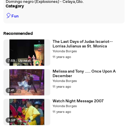
Domingo negro (Explosiones) - Celaya,Gto.
Category
🎈
Fun
Recommended
The Last Days of Judas Iscariot--
Lorrisa Julianus as St. Monica
Yolonda Borges
11 years ago
7:59
|
Up next
Melissa and Tony ..... Once Upon A
December
Yolonda Borges
11 years ago
2:41
Watch Night Message 2007
Yolonda Borges
11 years ago
9:58