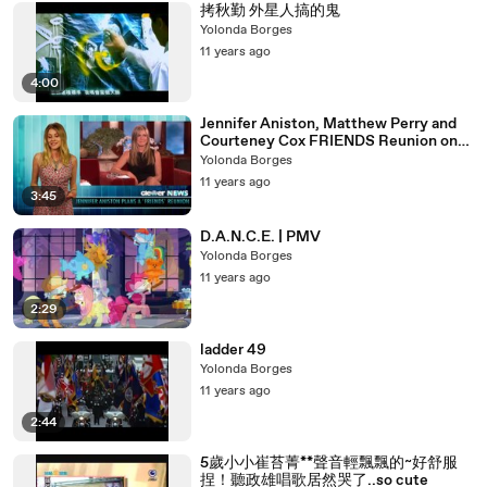
拷秋勤 外星人搞的鬼
Yolonda Borges
11 years ago
4:00
Jennifer Aniston, Matthew Perry and
Courteney Cox FRIENDS Reunion on
Ellen!
Yolonda Borges
11 years ago
3:45
D.A.N.C.E. | PMV
Yolonda Borges
11 years ago
2:29
ladder 49
Yolonda Borges
11 years ago
2:44
5歲小小崔苔菁**聲音輕飄飄的~好舒服
捏！聽政雄唱歌居然哭了..so cute