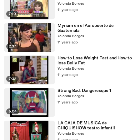
Yolonda Borges
11 years ago
7:10
Myriam en el Aeropuerto de
Guatemala
Yolonda Borges
11 years ago
2:37
How to Lose Weight Fast and How to
lose Belly Fat
Yolonda Borges
11 years ago
7:32
Strong Bad: Dangeresque 1
Yolonda Borges
11 years ago
5:04
LA CAJA DE MUSICA de
CHIQUISHOW teatro Infantil
Yolonda Borges