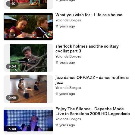
11 years ago
4:10
What you wish for - Life as a house
Yolonda Borges
11 years ago
3:51
sherlock holmes and the solitary
cyclist part 3
Yolonda Borges
11 years ago
9:54
jazz dance OFFJAZZ - dance routines:
jazz
Yolonda Borges
11 years ago
0:49
Enjoy The Silence - Depeche Mode
Live in Barcelona 2009 HD Legendado
Yolonda Borges
11 years ago
6:48