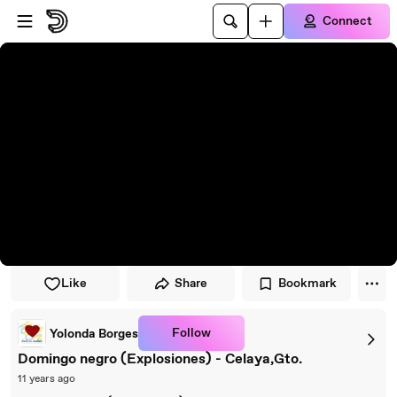
Skip to player
Skip to main content
Connect
Like
Share
Bookmark
Follow
Yolonda Borges
Domingo negro (Explosiones) - Celaya,Gto.
11 years ago