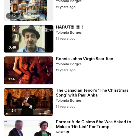
Yolonda Borges
11 years ago
2:52
HARUT!!!!!!!!!!
Yolonda Borges
11 years ago
0:48
Ronnie Johns Virgin Sacrifice
Yolonda Borges
11 years ago
1:14
The Canadian Tenor's "The Christmas
Song" with Paul Anka
Yolonda Borges
11 years ago
4:34
Former Aide Claims She Was Asked to
Make a ‘Hit List’ For Trump
Veuer