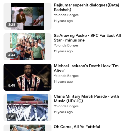
Rajkumar superhit dialogues(Betaj
Badshah)
Yolonda Borges
11 years ago
3:28
Sa Araw ng Pasko - SFC Far East All
Star - minus one
Yolonda Borges
11 years ago
4:44
Michael Jackson's Death Hoax "I'm
Alive"
Yolonda Borges
11 years ago
5:48
China Military March Parade - with
Music (HD/HQ)
Yolonda Borges
11 years ago
4:31
Oh Come, All Ye Faithful