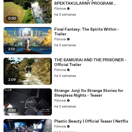
SPEKTAKULARNY PROGRAM
WKRÓTCE W TVN! 🔥
Filmow
há 3 semanas
0:30
Final Fantasy: The Spirits Within -
Trailer
Filmow
há 3 semanas
2:12
THE SAMURAI AND THE PRISONER -
Official Trailer
Filmow
há 3 semanas
2:09
Strange: Junji Ito Strange Stories for
Sleepless Nights - Teaser
Filmow
há 3 semanas
0:30
Plastic Beauty | Official Teaser | Netflix
Filmow