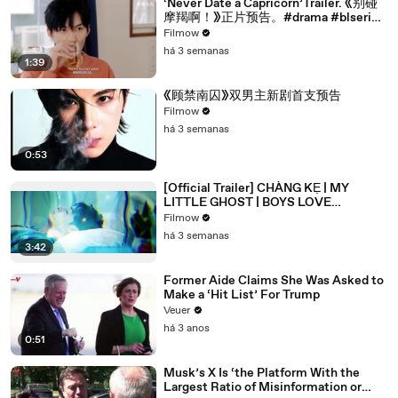
‘Never Date a Capricorn’Trailer. 《别碰
摩羯啊！》正片预告。#drama #blseries
#bl
Filmow
há 3 semanas
1:39
《顾禁南囚》双男主新剧首支预告
Filmow
há 3 semanas
0:53
[Official Trailer] CHÀNG KẸ | MY
LITTLE GHOST | BOYS LOVE
VIETNAM | KC 03.10.2025
Filmow
há 3 semanas
3:42
Former Aide Claims She Was Asked to
Make a ‘Hit List’ For Trump
Veuer
há 3 anos
0:51
Musk’s X Is ‘the Platform With the
Largest Ratio of Misinformation or