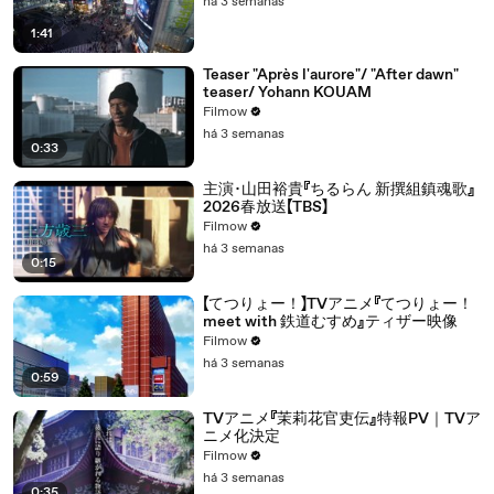
há 3 semanas
1:41
Teaser "Après l'aurore"/ "After dawn"
teaser/ Yohann KOUAM
Filmow
há 3 semanas
0:33
主演･山田裕貴『ちるらん 新撰組鎮魂歌』
2026春放送【TBS】
Filmow
há 3 semanas
0:15
【てつりょー！】TVアニメ『てつりょー！
meet with 鉄道むすめ』ティザー映像
Filmow
há 3 semanas
0:59
TVアニメ『茉莉花官吏伝』特報PV｜TVア
ニメ化決定
Filmow
há 3 semanas
0:35