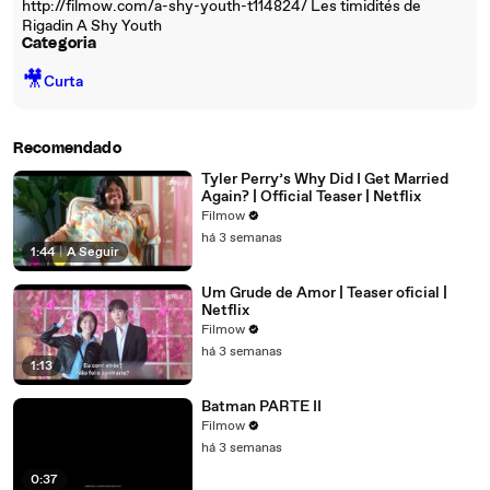
http://filmow.com/a-shy-youth-t114824/ Les timidités de
Rigadin A Shy Youth
Categoria
🎥
Curta
Recomendado
Tyler Perry’s Why Did I Get Married
Again? | Official Teaser | Netflix
Filmow
há 3 semanas
1:44
|
A Seguir
Um Grude de Amor | Teaser oficial |
Netflix
Filmow
há 3 semanas
1:13
Batman PARTE II
Filmow
há 3 semanas
0:37