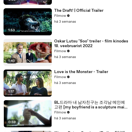
The Draft! | Official Trailer
Filmow
há 3 semanas
1:53
Oskar Lutsu "Soo" treiler - film kinodes
18. veebruarist 2022
Filmow
há 3 semanas
1:40
Love is the Monster - Trailer
Filmow
há 3 semanas
1:17
BL드라마 내 남자친구는 조각남 메인예
고편 [my boyfriend is a sculpture main
trailer]
Filmow
há 3 semanas
0:59