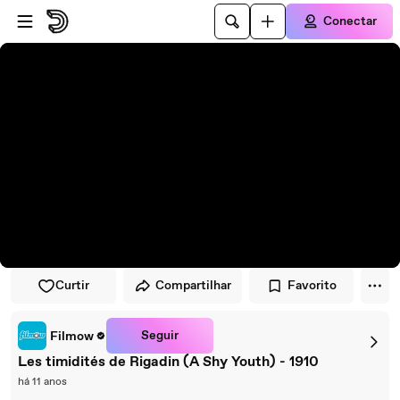
Pular para o player
Ir para o conteúdo principal
Conectar
Curtir
Compartilhar
Favorito
Seguir
Filmow
Les timidités de Rigadin (A Shy Youth) - 1910
há 11 anos