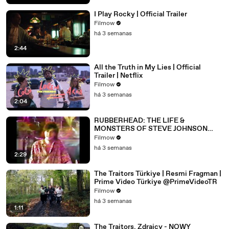
I Play Rocky | Official Trailer
Filmow
há 3 semanas
2:44
All the Truth in My Lies | Official
Trailer | Netflix
Filmow
há 3 semanas
2:04
RUBBERHEAD: THE LIFE &
MONSTERS OF STEVE JOHNSON
(2026) 4K
Filmow
há 3 semanas
2:29
The Traitors Türkiye | Resmi Fragman |
Prime Video Türkiye @PrimeVideoTR
Filmow
há 3 semanas
1:11
The Traitors. Zdrajcy - NOWY