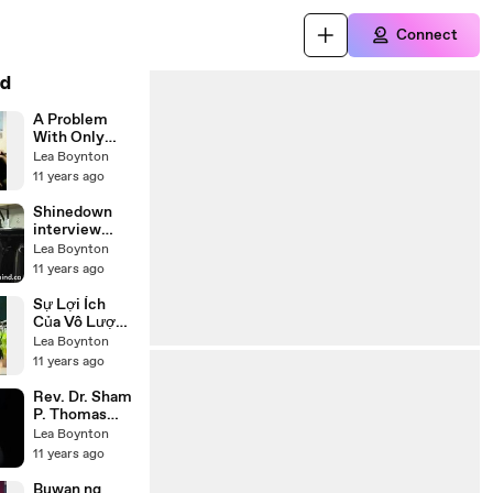
Connect
d
A Problem
With Only
Accepting
Lea Boynton
Things... That
11 years ago
Have
Evidence? -
Shinedown
Atheist
interview
Experience
with
Lea Boynton
624
mindyourmin
11 years ago
d.ca Part 2
Sự Lợi Ích
Của Vô Lượng
Quang " phiên
Lea Boynton
bản mới " (
11 years ago
phần 2)
Rev. Dr. Sham
P. Thomas
(Mt. 7:24-25)
Lea Boynton
11 years ago
Buwan ng