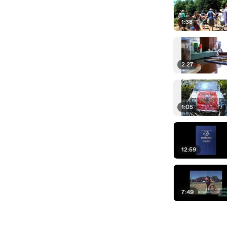
1:38
2:27
1:05
12:59
7:49