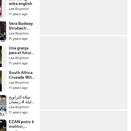
wika english
Lea Boynton
11 years ago
Vera Budway
Strobach:
Diverzita jako
Lea Boynton
konkurenční
11 years ago
výhoda pro
business:
Una granja
příklady z ČS
para el futuro
# (Doblado
Lea Boynton
Español)
11 years ago
South Africa
Crusade With
Pastor Brian
Lea Boynton
Jenkins
11 years ago
Worship
Songs
صلاة التراويح
ليلة 4 رمضان
1436 - الشيخ
Lea Boynton
خالد الغامدي
11 years ago
من سورة النساء
19-87 HD
EZAN poziv k
molitvi,