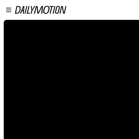
Skip to player
Skip to main content