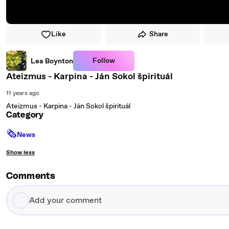
Like
Share
Follow
Lea Boynton
Ateizmus - Karpina - Ján Sokol špirituál
11 years ago
Ateizmus - Karpina - Ján Sokol špirituál
Category
🗞
News
Show less
Comments
Add
your
comment