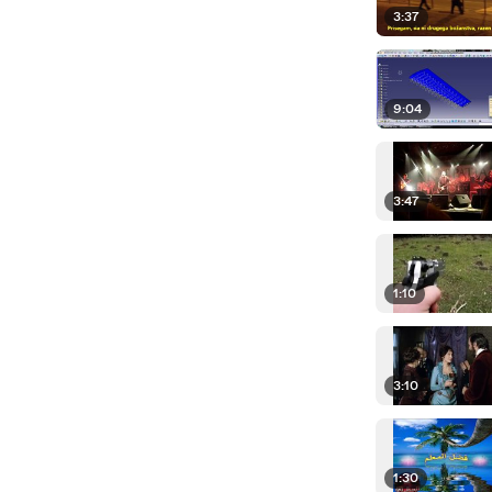
3:37
9:04
3:47
1:10
3:10
1:30