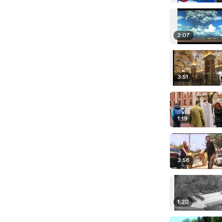
2:07
3:51
1:19
3:56
1:20