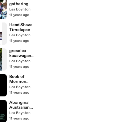
gathering
Lea Boynton
11 years ago
Head Shave
Timelapse
Lea Boynton
11 years ago
groselex
kauswagan
lanao del
Lea Boynton
norte chapter
11 years ago
Book of
Mormon
Audio - 1
Lea Boynton
Nephi Chapter
11 years ago
17
Aboriginal
Australian
voices -
Lea Boynton
Aboriginal
11 years ago
Tent Embassy
2009