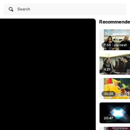
Search
Recommende
7:56
|
Up next
4:21
30:25
20:47