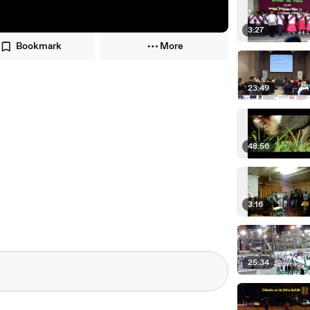
3:27
Bookmark
More
23:49
48:56
3:16
25:34