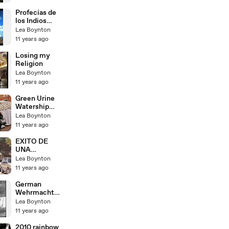
Profecías de
los Indios
Hopis
Lea Boynton
11 years ago
Losing my
Religion
Lea Boynton
11 years ago
Green Urine
Watership
Amstel Gooi
Lea Boynton
en Vecht
11 years ago
EXITO DE
UNA
TAPICERIA
Lea Boynton
DE LA SRA
11 years ago
MARTA
MARIA
German
OSUNA
Wehrmacht
parade
Lea Boynton
11 years ago
2010 rainbow