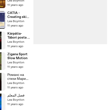
Ljubljana,
Lea Boynton
Slovenija
11 years ago
CATIA -
Creating skin
on a wing
Lea Boynton
11 years ago
Kárpátia-
Tábori posta (
Budapest
Lea Boynton
körcsarnok )
11 years ago
Zigana Sport
Slow Motion
Lea Boynton
11 years ago
Романс на
стихи Марины
Цветаевой
Lea Boynton
(1984)
11 years ago
فضل المعلم
Lea Boynton
11 years ago