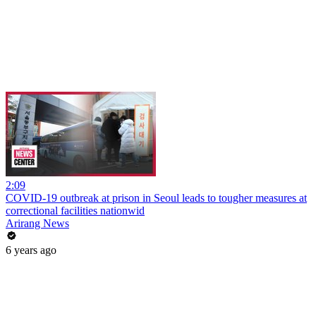
2:09
COVID-19 outbreak at prison in Seoul leads to tougher measures at
correctional facilities nationwid
Arirang News
6 years ago