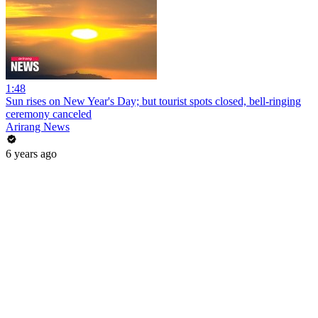
1:48
Sun rises on New Year's Day; but tourist spots closed, bell-ringing
ceremony canceled
Arirang News
6 years ago