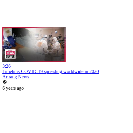
3:26
Timeline: COVID-19 spreading worldwide in 2020
Arirang News
6 years ago