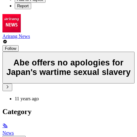
Report
Arirang News
Follow
Abe offers no apologies for
Japan's wartime sexual slavery
11 years ago
Category
🗞
News