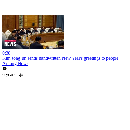
0:38
Kim Jong-un sends handwritten New Year's greetings to people
Arirang News
6 years ago