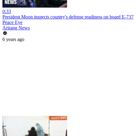
0:33
President Moon inspects country's defense readiness on board E-737
Peace Eye
Arirang News
6 years ago