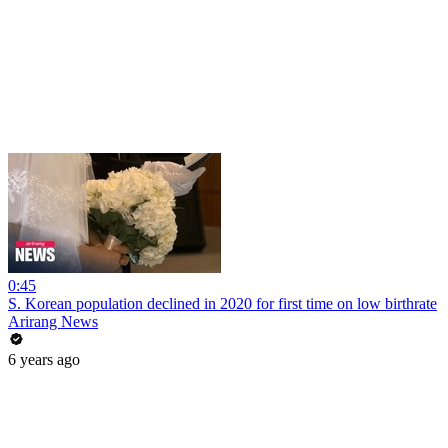
0:45
S. Korean population declined in 2020 for first time on low birthrate
Arirang News
6 years ago