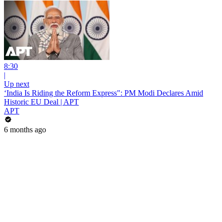
8:30
|
Up next
‘India Is Riding the Reform Express": PM Modi Declares Amid
Historic EU Deal | APT
APT
6 months ago