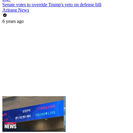
Senate votes to override Trump's veto on defense bill
Arirang News
6 years ago