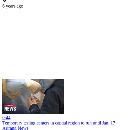
6 years ago
0:44
Temporary testing centers in capital region to run until Jan. 17
Arirang News