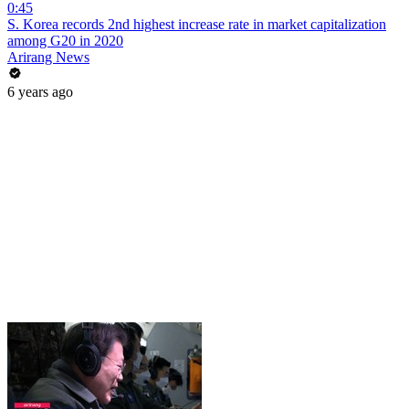
0:45
S. Korea records 2nd highest increase rate in market capitalization
among G20 in 2020
Arirang News
6 years ago