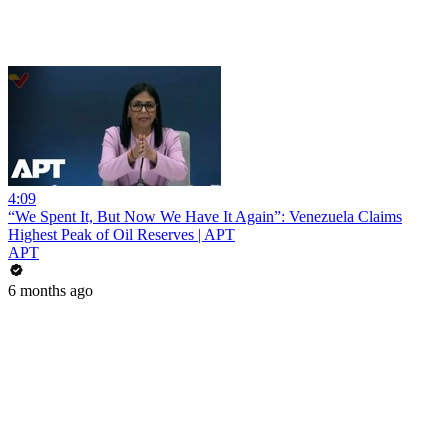
4:09
“We Spent It, But Now We Have It Again”: Venezuela Claims
Highest Peak of Oil Reserves | APT
APT
6 months ago