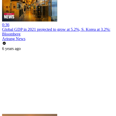
0:36
Global GDP in 2021 projected to grow at 5.2%, S. Korea at 3.2%:
Bloomberg
Arirang News
6 years ago