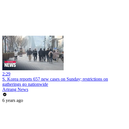
2:29
S. Korea reports 657 new cases on Sunday; restrictions on
gatherings go nationwide
Arirang News
6 years ago