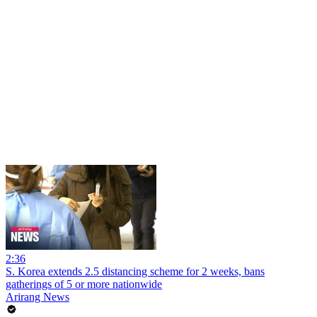
2:36
S. Korea extends 2.5 distancing scheme for 2 weeks, bans
gatherings of 5 or more nationwide
Arirang News