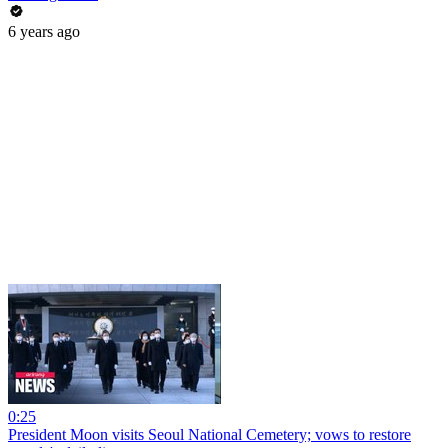
6 years ago
0:25
President Moon visits Seoul National Cemetery; vows to restore