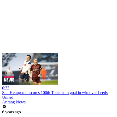
0:33
Son Heung-min scores 100th Tottenham goal in win over Leeds
United
Arirang News
6 years ago