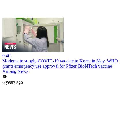
0:40
Moderna to supply COVID-19 vaccine to Korea in May, WHO
grants emergency use approval for Pfizer-BioNTech vaccine
Arirang News
6 years ago