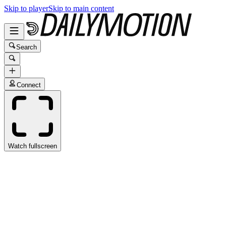
Skip to player
Skip to main content
Search
Connect
Watch fullscreen