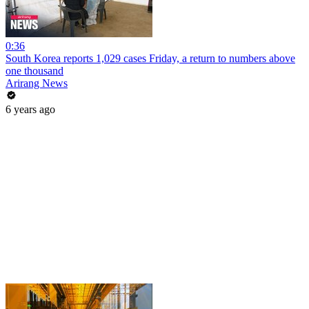
0:36
South Korea reports 1,029 cases Friday, a return to numbers above
one thousand
Arirang News
6 years ago