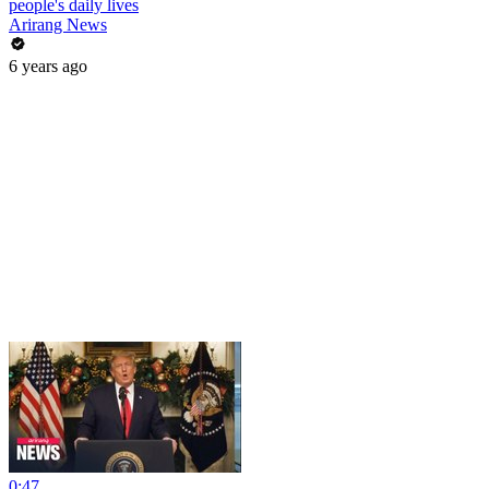
people's daily lives
Arirang News
6 years ago
0:47