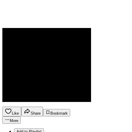
Like
Share
Bookmark
More
Add to Playlist