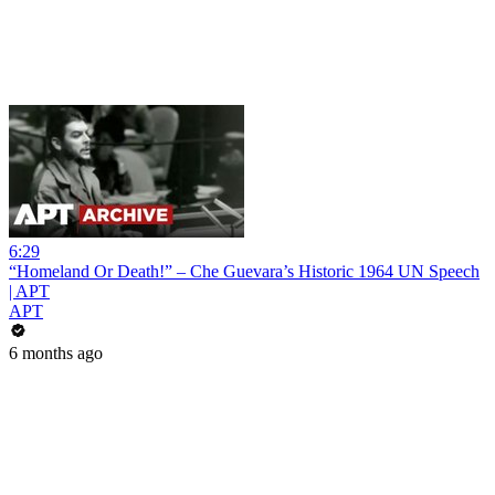
6:29
“Homeland Or Death!” – Che Guevara’s Historic 1964 UN Speech
| APT
APT
6 months ago