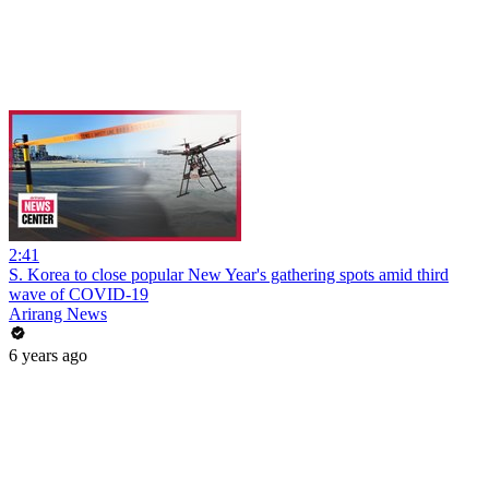
2:41
S. Korea to close popular New Year's gathering spots amid third
wave of COVID-19
Arirang News
6 years ago