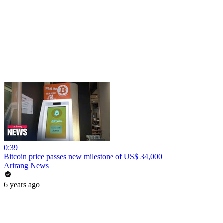
0:39
Bitcoin price passes new milestone of US$ 34,000
Arirang News
6 years ago