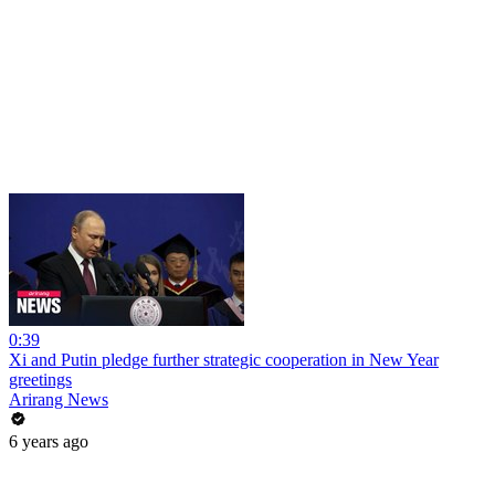
0:39
Xi and Putin pledge further strategic cooperation in New Year
greetings
Arirang News
6 years ago