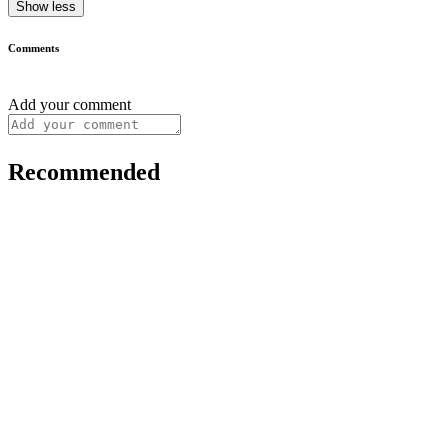
Show less
Comments
Add your comment
Recommended