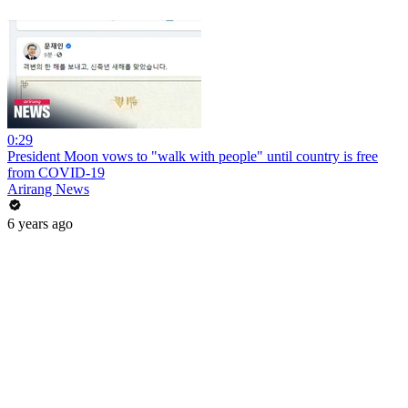
0:29
President Moon vows to "walk with people" until country is free
from COVID-19
Arirang News
6 years ago