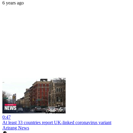
6 years ago
0:47
At least 33 countries report UK-linked coronavirus variant
Arirang News