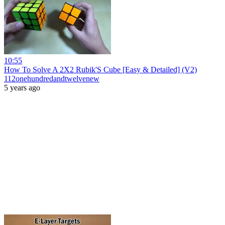
10:55
How To Solve A 2X2 Rubik'S Cube [Easy & Detailed] (V2)
112onehundredandtwelvenew
5 years ago