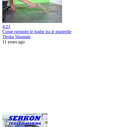
4:23
Come riempire le fughe tra le piastrelle
Tiesha Shumate
11 years ago