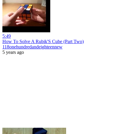
5:49
How To Solve A Rubik'S Cube (Part Two)
118onehundredandeighteennew
5 years ago