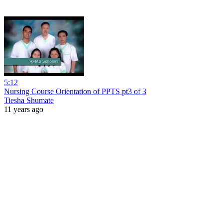
5:12
Nursing Course Orientation of PPTS pt3 of 3
Tiesha Shumate
11 years ago