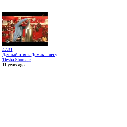
47:31
Дачный ответ. Домик в лесу
Tiesha Shumate
11 years ago