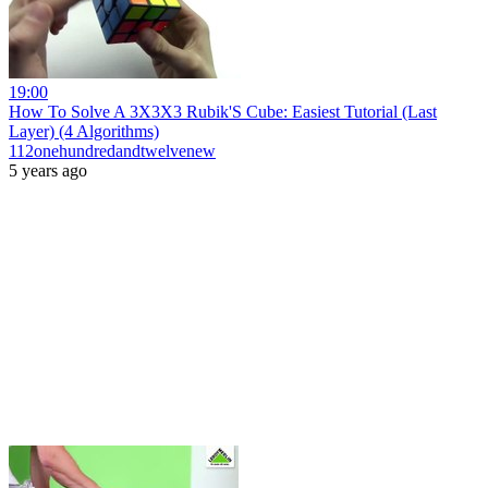
19:00
How To Solve A 3X3X3 Rubik'S Cube: Easiest Tutorial (Last
Layer) (4 Algorithms)
112onehundredandtwelvenew
5 years ago