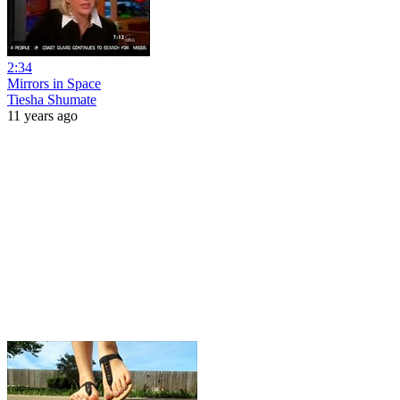
2:34
Mirrors in Space
Tiesha Shumate
11 years ago