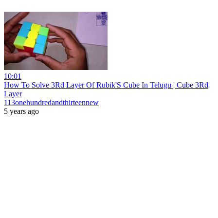
10:01
How To Solve 3Rd Layer Of Rubik'S Cube In Telugu | Cube 3Rd
Layer
113onehundredandthirteennew
5 years ago