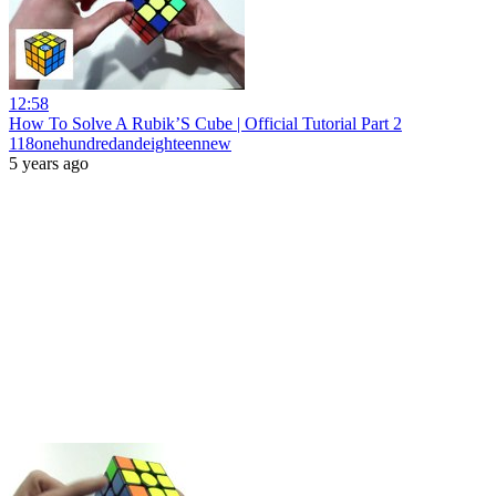
12:58
How To Solve A Rubik’S Cube | Official Tutorial Part 2
118onehundredandeighteennew
5 years ago