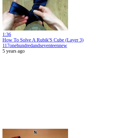
1:36
How To Solve A Rubik'S Cube (Layer 3)
117onehundredandseventeennew
5 years ago