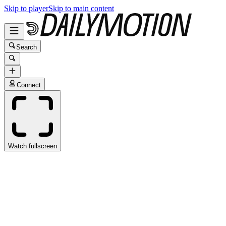
Skip to player
Skip to main content
Search
Connect
Watch fullscreen