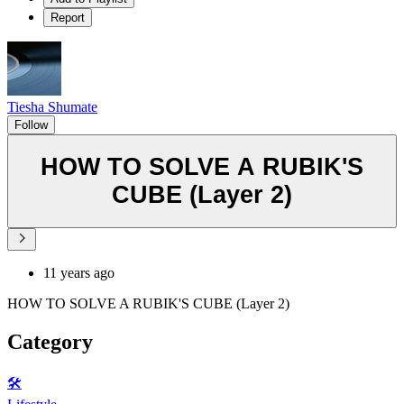
Report
Tiesha Shumate
Follow
HOW TO SOLVE A RUBIK'S
CUBE (Layer 2)
11 years ago
HOW TO SOLVE A RUBIK'S CUBE (Layer 2)
Category
🛠️