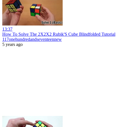
13:37
How To Solve The 2X2X2 Rubik'S Cube Blindfolded Tutorial
117onehundredandseventeennew
5 years ago