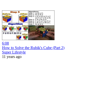
6:08
How to Solve the Rubik's Cube (Part 2)
Super Lifestyle
11 years ago