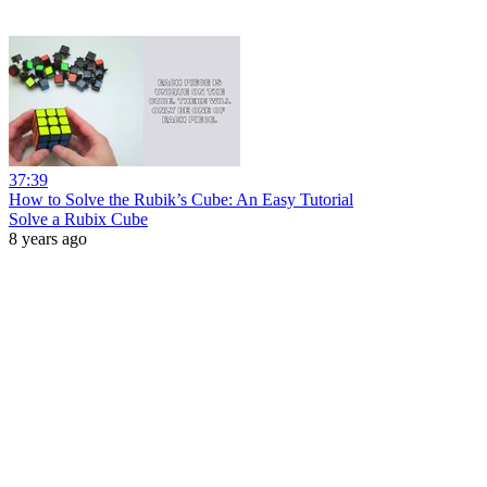
37:39
How to Solve the Rubik’s Cube: An Easy Tutorial
Solve a Rubix Cube
8 years ago