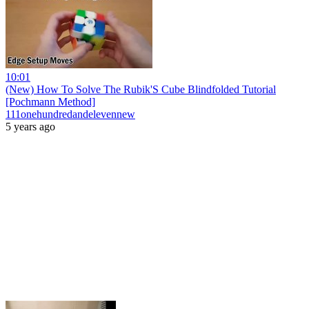
10:01
(New) How To Solve The Rubik'S Cube Blindfolded Tutorial
[Pochmann Method]
111onehundredandelevennew
5 years ago