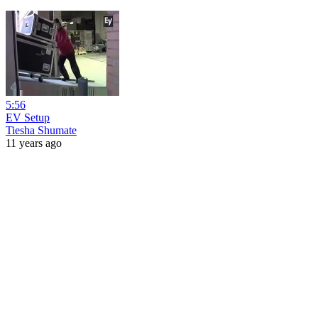
5:56
EV Setup
Tiesha Shumate
11 years ago