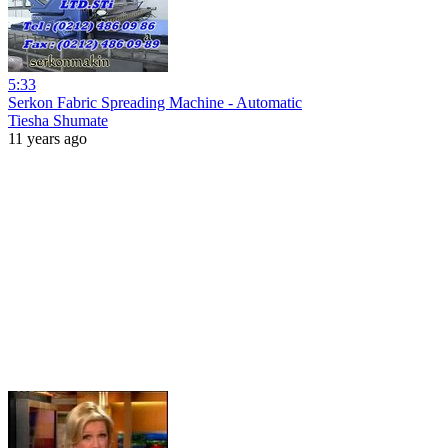
5:33
Serkon Fabric Spreading Machine - Automatic
Tiesha Shumate
11 years ago