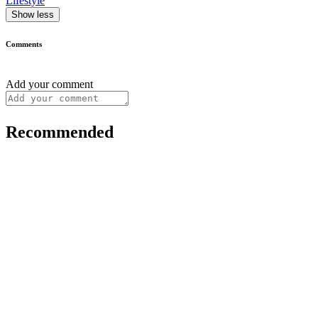
Lifestyle
Show less
Comments
Add your comment
Recommended