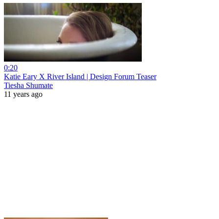
0:20
Katie Eary X River Island | Design Forum Teaser
Tiesha Shumate
11 years ago