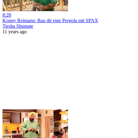
8:28
Konny Reimann: Bau dir eine Pergola mit SPAX
Tiesha Shumate
11 years ago