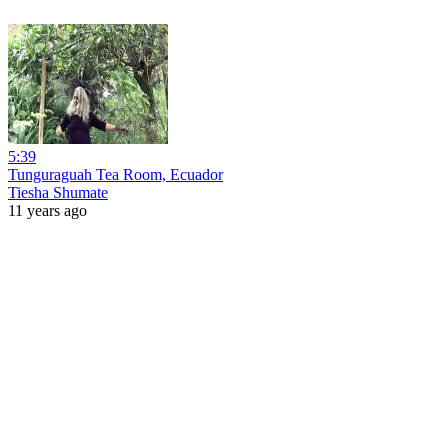
5:39
Tunguraguah Tea Room, Ecuador
Tiesha Shumate
11 years ago