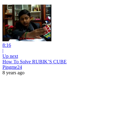
8:16
|
Up next
How To Solve RUBIK’S CUBE
Pingme24
8 years ago