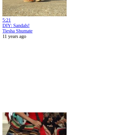
5:21
DIY: Sandals!
Tiesha Shumate
11 years ago