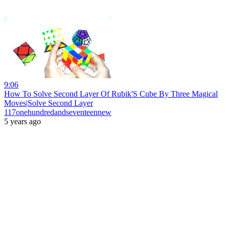
9:06
How To Solve Second Layer Of Rubik'S Cube By Three Magical
Moves|Solve Second Layer
117onehundredandseventeennew
5 years ago