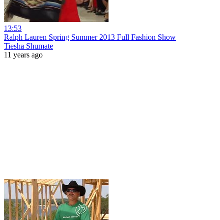
13:53
Ralph Lauren Spring Summer 2013 Full Fashion Show
Tiesha Shumate
11 years ago