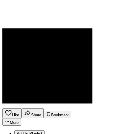
Like
Share
Bookmark
More
Add to Playlist