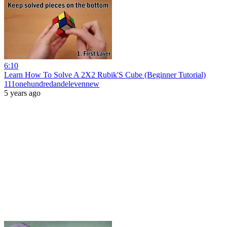
6:10
Learn How To Solve A 2X2 Rubik'S Cube (Beginner Tutorial)
111onehundredandelevennew
5 years ago