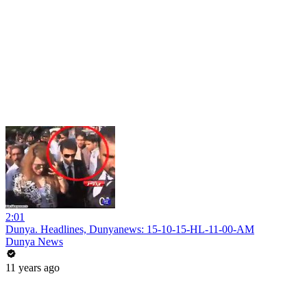
2:01
Dunya. Headlines, Dunyanews: 15-10-15-HL-11-00-AM
Dunya News
11 years ago