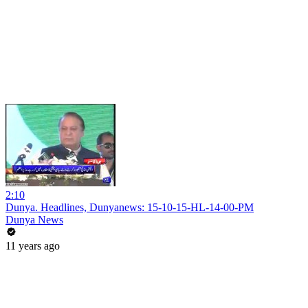
2:10
Dunya. Headlines, Dunyanews: 15-10-15-HL-14-00-PM
Dunya News
11 years ago