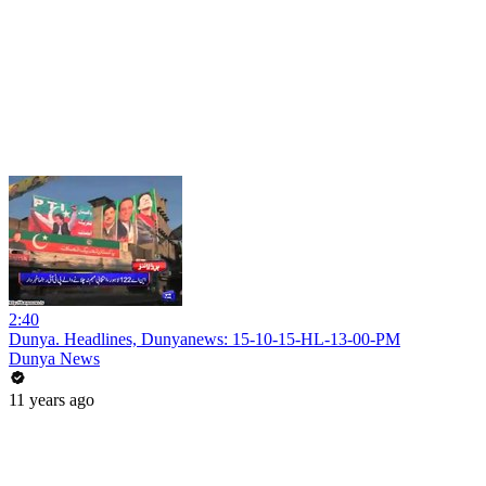
2:40
Dunya. Headlines, Dunyanews: 15-10-15-HL-13-00-PM
Dunya News
11 years ago