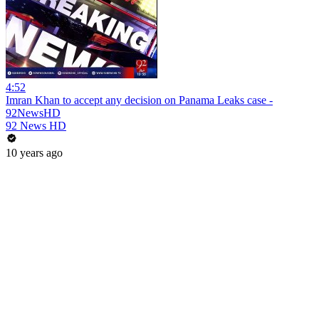
4:52
Imran Khan to accept any decision on Panama Leaks case -
92NewsHD
92 News HD
10 years ago