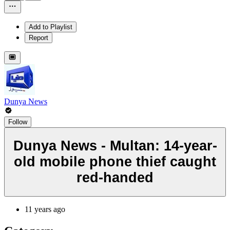
Add to Playlist
Report
Dunya News
Follow
Dunya News - Multan: 14-year-
old mobile phone thief caught
red-handed
11 years ago