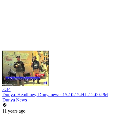
3:34
Dunya. Headlines, Dunyanews: 15-10-15-HL-12-00-PM
Dunya News
11 years ago