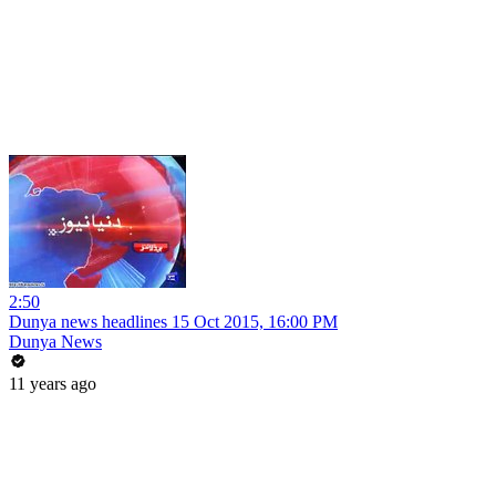
2:50
Dunya news headlines 15 Oct 2015, 16:00 PM
Dunya News
11 years ago