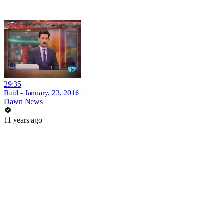
29:35
Raid - January, 23, 2016
Dawn News
11 years ago