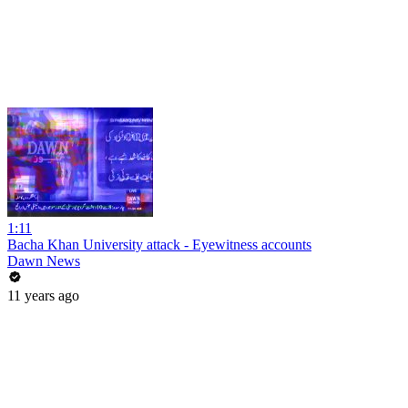
1:11
Bacha Khan University attack - Eyewitness accounts
Dawn News
11 years ago