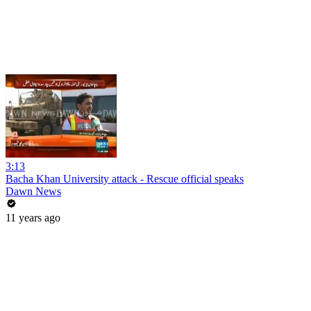
3:13
Bacha Khan University attack - Rescue official speaks
Dawn News
11 years ago