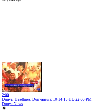
2:00
Dunya. Headlines, Dunyanews: 10-14-15-HL-22-00-PM
Dunya News