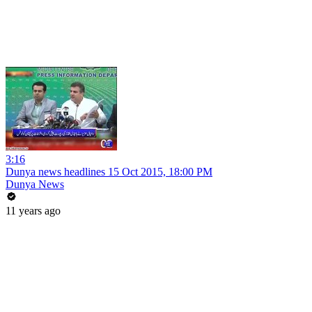
3:16
Dunya news headlines 15 Oct 2015, 18:00 PM
Dunya News
11 years ago