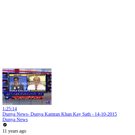
1:25:14
Dunya News- Dunya Kamran Khan Kay Sath - 14-10-2015
Dunya News
11 years ago