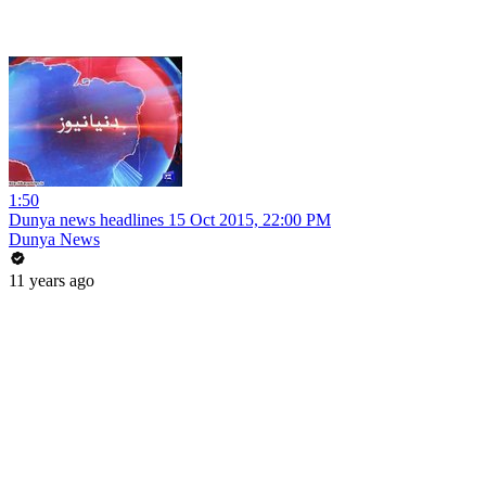
1:50
Dunya news headlines 15 Oct 2015, 22:00 PM
Dunya News
11 years ago