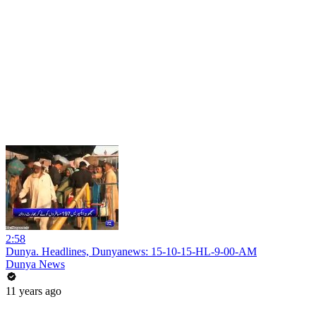
2:58
Dunya. Headlines, Dunyanews: 15-10-15-HL-9-00-AM
Dunya News
11 years ago