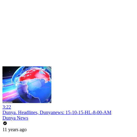
3:22
Dunya. Headlines, Dunyanews: 15-10-15-HL-8-00-AM
Dunya News
11 years ago