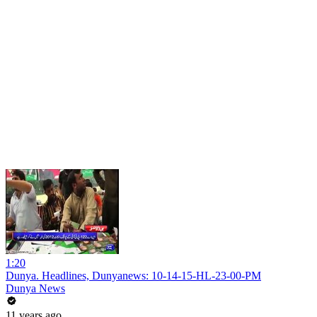
1:20
Dunya. Headlines, Dunyanews: 10-14-15-HL-23-00-PM
Dunya News
11 years ago