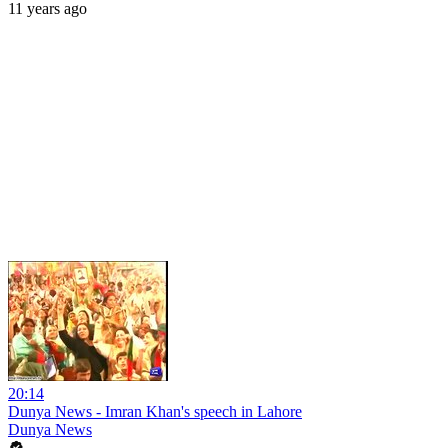
11 years ago
20:14
Dunya News - Imran Khan's speech in Lahore
Dunya News