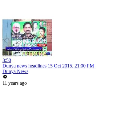
3:50
Dunya news headlines 15 Oct 2015, 21:00 PM
Dunya News
11 years ago