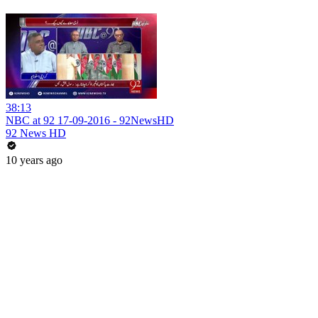
38:13
NBC at 92 17-09-2016 - 92NewsHD
92 News HD
10 years ago