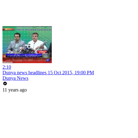
2:10
Dunya news headlines 15 Oct 2015, 19:00 PM
Dunya News
11 years ago