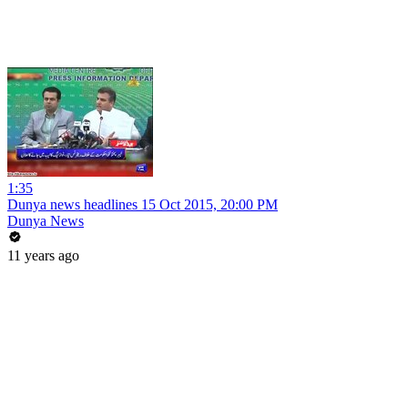
1:35
Dunya news headlines 15 Oct 2015, 20:00 PM
Dunya News
11 years ago