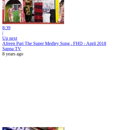
8:39
|
Up next
Afreen Pari The Super Medley Song . FHD - April 2018
Sapna TV
8 years ago