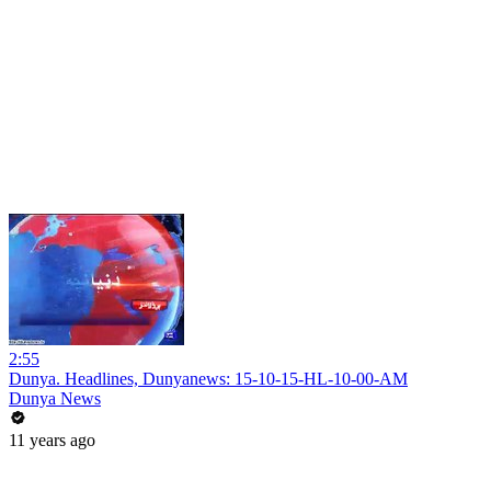
2:55
Dunya. Headlines, Dunyanews: 15-10-15-HL-10-00-AM
Dunya News
11 years ago