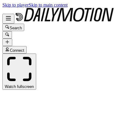
Skip to player
Skip to main content
Search
Connect
Watch fullscreen