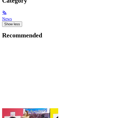
Category
🗞
News
Show less
Recommended