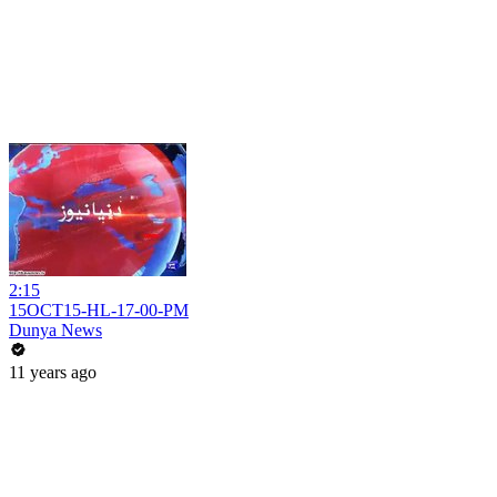
2:15
15OCT15-HL-17-00-PM
Dunya News
11 years ago