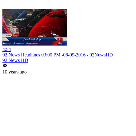
4:54
92 News Headlines 03:00 PM -08-09-2016 - 92NewsHD
92 News HD
10 years ago