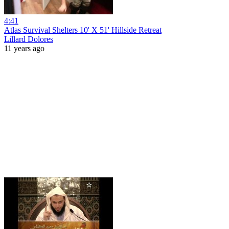
4:41
Atlas Survival Shelters 10' X 51' Hillside Retreat
Lillard Dolores
11 years ago