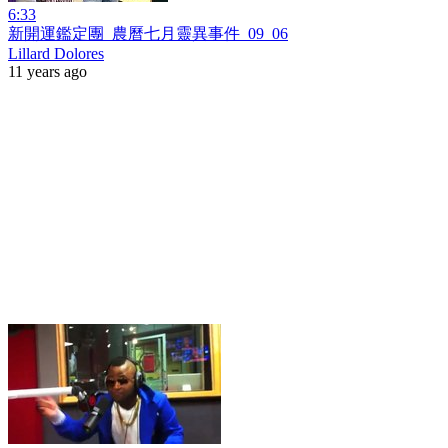
6:33
新開運鑑定團_農曆七月靈異事件_09_06
Lillard Dolores
11 years ago