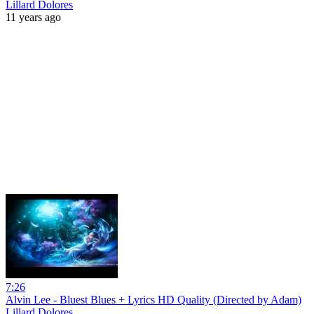
Lillard Dolores
11 years ago
7:26
Alvin Lee - Bluest Blues + Lyrics HD Quality (Directed by Adam)
Lillard Dolores