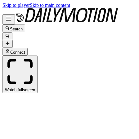
Skip to player
Skip to main content
Search
Connect
Watch fullscreen