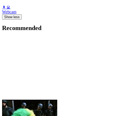
️👩‍💻️
Webcam
Show less
Recommended