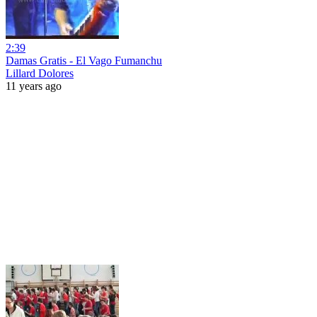
2:39
Damas Gratis - El Vago Fumanchu
Lillard Dolores
11 years ago