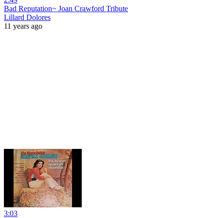
Bad Reputation~ Joan Crawford Tribute
Lillard Dolores
11 years ago
3:03