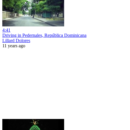
4:41
Driving in Pedernales, República Dominicana
Lillard Dolores
11 years ago