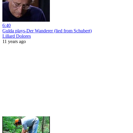
6:40
Gulda plays-Der Wanderer (lied from Schubert)
Lillard Dolores
11 years ago