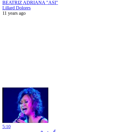
BEATRIZ ADRIANA "ASI"
Lillard Dolores
11 years ago
5:10