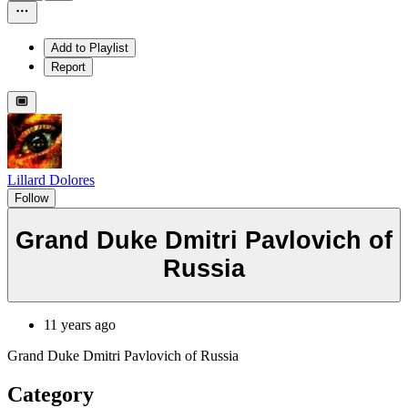
Add to Playlist
Report
Lillard Dolores
Follow
Grand Duke Dmitri Pavlovich of
Russia
11 years ago
Grand Duke Dmitri Pavlovich of Russia
Category