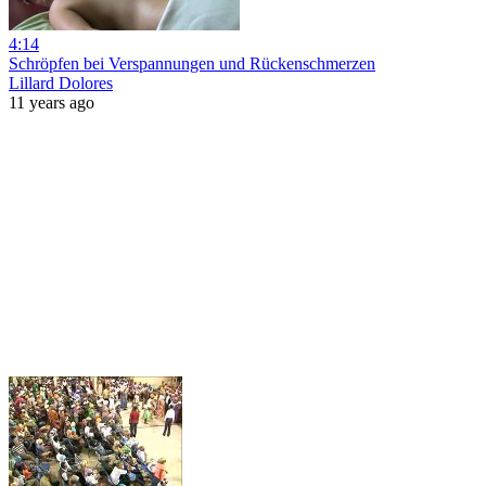
4:14
Schröpfen bei Verspannungen und Rückenschmerzen
Lillard Dolores
11 years ago