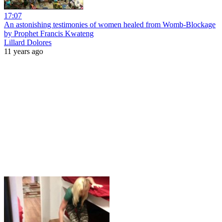
17:07
An astonishing testimonies of women healed from Womb-Blockage
by Prophet Francis Kwateng
Lillard Dolores
11 years ago