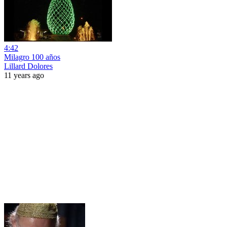
4:42
Milagro 100 años
Lillard Dolores
11 years ago