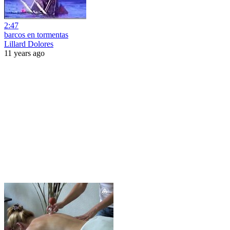
2:47
barcos en tormentas
Lillard Dolores
11 years ago