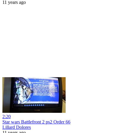
11 years ago
2:20
Star wars Battlefront 2 ps2 Order 66
Lillard Dolores
11 years ago