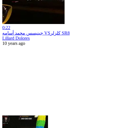
0:22
جينيسس محمد أسامه VSكلزلر SR8
Lillard Dolores
10 years ago