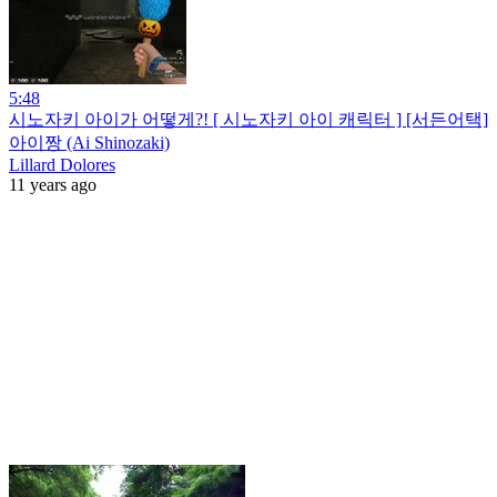
5:48
시노자키 아이가 어떻게?! [ 시노자키 아이 캐릭터 ] [서든어택]
아이짱 (Ai Shinozaki)
Lillard Dolores
11 years ago