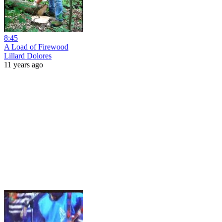
8:45
A Load of Firewood
Lillard Dolores
11 years ago