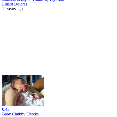
Lillard Dolores
11 years ago
0:43
Baby Chubby Cheeks