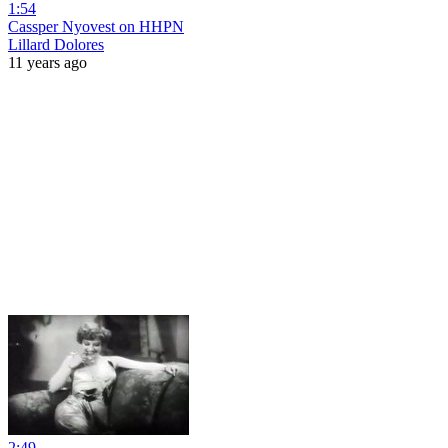
1:54
Cassper Nyovest on HHPN
Lillard Dolores
11 years ago
2:49