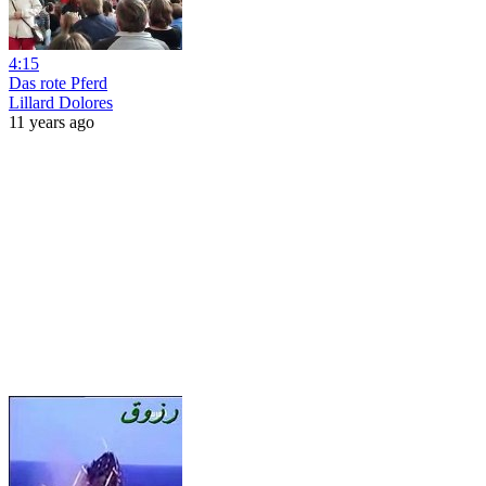
4:15
Das rote Pferd
Lillard Dolores
11 years ago