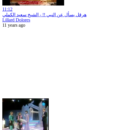
11:12
هرقل يسأل عن النبي !! - الشيخ سعيد الكملي
Lillard Dolores
11 years ago