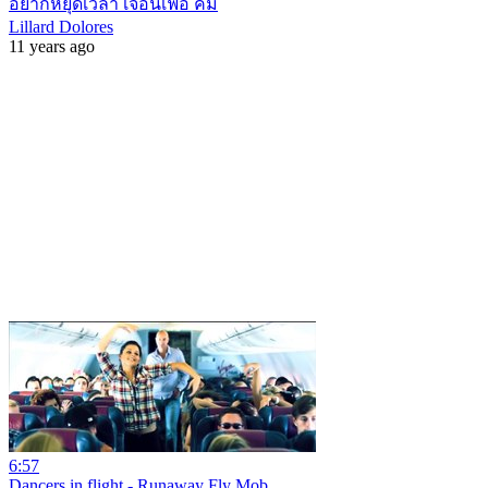
อยากหยุดเวลา เจอนิเฟอ คิ้ม
Lillard Dolores
11 years ago
6:57
Dancers in flight - Runaway Fly Mob