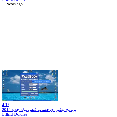
11 years ago
4:17
برنامج تهكير اي حساب فيس بوك جديد 2015
Lillard Dolores