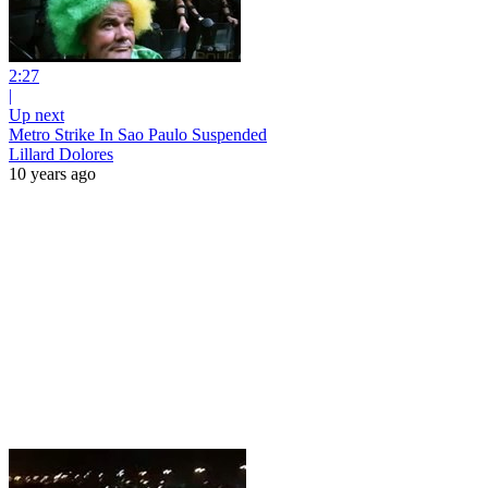
2:27
|
Up next
Metro Strike In Sao Paulo Suspended
Lillard Dolores
10 years ago