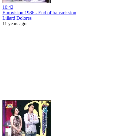
10:42
Eurovision 1986 - End of transmission
Lillard Dolores
11 years ago