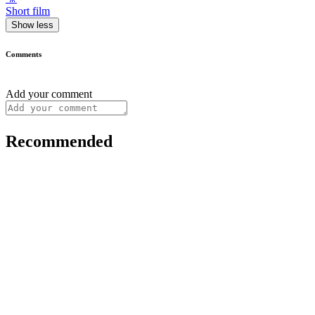
Short film
Show less
Comments
Add your comment
Recommended