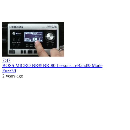
7:47
BOSS MICRO BR® BR-80 Lessons - eBand® Mode
Fuzz59
2 years ago