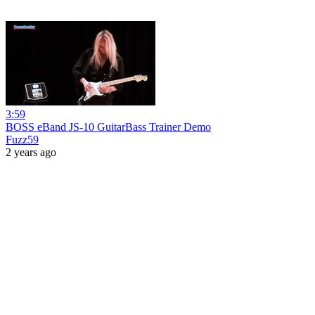
3:59
BOSS eBand JS-10 GuitarBass Trainer Demo
Fuzz59
2 years ago