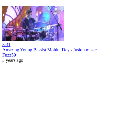
8:31
Amazing Young Bassist Mohini Dey - fusion music
Fuzz59
3 years ago