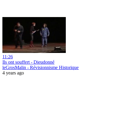
11:26
Ils ont souffert - Dieudonné
leGrosMalin - Révisionnisme Historique
4 years ago