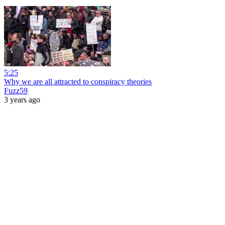
5:25
Why we are all attracted to conspiracy theories
Fuzz59
3 years ago