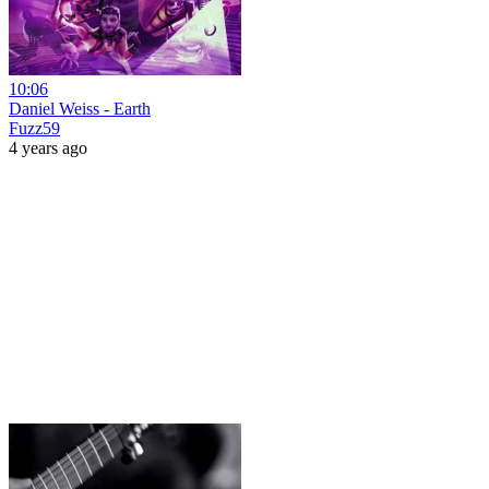
10:06
Daniel Weiss - Earth
Fuzz59
4 years ago