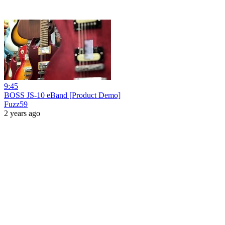
9:45
BOSS JS-10 eBand [Product Demo]
Fuzz59
2 years ago