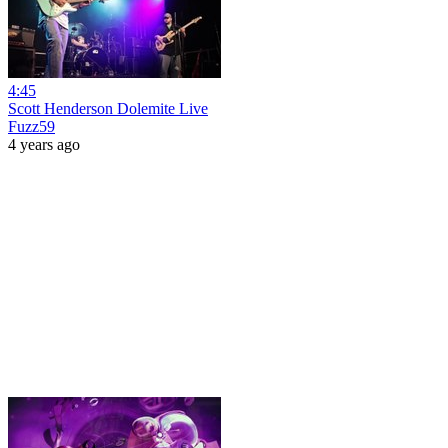
4:45
Scott Henderson Dolemite Live
Fuzz59
4 years ago