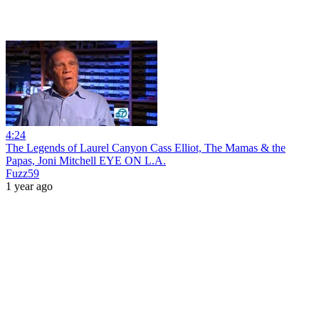
4:24
The Legends of Laurel Canyon Cass Elliot, The Mamas & the
Papas, Joni Mitchell EYE ON L.A.
Fuzz59
1 year ago