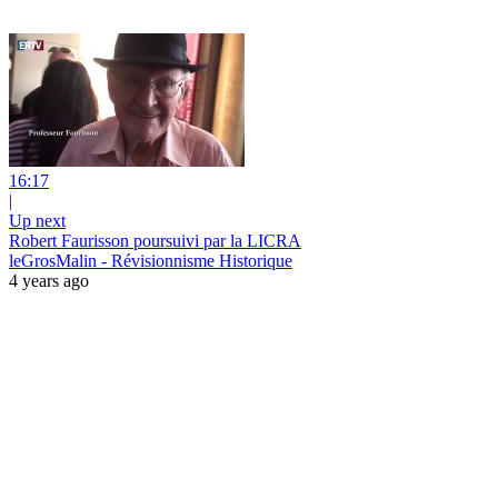
16:17
|
Up next
Robert Faurisson poursuivi par la LICRA
leGrosMalin - Révisionnisme Historique
4 years ago