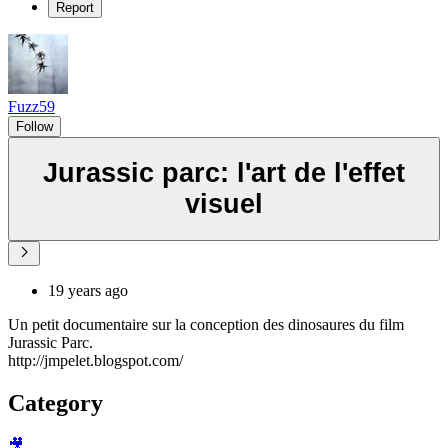
Report
Fuzz59
Follow
Jurassic parc: l'art de l'effet
visuel
19 years ago
Un petit documentaire sur la conception des dinosaures du film
Jurassic Parc.
http://jmpelet.blogspot.com/
Category
🎥