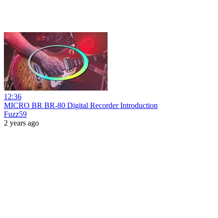
12:36
MICRO BR BR-80 Digital Recorder Introduction
Fuzz59
2 years ago