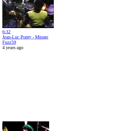
6:32
Jean-Luc Ponty - Mirage
Fuzz59
4 years ago