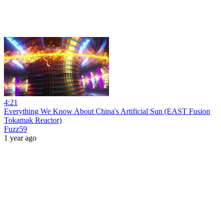
4:21
Everything We Know About China's Artificial Sun (EAST Fusion
Tokamak Reactor)
Fuzz59
1 year ago