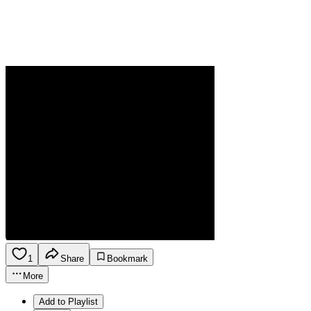
1
Share
Bookmark
More
Add to Playlist