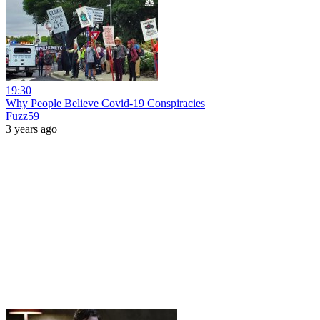
19:30
Why People Believe Covid-19 Conspiracies
Fuzz59
3 years ago