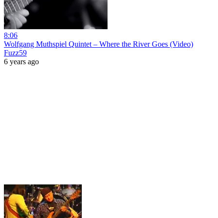
8:06
Wolfgang Muthspiel Quintet – Where the River Goes (Video)
Fuzz59
6 years ago