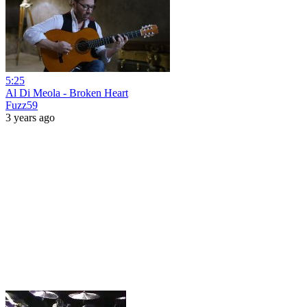
5:25
Al Di Meola - Broken Heart
Fuzz59
3 years ago