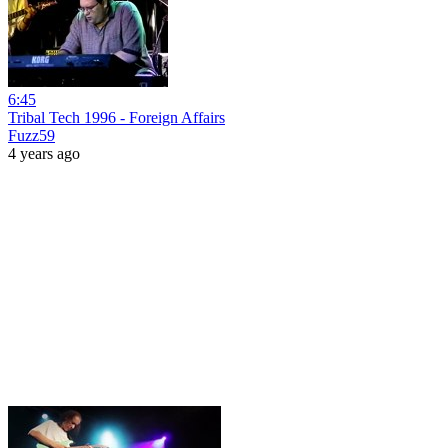
6:45
Tribal Tech 1996 - Foreign Affairs
Fuzz59
4 years ago