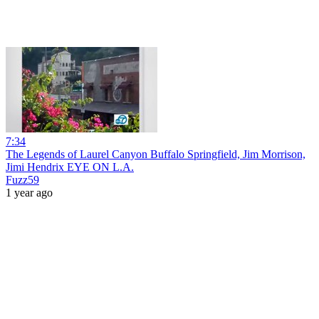
7:34
The Legends of Laurel Canyon Buffalo Springfield, Jim Morrison,
Jimi Hendrix EYE ON L.A.
Fuzz59
1 year ago