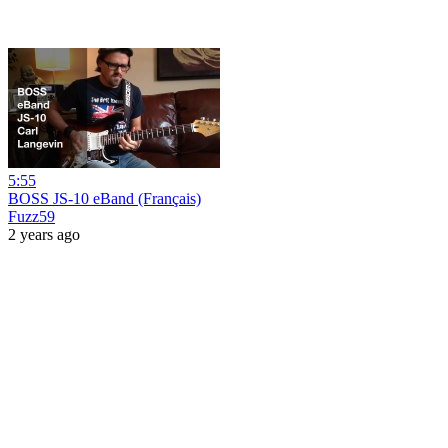
5:55
BOSS JS-10 eBand (Français)
Fuzz59
2 years ago