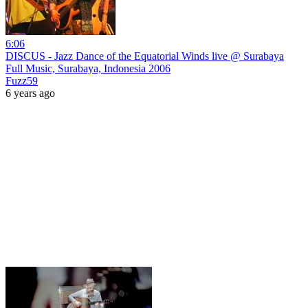
6:06
DISCUS - Jazz Dance of the Equatorial Winds live @ Surabaya
Full Music, Surabaya, Indonesia 2006
Fuzz59
6 years ago