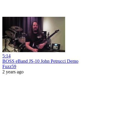
5:14
BOSS eBand JS-10 John Petrucci Demo
Fuzz59
2 years ago