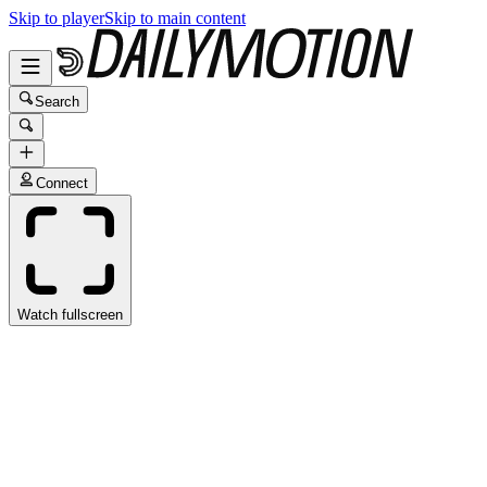
Skip to player
Skip to main content
Search
Connect
Watch fullscreen