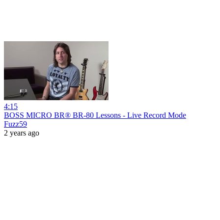
4:15
BOSS MICRO BR® BR-80 Lessons - Live Record Mode
Fuzz59
2 years ago