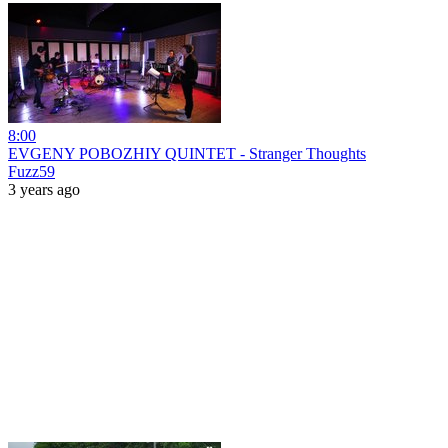
8:00
EVGENY POBOZHIY QUINTET - Stranger Thoughts
Fuzz59
3 years ago