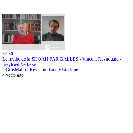
37:36
Le mythe de la SHOAH PAR BALLES - Vincent Reynouard -
Siegfried Verbeke
leGrosMalin - Révisionnisme Historique
4 years ago