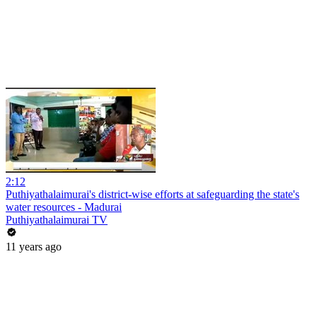
2:12
Puthiyathalaimurai's district-wise efforts at safeguarding the state's
water resources - Madurai
Puthiyathalaimurai TV
11 years ago