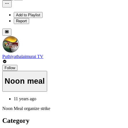
Add to Playlist
Report
Puthiyathalaimurai TV
Follow
Noon meal
11 years ago
Noon Meal organize strike
Category