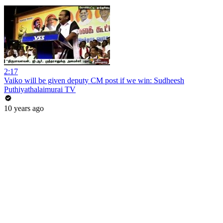
2:17
Vaiko will be given deputy CM post if we win: Sudheesh
Puthiyathalaimurai TV
10 years ago