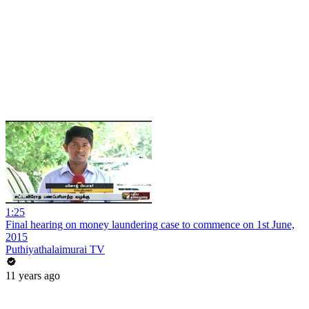
1:25
Final hearing on money laundering case to commence on 1st June,
2015
Puthiyathalaimurai TV
11 years ago