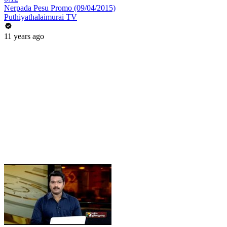
Nerpada Pesu Promo (09/04/2015)
Puthiyathalaimurai TV
11 years ago