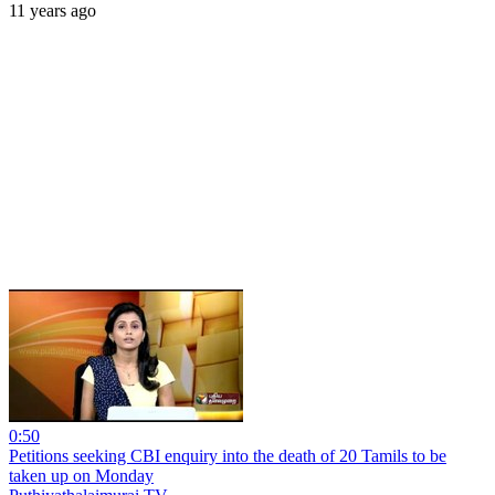
11 years ago
0:50
Petitions seeking CBI enquiry into the death of 20 Tamils to be
taken up on Monday