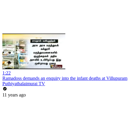
1:22
Ramadoss demands an enquiry into the infant deaths at Villupuram
Puthiyathalaimurai TV
11 years ago