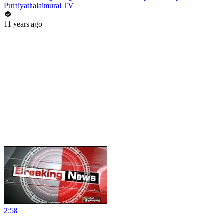
Puthiyathalaimurai TV
11 years ago
2:58