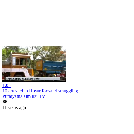
1:05
10 arrested in Hosur for sand smuggling
Puthiyathalaimurai TV
11 years ago