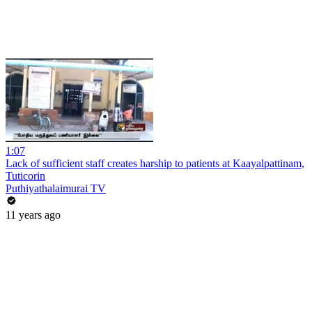
1:07
Lack of sufficient staff creates harship to patients at Kaayalpattinam,
Tuticorin
Puthiyathalaimurai TV
11 years ago