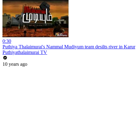
0:30
Puthiya Thalaimurai's Nammal Mudiyum team desilts river in Karur
Puthiyathalaimurai TV
10 years ago