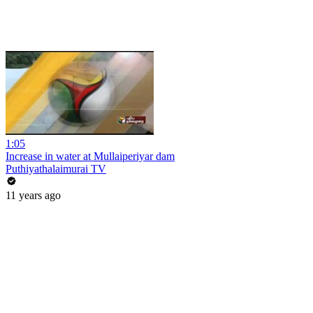
1:05
Increase in water at Mullaiperiyar dam
Puthiyathalaimurai TV
11 years ago