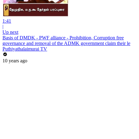
1:41
|
Up next
Basis of DMDK - PWF alliance - Prohibition, Corruption free
governance and removal of the ADMK government claim their le
Puthiyathalaimurai TV
10 years ago