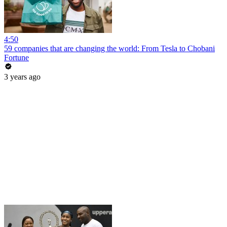
4:50
59 companies that are changing the world: From Tesla to Chobani
Fortune
3 years ago