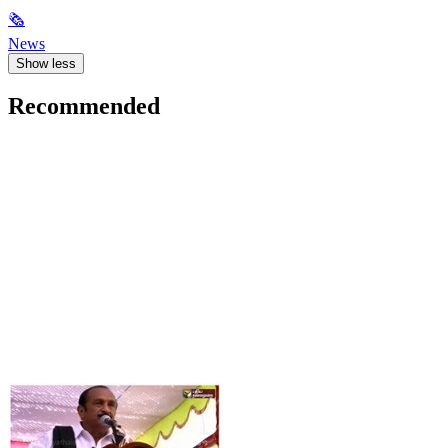
🗞
News
Show less
Recommended