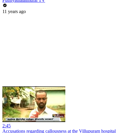
Puthiyathalaimurai TV
11 years ago
2:45
Accusations regarding callousness at the Villupuram hospital