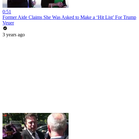
0:51
Former Aide Claims She Was Asked to Make a ‘Hit List’ For Trump
Veuer
3 years ago