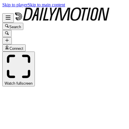
Skip to player
Skip to main content
Search
Connect
Watch fullscreen