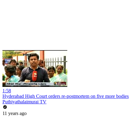
1:58
Hyderabad High Court orders re-postmortem on five more bodies
Puthiyathalaimurai TV
11 years ago