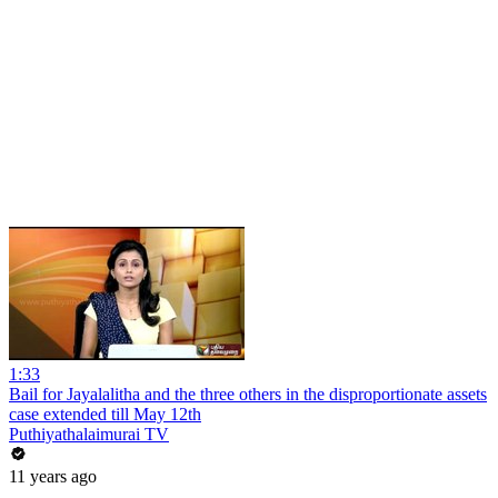
1:33
Bail for Jayalalitha and the three others in the disproportionate assets
case extended till May 12th
Puthiyathalaimurai TV
11 years ago