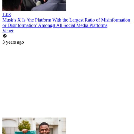
1:08
Musk’s X Is ‘the Platform With the Largest Ratio of Misinformation
or Disinformation’ Amongst All Social Media Platforms
Veuer
3 years ago