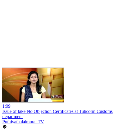
1:09
Issue of fake No Objection Certificates at Tuticorin Customs
department
Puthiyathalaimurai TV