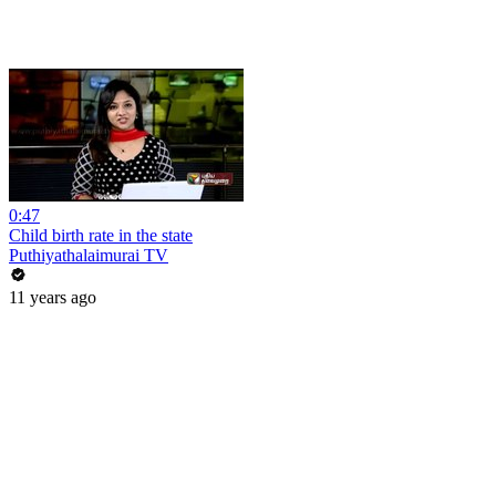
0:47
Child birth rate in the state
Puthiyathalaimurai TV
11 years ago