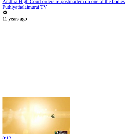
Andhra High Court orders re-postmortem on one of the bodies
Puthiyathalaimurai TV
11 years ago
0:12