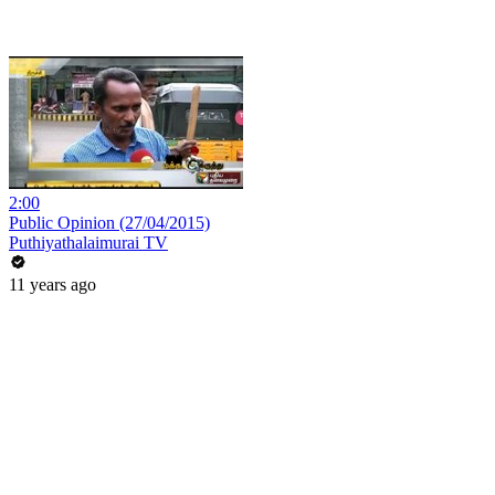
2:00
Public Opinion (27/04/2015)
Puthiyathalaimurai TV
11 years ago