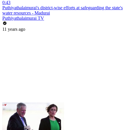
0:43
Puthiyathalaimurai's district-wise efforts at safeguarding the state's
water resources - Madurai
Puthiyathalaimurai TV
11 years ago