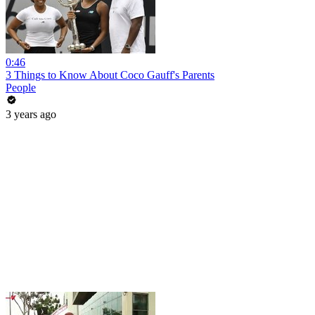
0:46
3 Things to Know About Coco Gauff's Parents
People
3 years ago