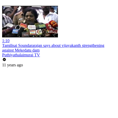
1:10
Tamilisai Soundararajan says about vijayakanth strengthening
against Mekedatu dam
Puthiyathalaimurai TV
11 years ago