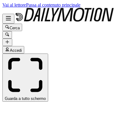
Vai al lettore
Passa al contenuto principale
Cerca
Accedi
Guarda a tutto schermo