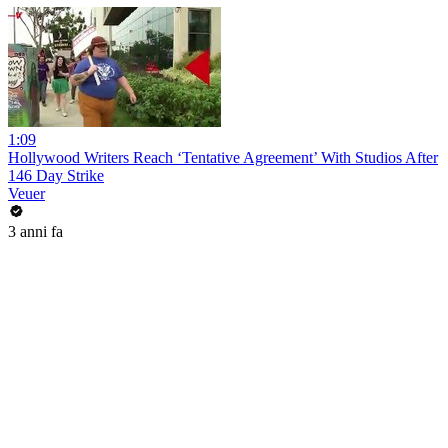
1:09
Hollywood Writers Reach ‘Tentative Agreement’ With Studios After
146 Day Strike
Veuer
3 anni fa