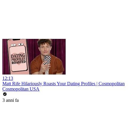
12:13
Matt Rife Hilariously Roasts Your Dating Profiles | Cosmopolitan
Cosmopolitan USA
3 anni fa