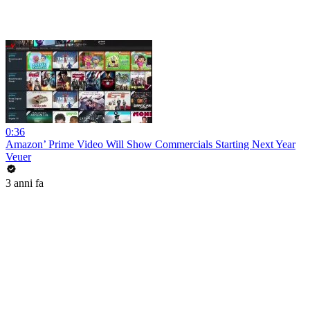
0:36
Amazon’ Prime Video Will Show Commercials Starting Next Year
Veuer
3 anni fa