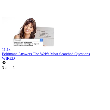
11:13
Pokimane Answers The Web's Most Searched Questions
WIRED
3 anni fa