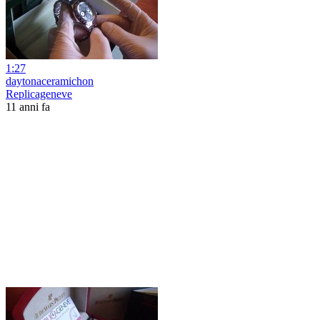
1:27
daytonaceramichon
Replicageneve
11 anni fa