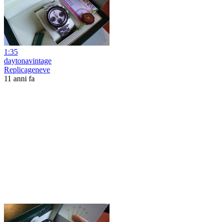
1:35
daytonavintage
Replicageneve
11 anni fa