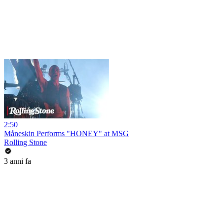
2:50
Måneskin Performs "HONEY" at MSG
Rolling Stone
3 anni fa