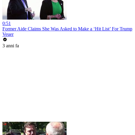
0:51
Former Aide Claims She Was Asked to Make a ‘Hit List’ For Trump
Veuer
3 anni fa