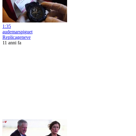
1:35
audemarspiguet
Replicageneve
11 anni fa