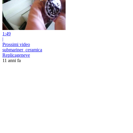
1:49
|
Prossimi video
submariner_ceramica
Replicageneve
11 anni fa