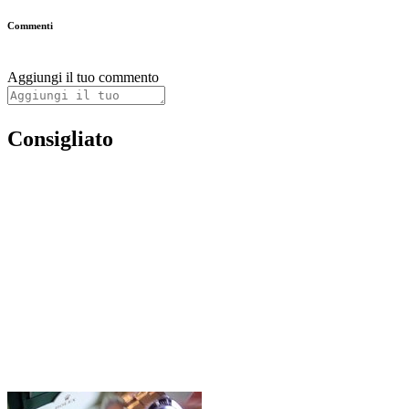
Commenti
Aggiungi il tuo commento
Consigliato