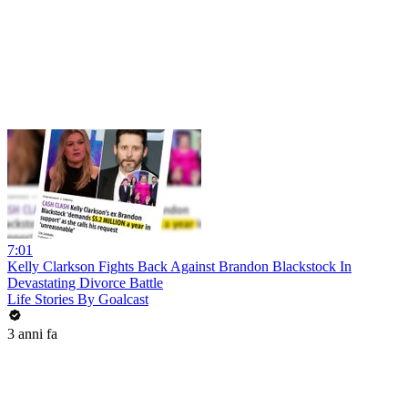
7:01
Kelly Clarkson Fights Back Against Brandon Blackstock In
Devastating Divorce Battle
Life Stories By Goalcast
3 anni fa