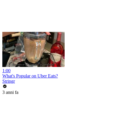
1:00
What's Popular on Uber Eats?
Stringr
3 anni fa