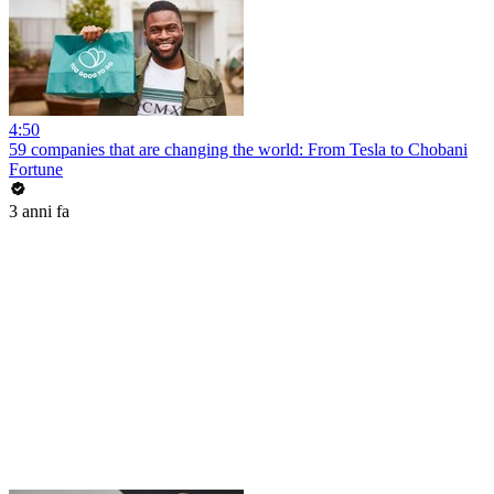
4:50
59 companies that are changing the world: From Tesla to Chobani
Fortune
3 anni fa