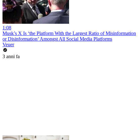
1:08
Musk’s X Is ‘the Platform With the Largest Ratio of Misinformation
or Disinformation’ Amongst All Social Media Platforms
Veuer
3 anni fa