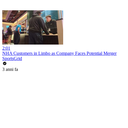
2:01
NHA Customers in Limbo as Company Faces Potential Merger
SportsGrid
3 anni fa