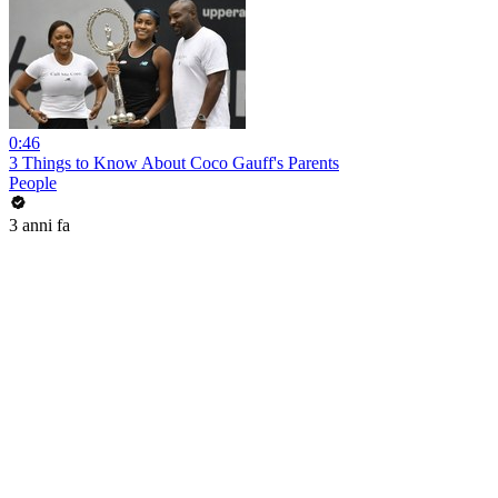
0:46
3 Things to Know About Coco Gauff's Parents
People
3 anni fa