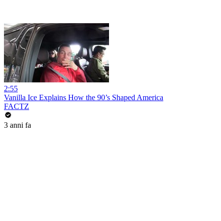
2:55
Vanilla Ice Explains How the 90’s Shaped America
FACTZ
3 anni fa