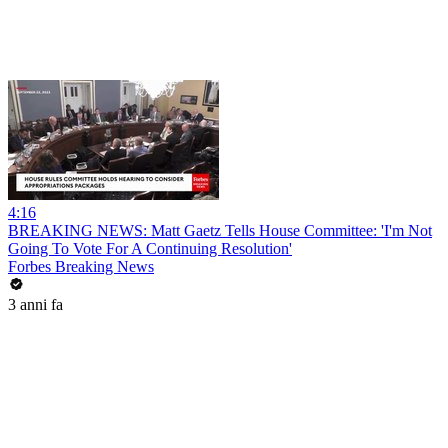
4:16
BREAKING NEWS: Matt Gaetz Tells House Committee: 'I'm Not
Going To Vote For A Continuing Resolution'
Forbes Breaking News
3 anni fa