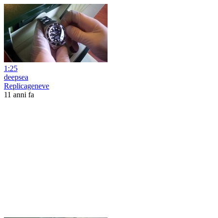
1:25
deepsea
Replicageneve
11 anni fa