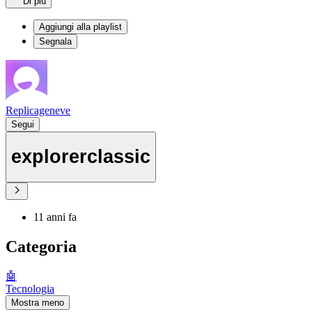
Di più
Aggiungi alla playlist
Segnala
Replicageneve
Segui
explorerclassic
11 anni fa
Categoria
🤖
Tecnologia
Mostra meno