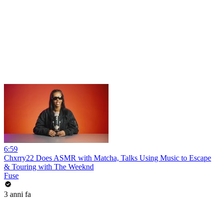
6:59
Chxrry22 Does ASMR with Matcha, Talks Using Music to Escape
& Touring with The Weeknd
Fuse
3 anni fa