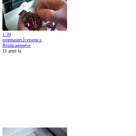
1:39
gmtmaster2ceramica
Replicageneve
11 anni fa