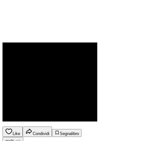
Like
Condividi
Segnalibro