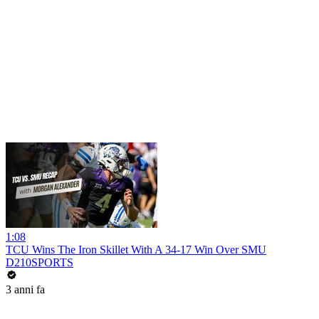
1:08
TCU Wins The Iron Skillet With A 34-17 Win Over SMU
D210SPORTS
3 anni fa