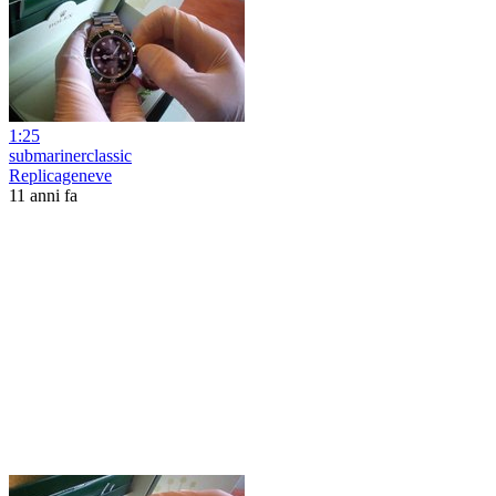
1:25
submarinerclassic
Replicageneve
11 anni fa