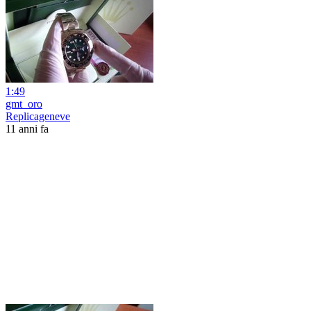
1:49
gmt_oro
Replicageneve
11 anni fa