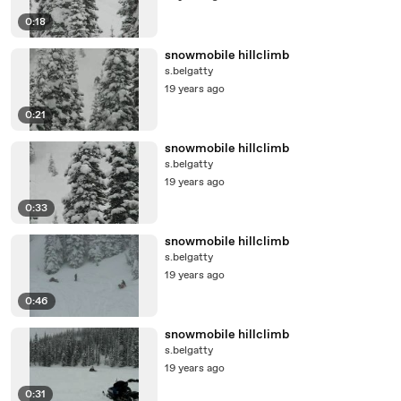
0:18
snowmobile hillclimb
s.belgatty
19 years ago
0:21
snowmobile hillclimb
s.belgatty
19 years ago
0:33
snowmobile hillclimb
s.belgatty
19 years ago
0:46
snowmobile hillclimb
s.belgatty
19 years ago
0:31