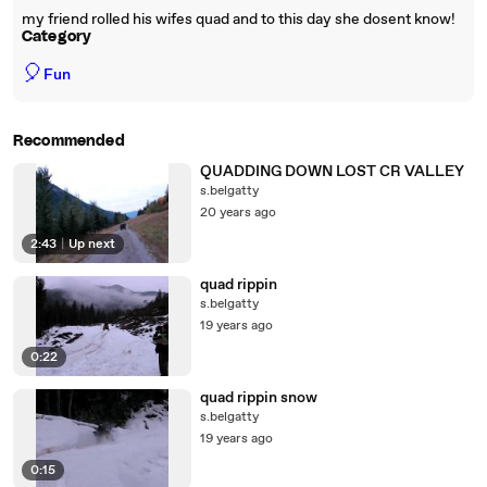
my friend rolled his wifes quad and to this day she dosent know!
Category
🎈
Fun
Recommended
QUADDING DOWN LOST CR VALLEY
s.belgatty
20 years ago
2:43
|
Up next
quad rippin
s.belgatty
19 years ago
0:22
quad rippin snow
s.belgatty
19 years ago
0:15