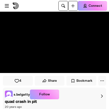
Skip to player
Skip to main content
Connect
4
Share
Bookmark
Follow
s.belgatty
quad crash in pit
20 years ago