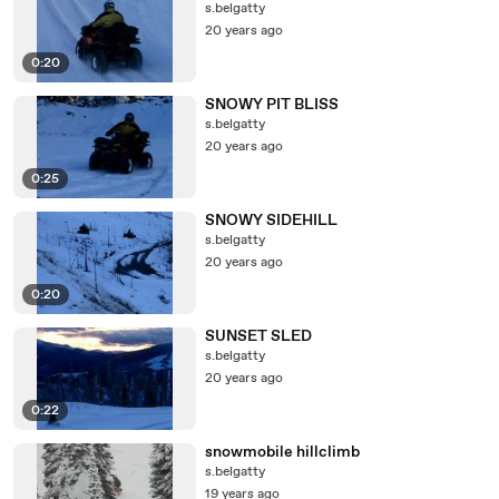
s.belgatty
20 years ago
0:20
SNOWY PIT BLISS
s.belgatty
20 years ago
0:25
SNOWY SIDEHILL
s.belgatty
20 years ago
0:20
SUNSET SLED
s.belgatty
20 years ago
0:22
snowmobile hillclimb
s.belgatty
19 years ago