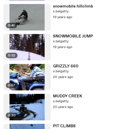
snowmobile hillclimb
s.belgatty
19 years ago
0:41
SNOWMOBILE JUMP
s.belgatty
19 years ago
0:32
GRIZZLY 660
s.belgatty
20 years ago
0:57
MUDDY CREEK
s.belgatty
20 years ago
0:20
PIT CLIMBS