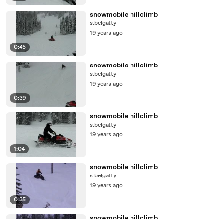
snowmobile hillclimb
s.belgatty
19 years ago
0:45
snowmobile hillclimb
s.belgatty
19 years ago
0:39
snowmobile hillclimb
s.belgatty
19 years ago
1:04
snowmobile hillclimb
s.belgatty
19 years ago
0:35
snowmobile hillclimb