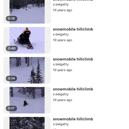
s.belgatty
19 years ago
0:16
snowmobile hillclimb
s.belgatty
19 years ago
0:40
snowmobile hillclimb
s.belgatty
19 years ago
0:14
snowmobile hillclimb
s.belgatty
19 years ago
0:17
snowmobile hillclimb
s.belgatty