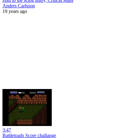
Hail to the King Baby, Critical Mass
Anders Carlsson
19 years ago
3:47
Battletoads Score challange