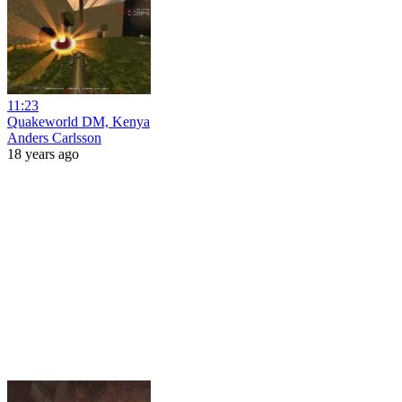
11:23
Quakeworld DM, Kenya
Anders Carlsson
18 years ago