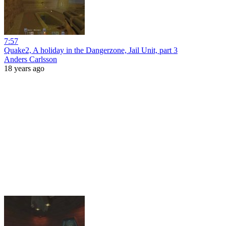
7:57
Quake2, A holiday in the Dangerzone, Jail Unit, part 3
Anders Carlsson
18 years ago