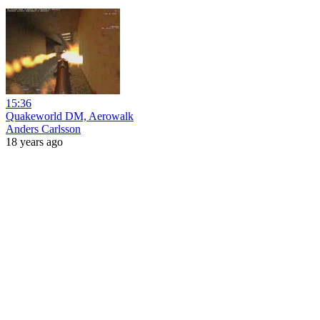
15:36
Quakeworld DM, Aerowalk
Anders Carlsson
18 years ago