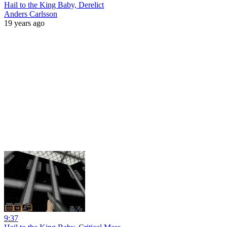
Hail to the King Baby, Derelict
Anders Carlsson
19 years ago
9:37