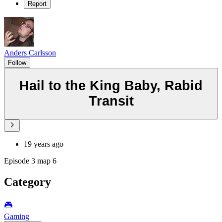
Report
Anders Carlsson
Follow
Hail to the King Baby, Rabid
Transit
19 years ago
Episode 3 map 6
Category
🎮️
Gaming