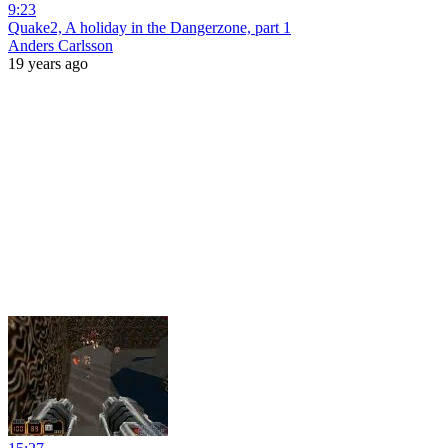
9:23
Quake2, A holiday in the Dangerzone, part 1
Anders Carlsson
19 years ago