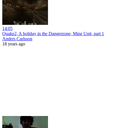
14:05
Quake2, A holiday in the Dangerzone, Mine Unit, part 1
Anders Carlsson
18 years ago