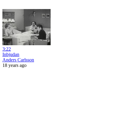
3:22
Inbjudan
Anders Carlsson
18 years ago