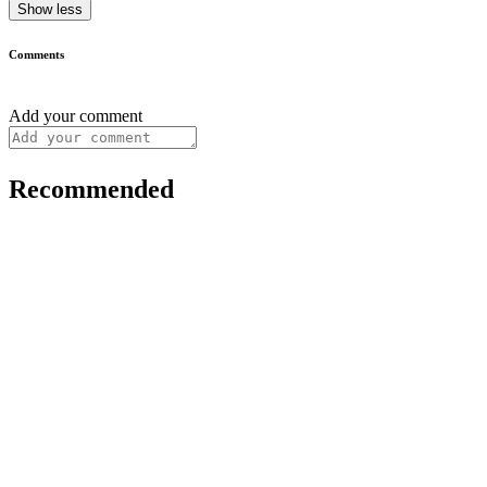
Show less
Comments
Add your comment
Recommended