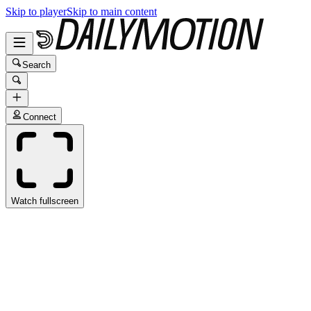
Skip to player
Skip to main content
Search
Connect
Watch fullscreen