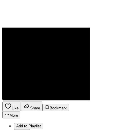
Like
Share
Bookmark
More
Add to Playlist