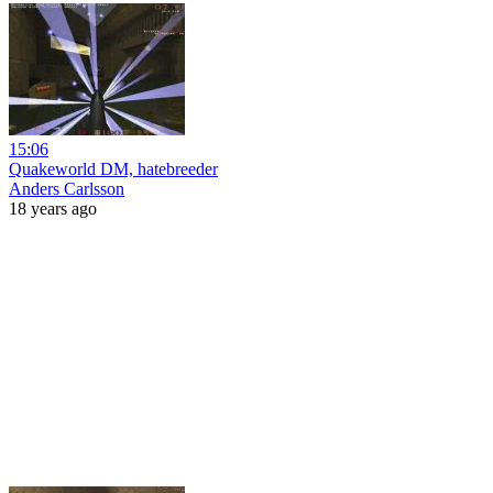
15:06
Quakeworld DM, hatebreeder
Anders Carlsson
18 years ago