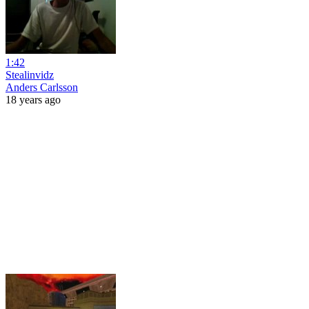
1:42
Stealinvidz
Anders Carlsson
18 years ago