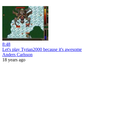
8:48
Let's play Tyrian2000 because it's awesome
Anders Carlsson
18 years ago