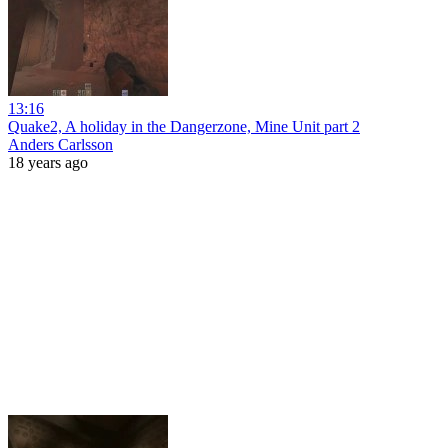
13:16
Quake2, A holiday in the Dangerzone, Mine Unit part 2
Anders Carlsson
18 years ago