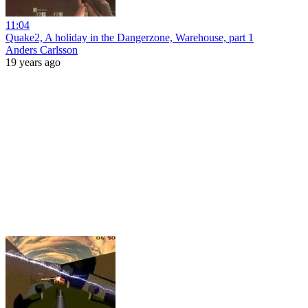
11:04
Quake2, A holiday in the Dangerzone, Warehouse, part 1
Anders Carlsson
19 years ago