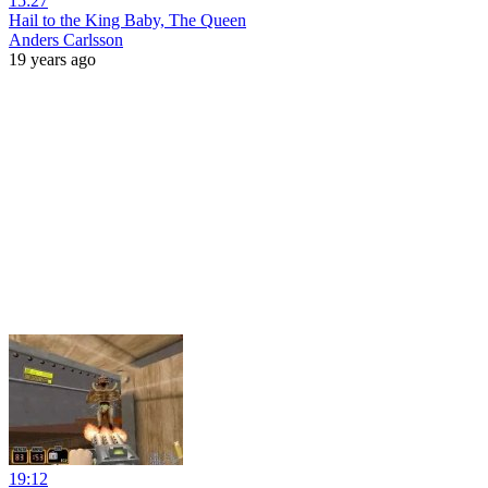
15:27
Hail to the King Baby, The Queen
Anders Carlsson
19 years ago
19:12