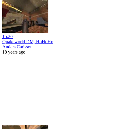
15:20
Quakeworld DM, HoHoHo
Anders Carlsson
18 years ago