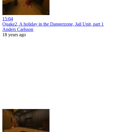
15:04
Quake2, A holiday in the Dangerzone, Jail Unit, part 1
Anders Carlsson
18 years ago