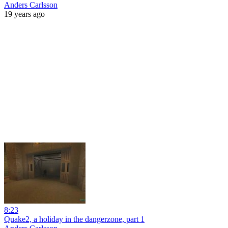
Anders Carlsson
19 years ago
8:23
Quake2, a holiday in the dangerzone, part 1