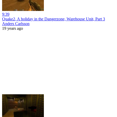
9:39
Quake2, A holiday in the Dangerzone, Warehouse Unit, Part 3
Anders Carlsson
19 years ago