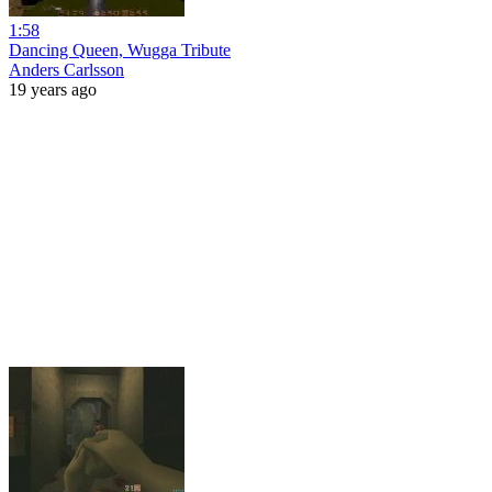
1:58
Dancing Queen, Wugga Tribute
Anders Carlsson
19 years ago