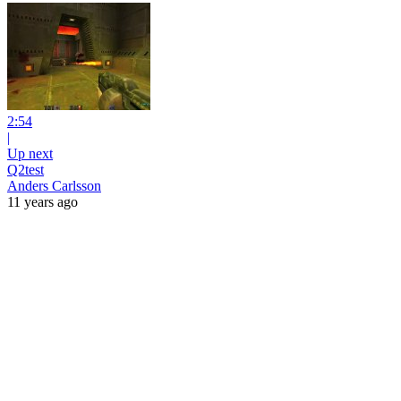
2:54
|
Up next
Q2test
Anders Carlsson
11 years ago