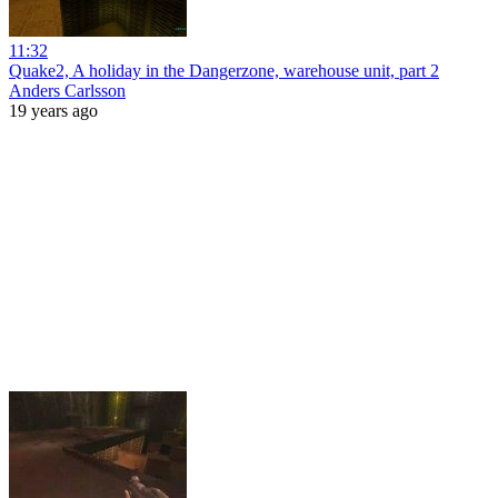
11:32
Quake2, A holiday in the Dangerzone, warehouse unit, part 2
Anders Carlsson
19 years ago