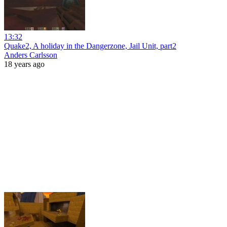
13:32
Quake2, A holiday in the Dangerzone, Jail Unit, part2
Anders Carlsson
18 years ago