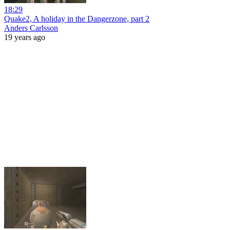
18:29
Quake2, A holiday in the Dangerzone, part 2
Anders Carlsson
19 years ago