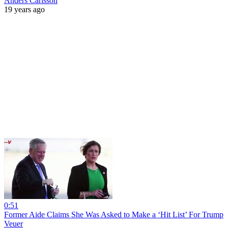
Anders Carlsson
19 years ago
0:51
Former Aide Claims She Was Asked to Make a ‘Hit List’ For Trump
Veuer