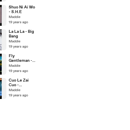
Shuo Ni Ai Wo
- S.H.E
Maddie
19 years ago
La La La - Big
Bang
Maddie
19 years ago
Fly
Gentleman -
YG Family
Maddie
19 years ago
Cuo Le Zai
Cuo -
Nicholas Teo
Maddie
19 years ago