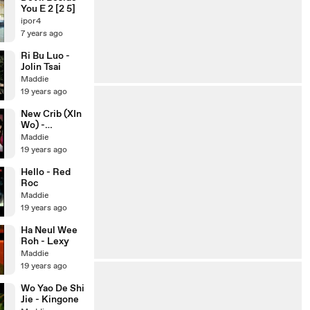
You E 2 [2 5]
ipor4
7 years ago
Ri Bu Luo -
Jolin Tsai
Maddie
19 years ago
New Crib (XIn
Wo) -
Fahrenheit
Maddie
feat. S.H.E
19 years ago
Hello - Red
Roc
Maddie
19 years ago
Ha Neul Wee
Roh - Lexy
Maddie
19 years ago
Wo Yao De Shi
Jie - Kingone