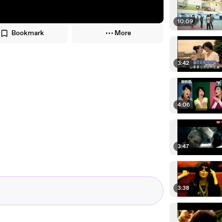
10:09
Bookmark
More
3:42
4:06
3:47
3:38