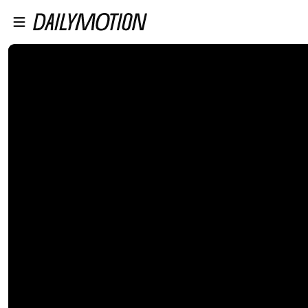
Skip to player
Skip to main content