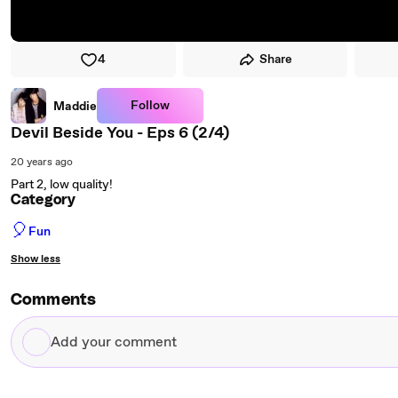
4
Share
Follow
Maddie
Devil Beside You - Eps 6 (2/4)
20 years ago
Part 2, low quality!
Category
🎈
Fun
Show less
Comments
Add
your
comment