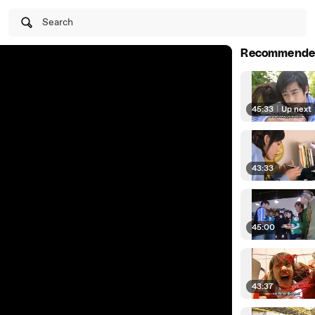
Search
Recommende
45:33
|
Up next
43:33
45:00
43:37