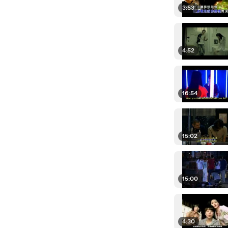
3:53
4:52
16:54
15:02
15:00
4:30