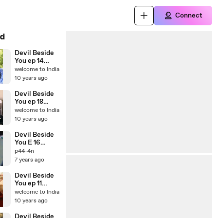
Connect
d
Devil Beside
You ep 14
english sub
welcome to India
(Rainie Yang,
10 years ago
Mike He)
Devil Beside
You ep 18
english sub
welcome to India
(Rainie Yang,
10 years ago
Mike He)
Devil Beside
You E 16
(Rainie Yang,
p44-4n
Mike He)
7 years ago
Devil Beside
You ep 11
english sub
welcome to India
(Rainie Yang,
10 years ago
Mike He)
Devil Beside