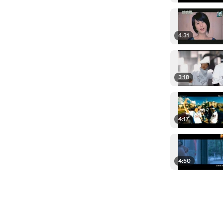
4:31
3:18
4:17
4:50