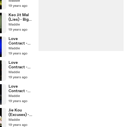
Maddie
19 years ago
Keo Jit Mal
(Lies) - Big
Bang
Maddie
19 years ago
Love
Contract -
Eps 2 (3/3)
Maddie
19 years ago
Love
Contract -
Eps 2 (2/3)
Maddie
19 years ago
Love
Contract -
Eps 2 (1/3)
Maddie
19 years ago
Jie Kou
(Excuses) -
S.H.E
Maddie
19 years ago