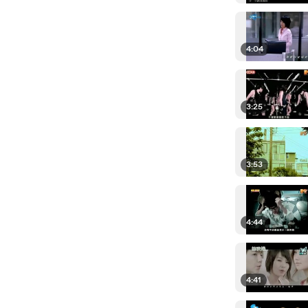
4:04
3:25
3:53
4:44
4:41