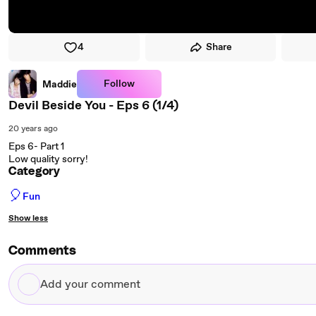
4
Share
Follow
Maddie
Devil Beside You - Eps 6 (1/4)
20 years ago
Eps 6- Part 1
Low quality sorry!
Category
🎈
Fun
Show less
Comments
Add
your
comment