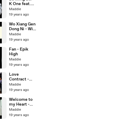
K One feat.
Qiao En
Maddie
19 years ago
Wo Xiang Gen
Dong Ni - Will
Pan
Maddie
19 years ago
Fan - Epik
High
Maddie
19 years ago
Love
Contract -
Eps 1 (3/3)
Maddie
19 years ago
Welcome to
my Heart -
Kingone
Maddie
19 years ago