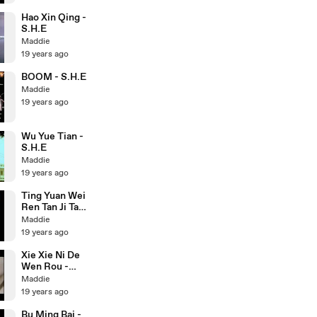
Hao Xin Qing -
S.H.E
Maddie
19 years ago
BOOM - S.H.E
Maddie
19 years ago
Wu Yue Tian -
S.H.E
Maddie
19 years ago
Ting Yuan Wei
Ren Tan Ji Ta -
S.H.E
Maddie
19 years ago
Xie Xie Ni De
Wen Rou -
S.H.E
Maddie
19 years ago
Bu Ming Bai -