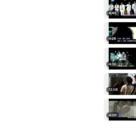
4:43
4:28
4:30
12:08
4:00