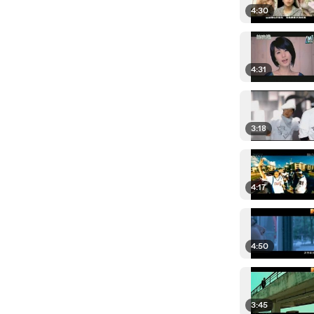
4:30
4:31
3:18
4:17
4:50
3:45