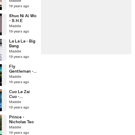
S.H.E
Maddie
19 years ago
Shuo Ni Ai Wo
- S.H.E
Maddie
19 years ago
La La La - Big
Bang
Maddie
19 years ago
Fly
Gentleman -
YG Family
Maddie
19 years ago
Cuo Le Zai
Cuo -
Nicholas Teo
Maddie
19 years ago
Prince -
Nicholas Teo
Maddie
19 years ago