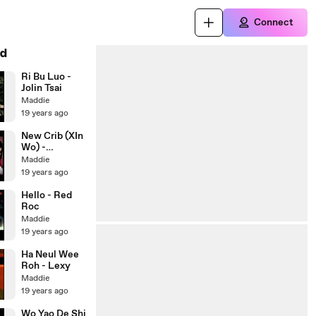
Connect
d
Ri Bu Luo -
Jolin Tsai
Maddie
19 years ago
New Crib (XIn
Wo) -
Fahrenheit
Maddie
feat. S.H.E
19 years ago
Hello - Red
Roc
Maddie
19 years ago
Ha Neul Wee
Roh - Lexy
Maddie
19 years ago
Wo Yao De Shi