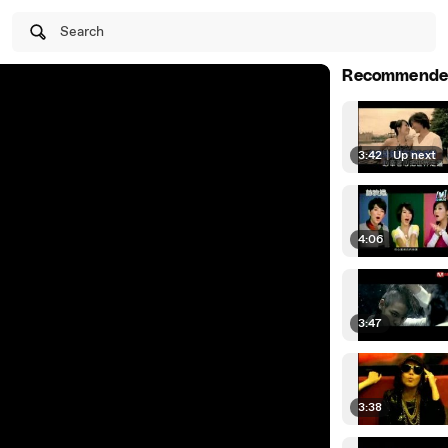
Search
Recommende
3:42
|
Up next
4:06
3:47
3:38