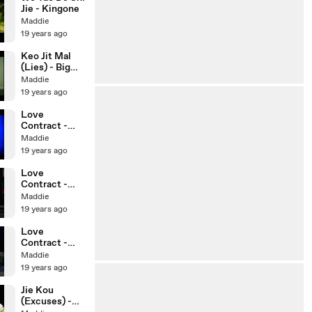
Jie - Kingone
Maddie
19 years ago
Keo Jit Mal
(Lies) - Big
Bang
Maddie
19 years ago
Love
Contract -
Eps 2 (3/3)
Maddie
19 years ago
Love
Contract -
Eps 2 (2/3)
Maddie
19 years ago
Love
Contract -
Eps 2 (1/3)
Maddie
19 years ago
Jie Kou
(Excuses) -