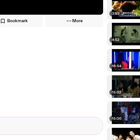
3:53
Bookmark
More
4:52
16:54
15:02
15:00