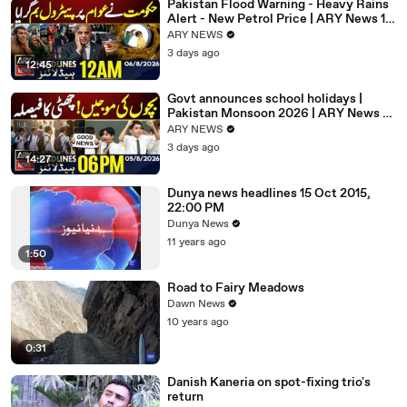
Pakistan Flood Warning - Heavy Rains
Alert - New Petrol Price | ARY News 12
AM Headlines | 6 Aug 26
ARY NEWS
3 days ago
12:45
Govt announces school holidays |
Pakistan Monsoon 2026 | ARY News 6
PM Headlines | 5th Aug 2026
ARY NEWS
3 days ago
14:27
Dunya news headlines 15 Oct 2015,
22:00 PM
Dunya News
11 years ago
1:50
Road to Fairy Meadows
Dawn News
10 years ago
0:31
Danish Kaneria on spot-fixing trio's
return