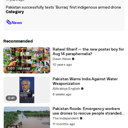
11 years ago
Pakistan successfully tests 'Burraq' first indigenous armed drone
Category
🗞
News
Recommended
Raheel Sharif — the new poster boy for
Aug 14 paraphernalia?
Dawn News
10 years ago
1:03
|
Up next
Pakistan Warns India Against Water
Weaponization
AlArabiya English
6 weeks ago
0:41
Pakistan floods: Emergency workers
use drones to rescue people stranded
on rooftops
The Independent
11 months ago