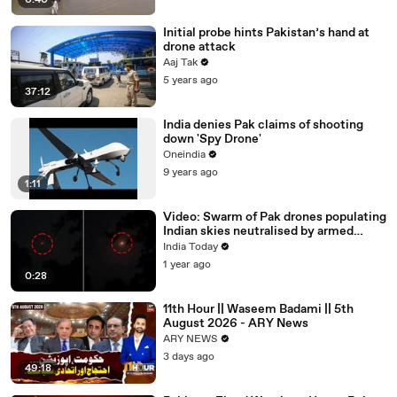
0:40
Initial probe hints Pakistan’s hand at
drone attack
Aaj Tak
5 years ago
37:12
India denies Pak claims of shooting
down 'Spy Drone'
Oneindia
9 years ago
1:11
Video: Swarm of Pak drones populating
Indian skies neutralised by armed
forces
India Today
1 year ago
0:28
11th Hour || Waseem Badami || 5th
August 2026 - ARY News
ARY NEWS
3 days ago
49:18