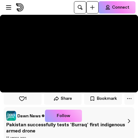
Skip to player
Skip to main content
Connect
1
Share
Bookmark
Follow
Dawn News
Pakistan successfully tests 'Burraq' first indigenous
armed drone