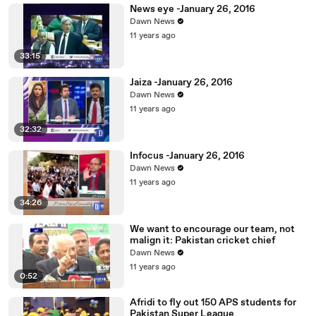
News eye -January 26, 2016
Dawn News
11 years ago
33:15
Jaiza -January 26, 2016
Dawn News
11 years ago
32:32
Infocus -January 26, 2016
Dawn News
11 years ago
34:26
We want to encourage our team, not
malign it: Pakistan cricket chief
Dawn News
11 years ago
0:52
Afridi to fly out 150 APS students for
Pakistan Super League