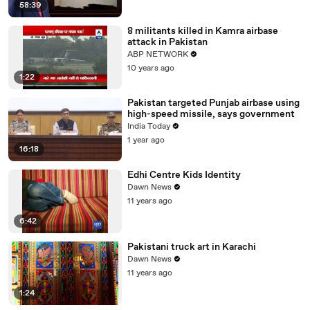
58:39
8 militants killed in Kamra airbase
attack in Pakistan ‎
ABP NETWORK
10 years ago
1:22
Pakistan targeted Punjab airbase using
high-speed missile, says government
India Today
1 year ago
16:18
Edhi Centre Kids Identity
Dawn News
11 years ago
6:42
Pakistani truck art in Karachi
Dawn News
11 years ago
1:24