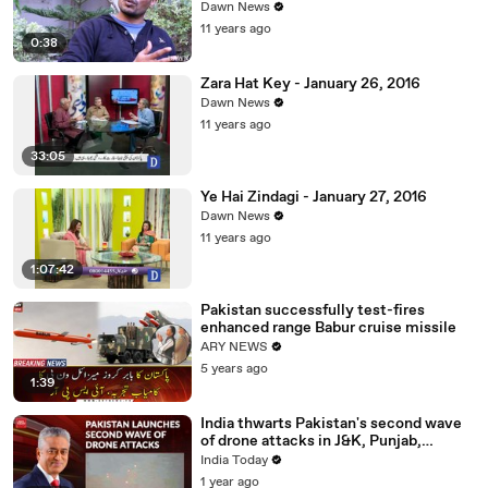
Dawn News
11 years ago
0:38
Zara Hat Key - January 26, 2016
Dawn News
11 years ago
33:05
Ye Hai Zindagi - January 27, 2016
Dawn News
11 years ago
1:07:42
Pakistan successfully test-fires
enhanced range Babur cruise missile
ARY NEWS
5 years ago
1:39
India thwarts Pakistan's second wave
of drone attacks in J&K, Punjab,
Rajasthan
India Today
1 year ago