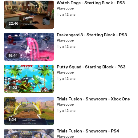
Watch Dogs - Starting Block - PS3
Playscope
il y a 12 ans
22:46
Drakengard 3 - Starting Block - PS3
Playscope
il y a 12 ans
15:44
Putty Squad - Starting Block - PS3
Playscope
il y a 12 ans
11:02
Trials Fusion - Showroom - Xbox One
Playscope
il y a 12 ans
8:34
Trials Fusion - Showroom - PS4
Playscope