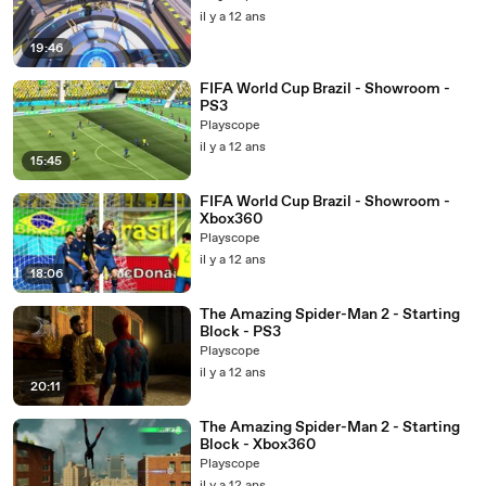
il y a 12 ans
19:46
FIFA World Cup Brazil - Showroom -
PS3
Playscope
il y a 12 ans
15:45
FIFA World Cup Brazil - Showroom -
Xbox360
Playscope
il y a 12 ans
18:06
The Amazing Spider-Man 2 - Starting
Block - PS3
Playscope
il y a 12 ans
20:11
The Amazing Spider-Man 2 - Starting
Block - Xbox360
Playscope