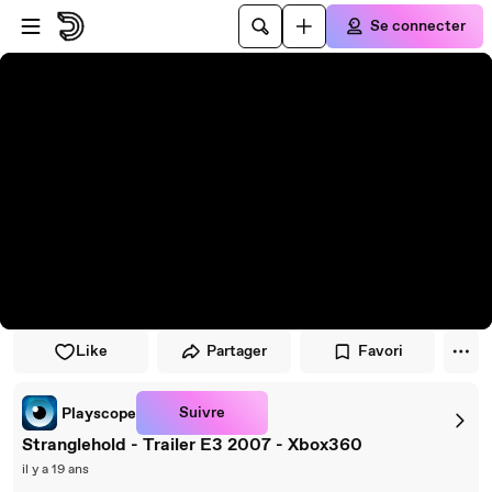
Passer au player
Passer au contenu principal
Se connecter
Like
Partager
Favori
Suivre
Playscope
Stranglehold - Trailer E3 2007 - Xbox360
il y a 19 ans