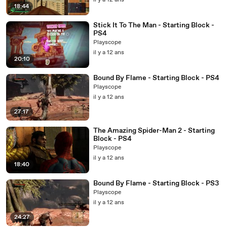
il y a 12 ans
18:44
Stick It To The Man - Starting Block -
PS4
Playscope
il y a 12 ans
20:10
Bound By Flame - Starting Block - PS4
Playscope
il y a 12 ans
27:17
The Amazing Spider-Man 2 - Starting
Block - PS4
Playscope
il y a 12 ans
18:40
Bound By Flame - Starting Block - PS3
Playscope
il y a 12 ans
24:27