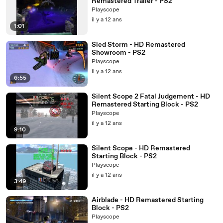
Remastered Trailer - PS2
Playscope
il y a 12 ans
1:01
Sled Storm - HD Remastered
Showroom - PS2
Playscope
il y a 12 ans
6:55
Silent Scope 2 Fatal Judgement - HD
Remastered Starting Block - PS2
Playscope
il y a 12 ans
9:10
Silent Scope - HD Remastered
Starting Block - PS2
Playscope
il y a 12 ans
3:49
Airblade - HD Remastered Starting
Block - PS2
Playscope