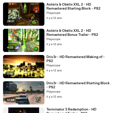
Astérix & Obélix XXL 2 - HD
Remastered Starting Block - PS2
Playscope
il y a 12 ans
28:51
Astérix & Obélix XXL 2 - HD
Remastered Bonus Trailer - PS2
Playscope
il y a 12 ans
4:02
Driv3r - HD Remastered Making of -
PS2
Playscope
il y a 12 ans
7:18
Driv3r - HD Remastered Starting Block
- PS2
Playscope
il y a 12 ans
17:58
Terminator 3 Redemption - HD