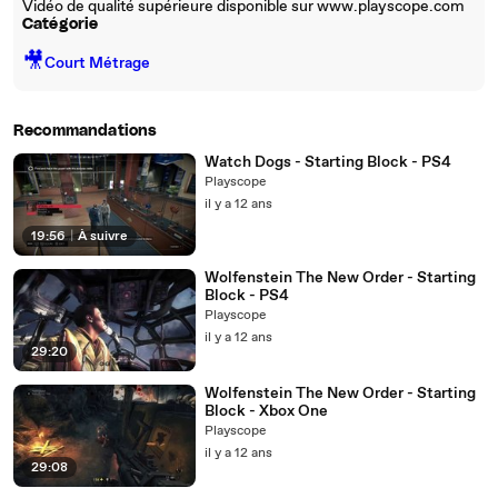
Vidéo de qualité supérieure disponible sur www.playscope.com
Catégorie
🎥
Court Métrage
Recommandations
Watch Dogs - Starting Block - PS4
Playscope
il y a 12 ans
19:56
|
À suivre
Wolfenstein The New Order - Starting
Block - PS4
Playscope
il y a 12 ans
29:20
Wolfenstein The New Order - Starting
Block - Xbox One
Playscope
il y a 12 ans
29:08