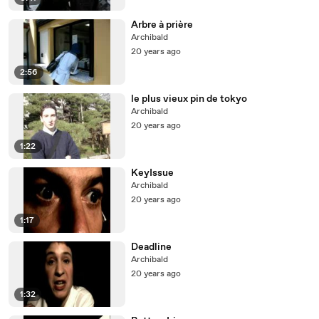
Arbre à prière
Archibald
20 years ago
2:56
le plus vieux pin de tokyo
Archibald
20 years ago
1:22
KeyIssue
Archibald
20 years ago
1:17
Deadline
Archibald
20 years ago
1:32