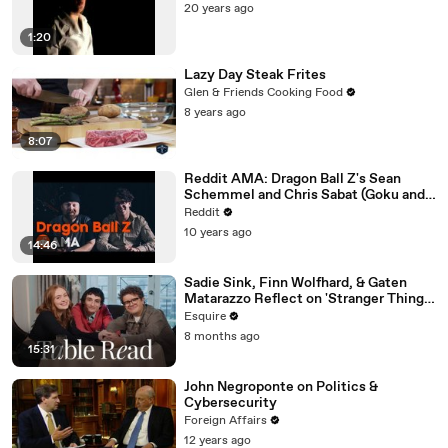
20 years ago
1:20
Lazy Day Steak Frites
Glen & Friends Cooking Food
8 years ago
8:07
Reddit AMA: Dragon Ball Z's Sean
Schemmel and Chris Sabat (Goku and
Vegeta)
Reddit
10 years ago
14:46
Sadie Sink, Finn Wolfhard, & Gaten
Matarazzo Reflect on 'Stranger Things'
| Table Read | Esquire
Esquire
8 months ago
15:31
John Negroponte on Politics &
Cybersecurity
Foreign Affairs
12 years ago