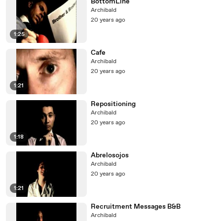
BottomLine
Archibald
20 years ago
1:25
Cafe
Archibald
20 years ago
1:21
Repositioning
Archibald
20 years ago
1:18
Abrelosojos
Archibald
20 years ago
1:21
Recruitment Messages B&B
Archibald