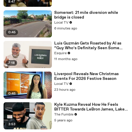
8:47
Somerset: 21 mile diversion while
bridge is closed
Local TV
6 minutes ago
0:45
Luis Guzmán Gets Roasted by AI as
“Guy Who’s Definitely Seen Some
Things” | Esquire
Esquire
11 months ago
7:18
Liverpool Reveals New Christmas
Events For 2026 Festive Season
Local TV
23 hours ago
0:45
Kyle Kuzma Reveal How He Feels
BITTER Towards LeBron James, Lakers
After Getting Traded To Wizards
The Fumble
5 years ago
3:53