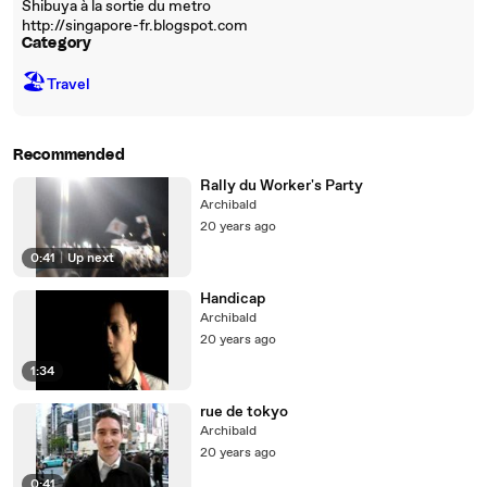
Shibuya à la sortie du metro
http://singapore-fr.blogspot.com
Category
🏖
Travel
Recommended
Rally du Worker's Party
Archibald
20 years ago
0:41
|
Up next
Handicap
Archibald
20 years ago
1:34
rue de tokyo
Archibald
20 years ago
0:41