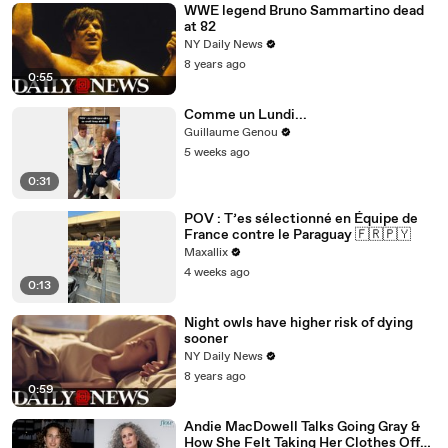
WWE legend Bruno Sammartino dead
at 82
NY Daily News
8 years ago
0:55
Comme un Lundi...
Guillaume Genou
5 weeks ago
0:31
POV : T’es sélectionné en Équipe de
France contre le Paraguay 🇫🇷🇵🇾
Maxallix
4 weeks ago
0:13
Night owls have higher risk of dying
sooner
NY Daily News
8 years ago
0:59
Andie MacDowell Talks Going Gray &
How She Felt Taking Her Clothes Off