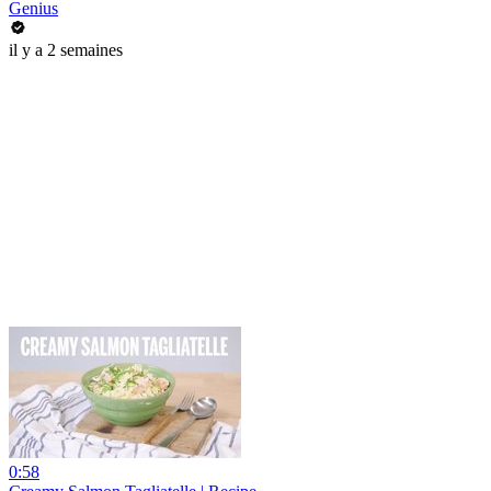
Genius
il y a 2 semaines
0:58