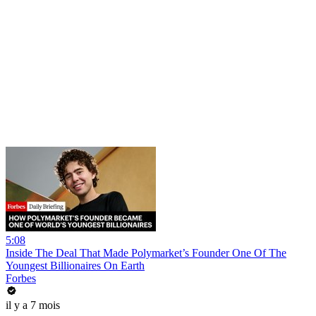
5:08
Inside The Deal That Made Polymarket’s Founder One Of The
Youngest Billionaires On Earth
Forbes
il y a 7 mois