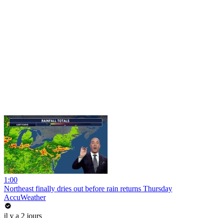
1:00
Northeast finally dries out before rain returns Thursday
AccuWeather
il y a 2 jours