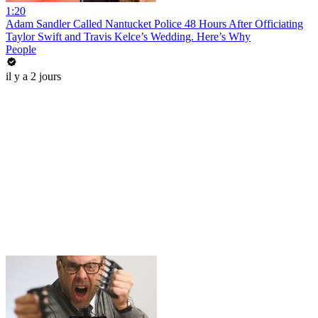
1:20
Adam Sandler Called Nantucket Police 48 Hours After Officiating
Taylor Swift and Travis Kelce’s Wedding. Here’s Why
People
il y a 2 jours