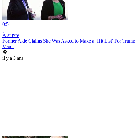
0:51
|
À suivre
Former Aide Claims She Was Asked to Make a ‘Hit List’ For Trump
Veuer
il y a 3 ans