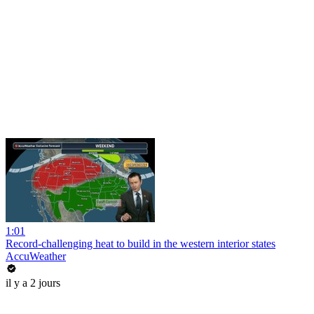
1:01
Record-challenging heat to build in the western interior states
AccuWeather
il y a 2 jours