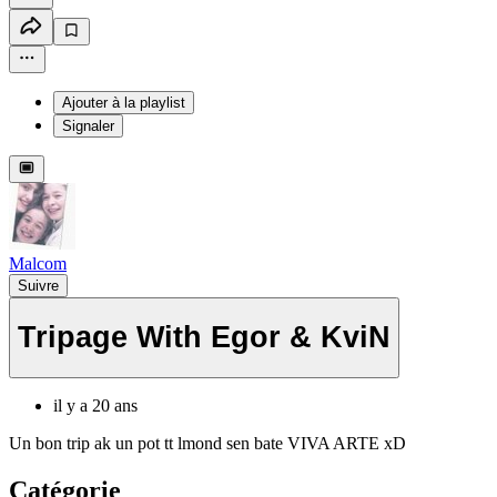
Ajouter à la playlist
Signaler
Malcom
Suivre
Tripage With Egor & KviN
il y a 20 ans
Un bon trip ak un pot tt lmond sen bate VIVA ARTE xD
Catégorie