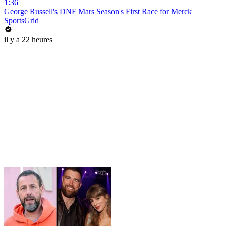
1:36
George Russell's DNF Mars Season's First Race for Merck
SportsGrid
il y a 22 heures