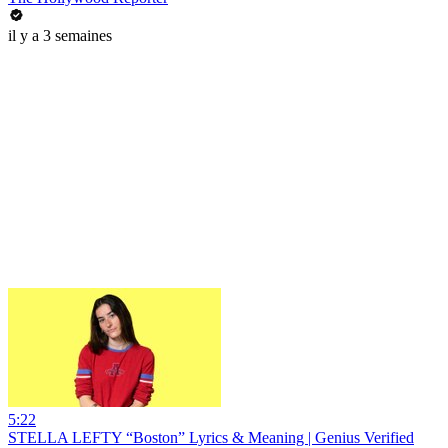
il y a 3 semaines
5:22
STELLA LEFTY “Boston” Lyrics & Meaning | Genius Verified