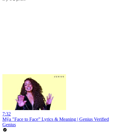
7:32
Mýa "Face to Face” Lyrics & Meaning | Genius Verified
Genius