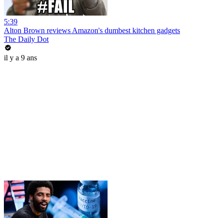
5:39
Alton Brown reviews Amazon's dumbest kitchen gadgets
The Daily Dot
il y a 9 ans