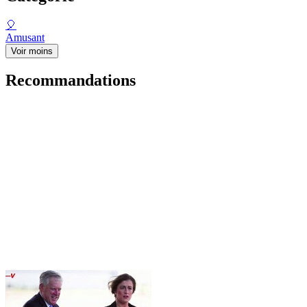
🎈
Amusant
Voir moins
Recommandations