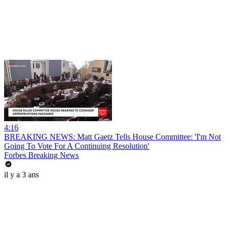
4:16
BREAKING NEWS: Matt Gaetz Tells House Committee: 'I'm Not
Going To Vote For A Continuing Resolution'
Forbes Breaking News
il y a 3 ans