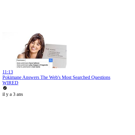
11:13
Pokimane Answers The Web's Most Searched Questions
WIRED
il y a 3 ans