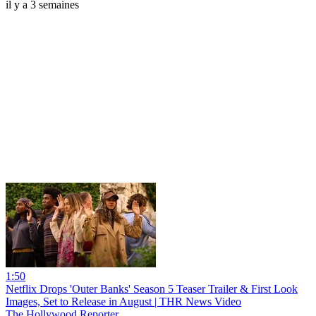
il y a 3 semaines
1:50
Netflix Drops 'Outer Banks' Season 5 Teaser Trailer & First Look
Images, Set to Release in August | THR News Video
The Hollywood Reporter