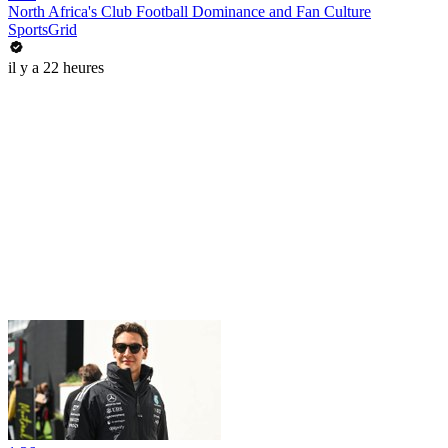
North Africa's Club Football Dominance and Fan Culture
SportsGrid
il y a 22 heures