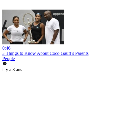
0:46
3 Things to Know About Coco Gauff's Parents
People
il y a 3 ans