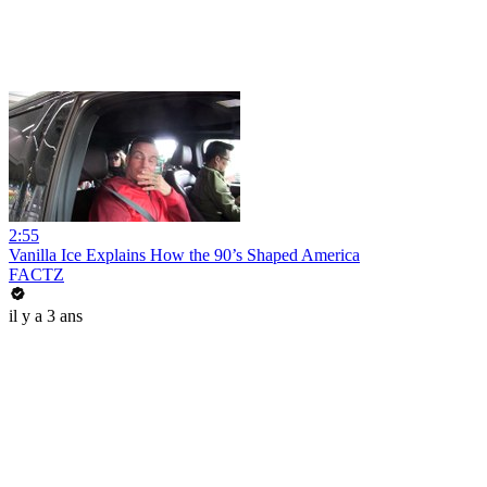
2:55
Vanilla Ice Explains How the 90’s Shaped America
FACTZ
il y a 3 ans