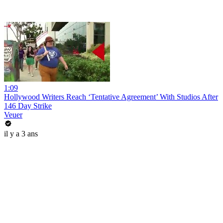
1:09
Hollywood Writers Reach ‘Tentative Agreement’ With Studios After
146 Day Strike
Veuer
il y a 3 ans