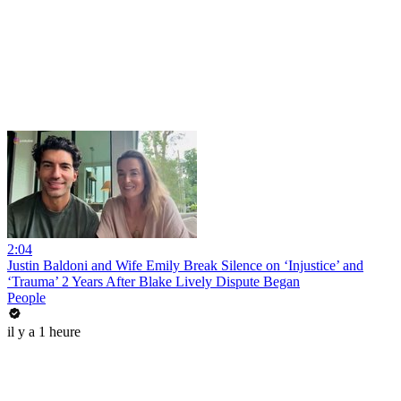
2:04
Justin Baldoni and Wife Emily Break Silence on ‘Injustice’ and
‘Trauma’ 2 Years After Blake Lively Dispute Began
People
il y a 1 heure