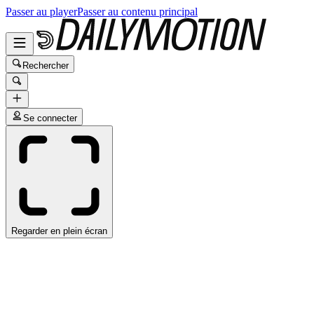
Passer au player
Passer au contenu principal
Rechercher
Se connecter
Regarder en plein écran