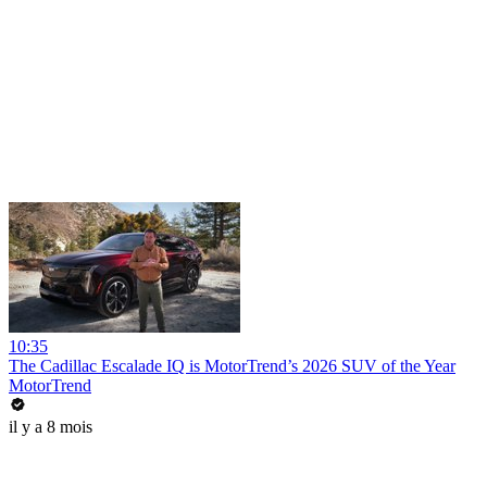
10:35
The Cadillac Escalade IQ is MotorTrend’s 2026 SUV of the Year
MotorTrend
il y a 8 mois