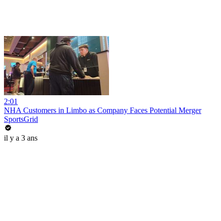
2:01
NHA Customers in Limbo as Company Faces Potential Merger
SportsGrid
il y a 3 ans