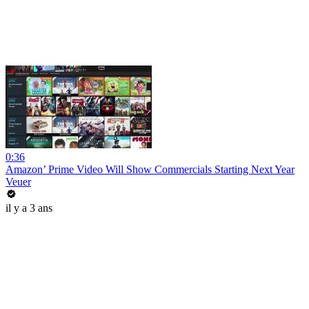
0:36
Amazon’ Prime Video Will Show Commercials Starting Next Year
Veuer
il y a 3 ans