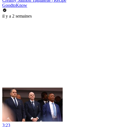
Creamy Salmon Tagliatelle | Recipe
GoodtoKnow
il y a 2 semaines
3:23