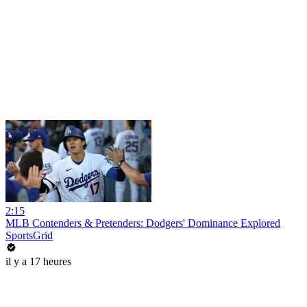
2:15
MLB Contenders & Pretenders: Dodgers' Dominance Explored
SportsGrid
il y a 17 heures