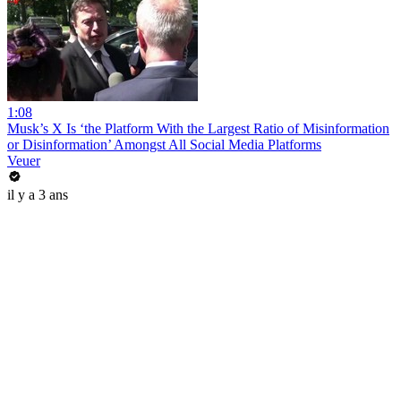
1:08
Musk’s X Is ‘the Platform With the Largest Ratio of Misinformation
or Disinformation’ Amongst All Social Media Platforms
Veuer
il y a 3 ans