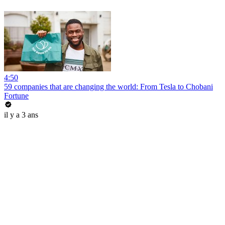
4:50
59 companies that are changing the world: From Tesla to Chobani
Fortune
il y a 3 ans