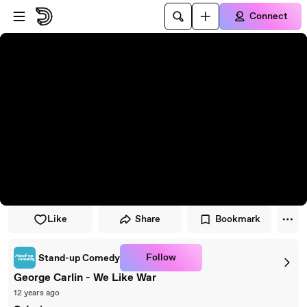
Skip to player
Skip to main content
Connect
Like
Share
Bookmark
Follow
Stand-up Comedy
George Carlin - We Like War
12 years ago