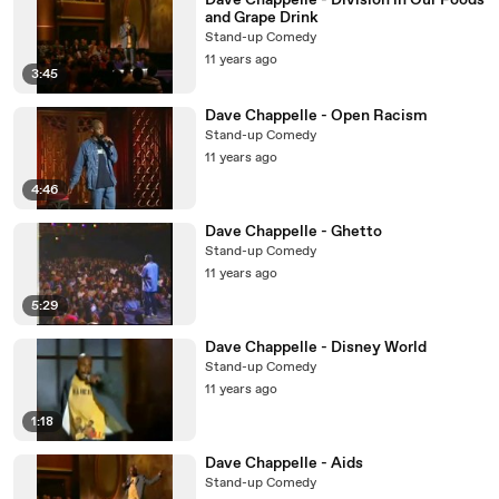
Dave Chappelle - Division in Our Foods
and Grape Drink
Stand-up Comedy
11 years ago
3:45
Dave Chappelle - Open Racism
Stand-up Comedy
11 years ago
4:46
Dave Chappelle - Ghetto
Stand-up Comedy
11 years ago
5:29
Dave Chappelle - Disney World
Stand-up Comedy
11 years ago
1:18
Dave Chappelle - Aids
Stand-up Comedy