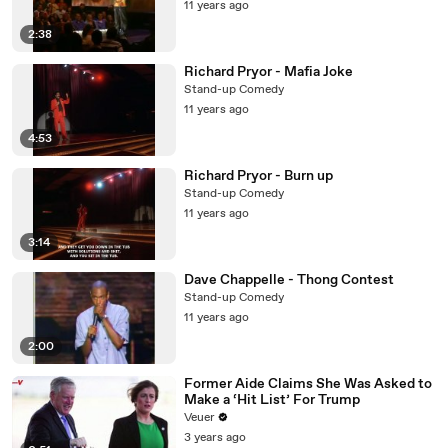
11 years ago
2:38
Richard Pryor - Mafia Joke
Stand-up Comedy
11 years ago
4:53
Richard Pryor - Burn up
Stand-up Comedy
11 years ago
3:14
Dave Chappelle - Thong Contest
Stand-up Comedy
11 years ago
2:00
Former Aide Claims She Was Asked to
Make a ‘Hit List’ For Trump
Veuer
3 years ago