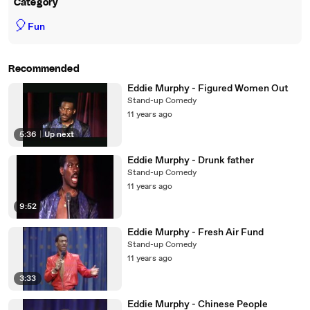
Category
🎈
Fun
Recommended
Eddie Murphy - Figured Women Out
Stand-up Comedy
11 years ago
5:36
|
Up next
Eddie Murphy - Drunk father
Stand-up Comedy
11 years ago
9:52
Eddie Murphy - Fresh Air Fund
Stand-up Comedy
11 years ago
3:33
Eddie Murphy - Chinese People