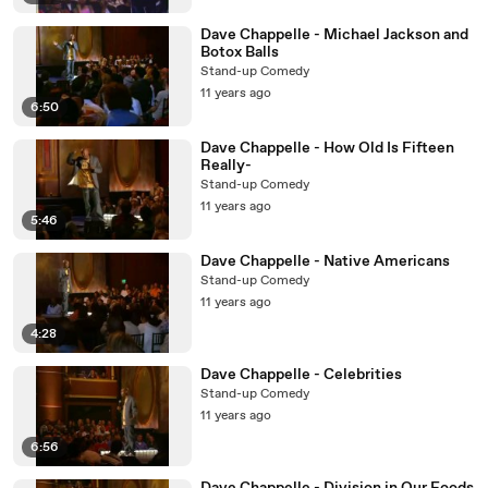
Dave Chappelle - Michael Jackson and
Botox Balls
Stand-up Comedy
11 years ago
6:50
Dave Chappelle - How Old Is Fifteen
Really-
Stand-up Comedy
11 years ago
5:46
Dave Chappelle - Native Americans
Stand-up Comedy
11 years ago
4:28
Dave Chappelle - Celebrities
Stand-up Comedy
11 years ago
6:56