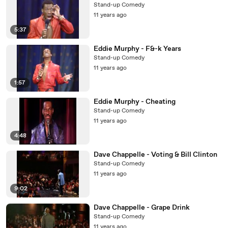
Stand-up Comedy
11 years ago
5:37
Eddie Murphy - F&-k Years
Stand-up Comedy
11 years ago
1:57
Eddie Murphy - Cheating
Stand-up Comedy
11 years ago
4:48
Dave Chappelle - Voting & Bill Clinton
Stand-up Comedy
11 years ago
9:02
Dave Chappelle - Grape Drink
Stand-up Comedy
11 years ago