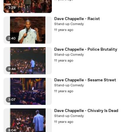
3:29
Dave Chappelle - Racist
Stand-up Comedy
11 years ago
2:40
Dave Chappelle - Police Brutality
Stand-up Comedy
11 years ago
9:44
Dave Chappelle - Sesame Street
Stand-up Comedy
11 years ago
3:07
Dave Chappelle - Chivalry Is Dead
Stand-up Comedy
11 years ago
8:04