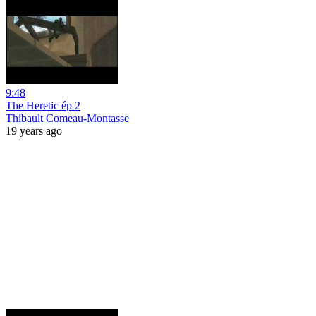
9:48
The Heretic ép 2
Thibault Comeau-Montasse
19 years ago