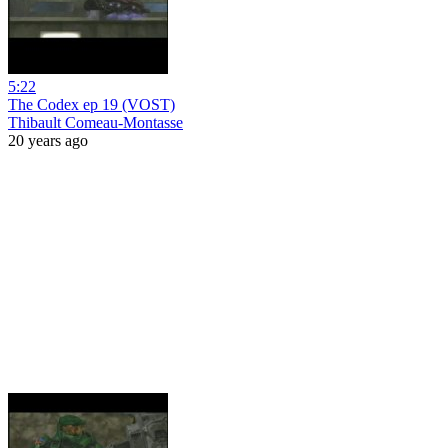
5:22
The Codex ep 19 (VOST)
Thibault Comeau-Montasse
20 years ago