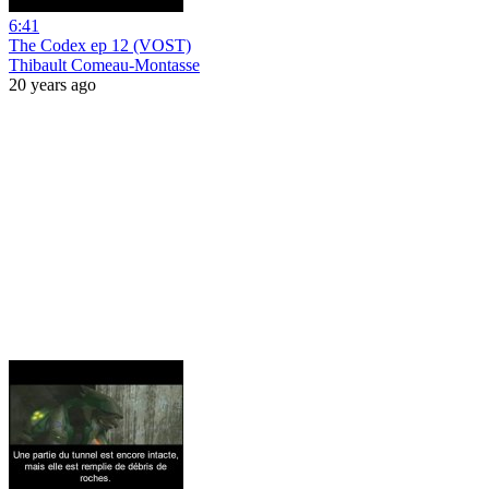
6:41
The Codex ep 12 (VOST)
Thibault Comeau-Montasse
20 years ago