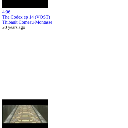
4:06
The Codex ep 14 (VOST)
Thibault Comeau-Montasse
20 years ago