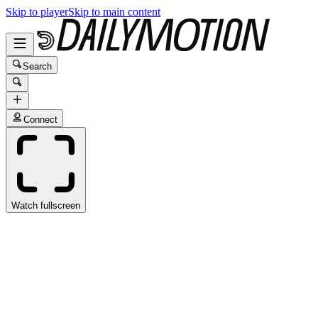
Skip to player
Skip to main content
Search
Connect
Watch fullscreen