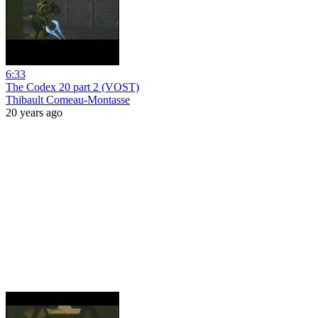
6:33
The Codex 20 part 2 (VOST)
Thibault Comeau-Montasse
20 years ago