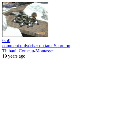
0:50
comment pulvériser un tank Scorpion
Thibault Comeau-Montasse
19 years ago