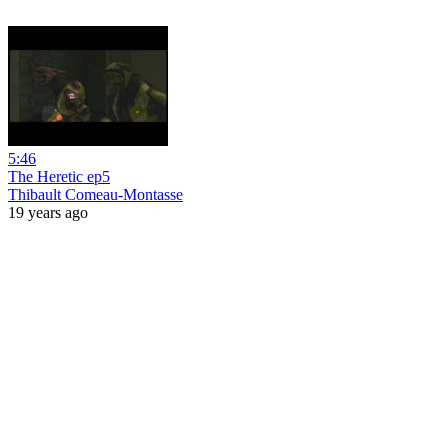
5:46
The Heretic ep5
Thibault Comeau-Montasse
19 years ago