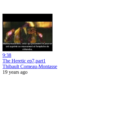
9:38
The Heretic ep7,part1
Thibault Comeau-Montasse
19 years ago