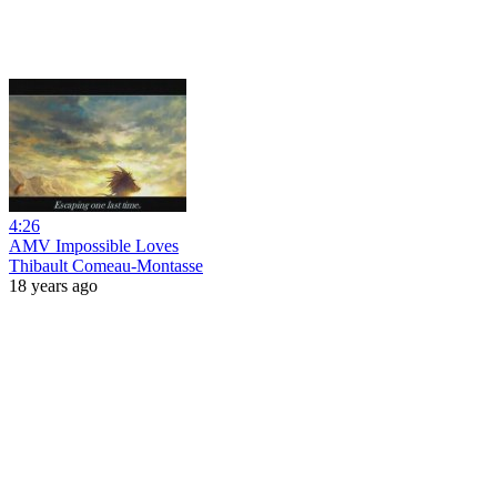
4:26
AMV Impossible Loves
Thibault Comeau-Montasse
18 years ago