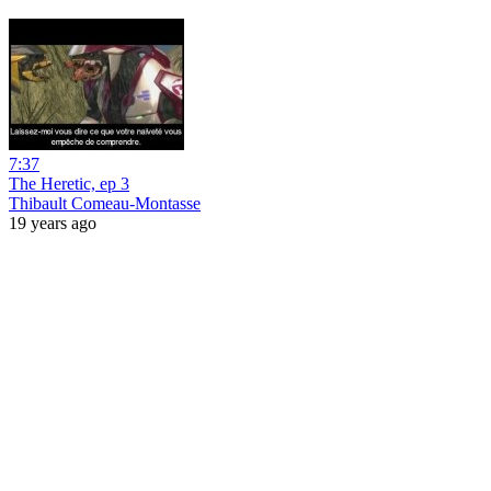
7:37
The Heretic, ep 3
Thibault Comeau-Montasse
19 years ago