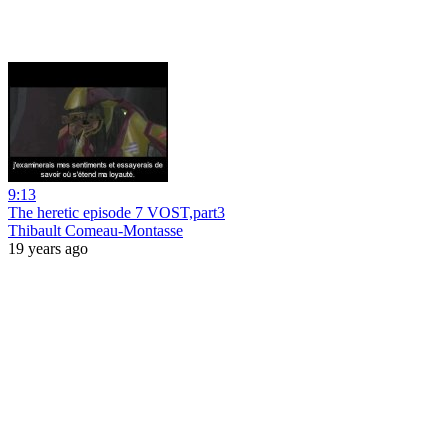
9:13
The heretic episode 7 VOST,part3
Thibault Comeau-Montasse
19 years ago