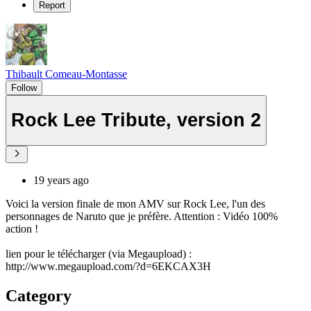
Report
Thibault Comeau-Montasse
Follow
Rock Lee Tribute, version 2
19 years ago
Voici la version finale de mon AMV sur Rock Lee, l'un des
personnages de Naruto que je préfère. Attention : Vidéo 100%
action !
lien pour le télécharger (via Megaupload) :
http://www.megaupload.com/?d=6EKCAX3H
Category