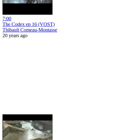
7:00
The Codex ep 16 (VOST)
Thibault Comeau-Montasse
20 years ago