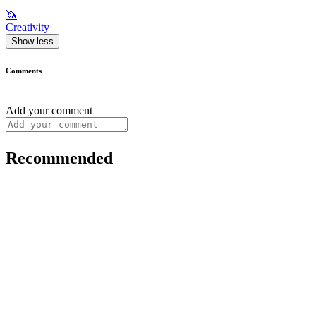
🦄
Creativity
Show less
Comments
Add your comment
Recommended