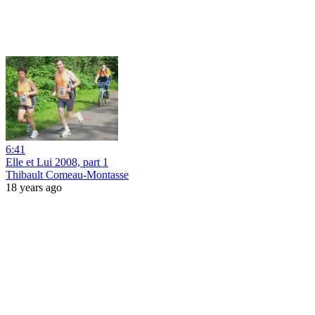
6:41
Elle et Lui 2008, part 1
Thibault Comeau-Montasse
18 years ago