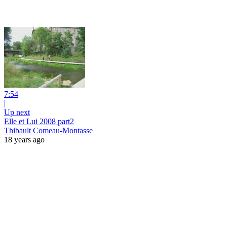
7:54
|
Up next
Elle et Lui 2008 part2
Thibault Comeau-Montasse
18 years ago