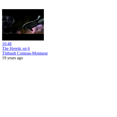
10:48
The Heretic ep 6
Thibault Comeau-Montasse
19 years ago