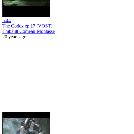
5:44
The Codex ep 17 (VOST)
Thibault Comeau-Montasse
20 years ago