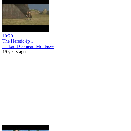
10:29
The Heretic ép 1
Thibault Comeau-Montasse
19 years ago