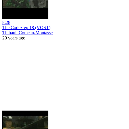
8:28
The Codex ep 18 (VOST)
Thibault Comeau-Montasse
20 years ago