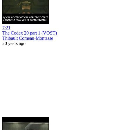
7:21
The Codex 20 part 1 (VOST)
Thibault Comeau-Montasse
20 years ago