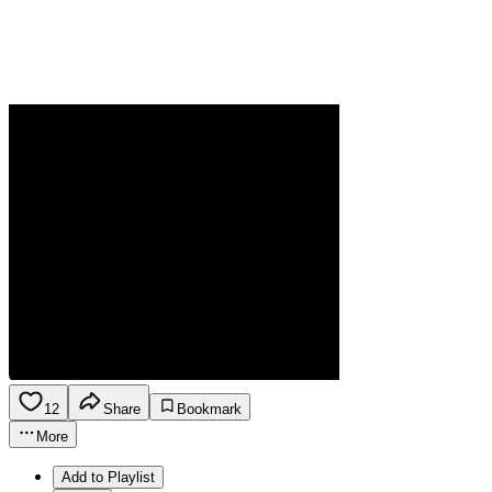
12
Share
Bookmark
More
Add to Playlist