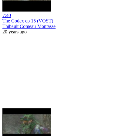
7:40
The Codex ep 15 (VOST)
Thibault Comeau-Montasse
20 years ago