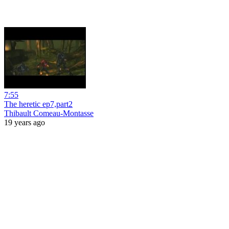
7:55
The heretic ep7,part2
Thibault Comeau-Montasse
19 years ago