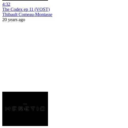
4:32
The Codex ep 11 (VOST)
Thibault Comeau-Montasse
20 years ago