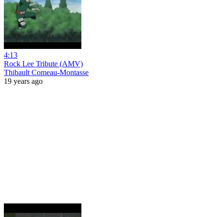
4:13
Rock Lee Tribute (AMV)
Thibault Comeau-Montasse
19 years ago