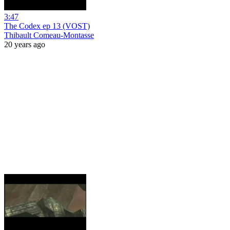
3:47
The Codex ep 13 (VOST)
Thibault Comeau-Montasse
20 years ago