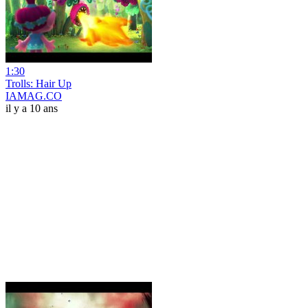
1:30
Trolls: Hair Up
IAMAG.CO
il y a 10 ans