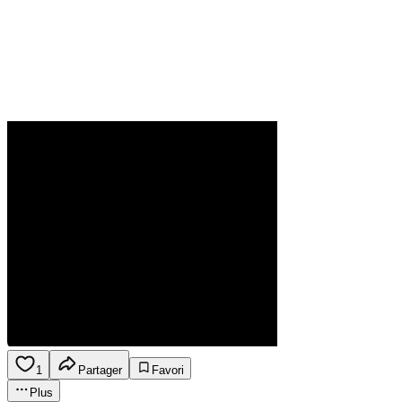
1
Partager
Favori
Plus