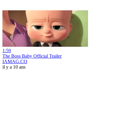
1:59
The Boss Baby Official Trailer
IAMAG.CO
il y a 10 ans