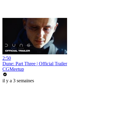
2:50
Dune: Part Three | Official Trailer
CGMeetup
il y a 3 semaines