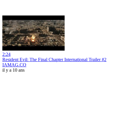
2:24
Resident Evil: The Final Chapter International Trailer #2
IAMAG.CO
il y a 10 ans