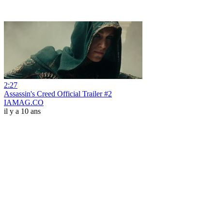
2:27
Assassin's Creed Official Trailer #2
IAMAG.CO
il y a 10 ans