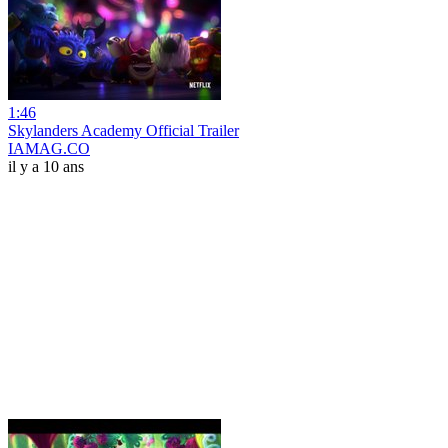
1:46
Skylanders Academy Official Trailer
IAMAG.CO
il y a 10 ans