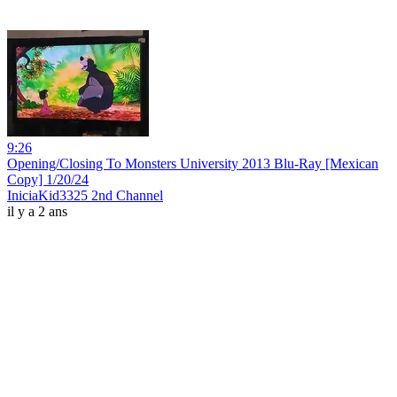
9:26
Opening/Closing To Monsters University 2013 Blu-Ray [Mexican
Copy] 1/20/24
IniciaKid3325 2nd Channel
il y a 2 ans