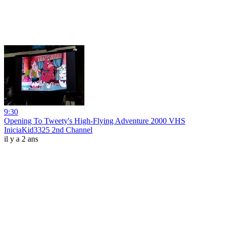
9:30
Opening To Tweety's High-Flying Adventure 2000 VHS
IniciaKid3325 2nd Channel
il y a 2 ans