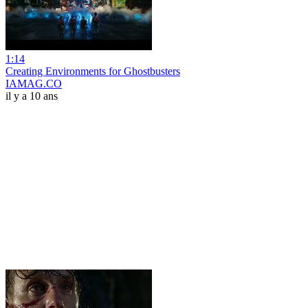
1:14
Creating Environments for Ghostbusters
IAMAG.CO
il y a 10 ans