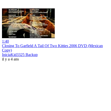
1:40
Closing To Garfield A Tail Of Two Kitties 2006 DVD (Mexican
Copy)
IniciaKid3325 Backup
il y a 4 ans