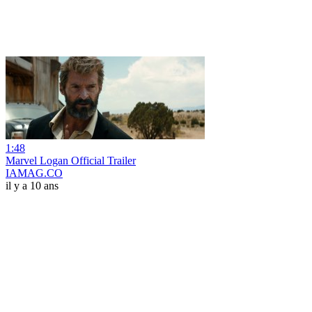
1:48
Marvel Logan Official Trailer
IAMAG.CO
il y a 10 ans