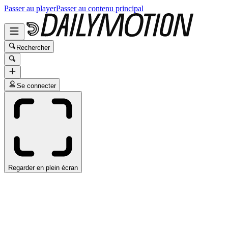
Passer au player
Passer au contenu principal
Rechercher
Se connecter
Regarder en plein écran