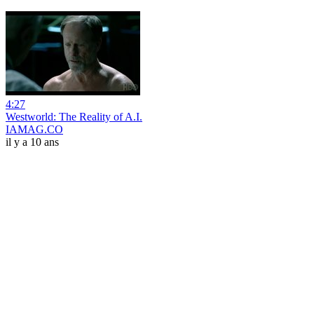
4:27
Westworld: The Reality of A.I.
IAMAG.CO
il y a 10 ans