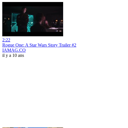
2:22
Rogue One: A Star Wars Story Trailer #2
IAMAG.CO
il y a 10 ans