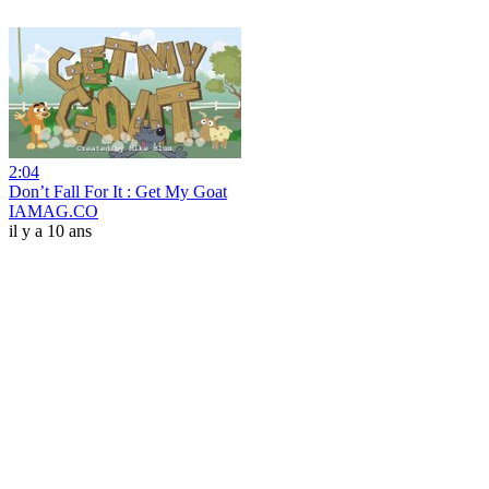
2:04
Don’t Fall For It : Get My Goat
IAMAG.CO
il y a 10 ans