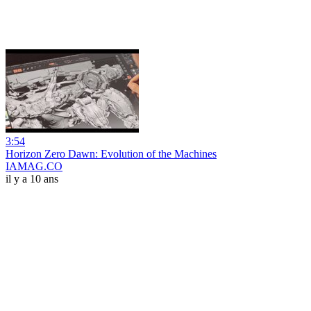
3:54
Horizon Zero Dawn: Evolution of the Machines
IAMAG.CO
il y a 10 ans