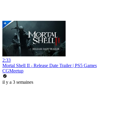
2:33
Mortal Shell II - Release Date Trailer | PS5 Games
CGMeetup
il y a 3 semaines