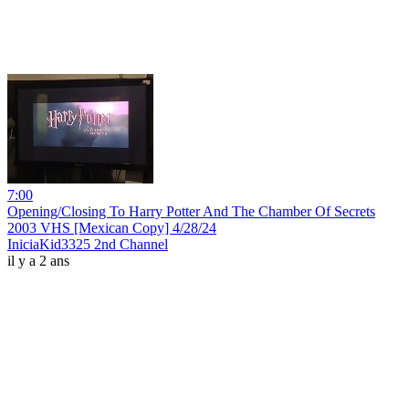
7:00
Opening/Closing To Harry Potter And The Chamber Of Secrets
2003 VHS [Mexican Copy] 4/28/24
IniciaKid3325 2nd Channel
il y a 2 ans