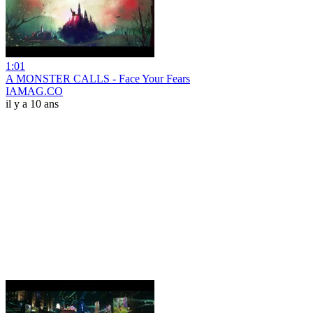
1:01
A MONSTER CALLS - Face Your Fears
IAMAG.CO
il y a 10 ans