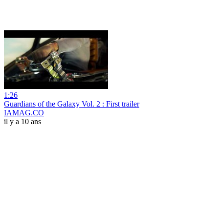
1:26
Guardians of the Galaxy Vol. 2 : First trailer
IAMAG.CO
il y a 10 ans