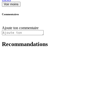
Voir moins
Commentaires
Ajoute ton commentaire
Recommandations