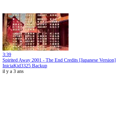
3:39
Spirited Away 2001 - The End Credits [Japanese Version]
IniciaKid3325 Backup
il y a 3 ans