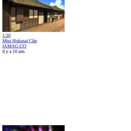
1:20
Miss Hokusai Clip
IAMAG.CO
il y a 10 ans