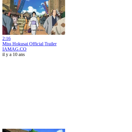
2:16
Miss Hokusai Official Trailer
IAMAG.CO
il y a 10 ans