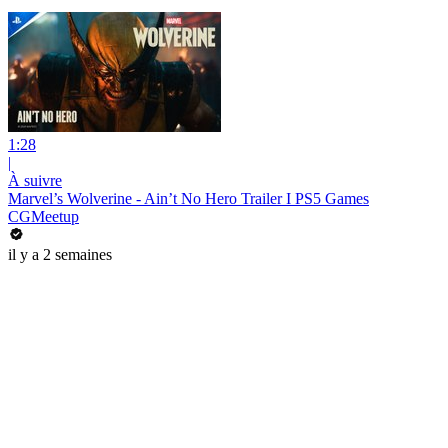
1:28
|
À suivre
Marvel’s Wolverine - Ain’t No Hero Trailer I PS5 Games
CGMeetup
il y a 2 semaines