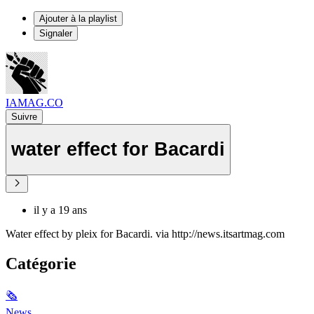
Ajouter à la playlist
Signaler
IAMAG.CO
Suivre
water effect for Bacardi
il y a 19 ans
Water effect by pleix for Bacardi. via http://news.itsartmag.com
Catégorie
🗞
News