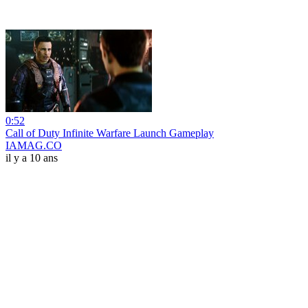
0:52
Call of Duty Infinite Warfare Launch Gameplay
IAMAG.CO
il y a 10 ans