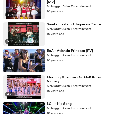
[MV]
McNugget Asian Entertainment
10 years ago
4:04
Sambomaster - Utagoe yo Okore
McNugget Asian Entertainment
10 years ago
5:33
BoA - Atlantis Princess [PV]
McNugget Asian Entertainment
10 years ago
4:24
Morning Musume - Go Girl! Koi no
Victory
McNugget Asian Entertainment
10 years ago
4:21
I.O.I - Hip Song
McNugget Asian Entertainment
10 years ago