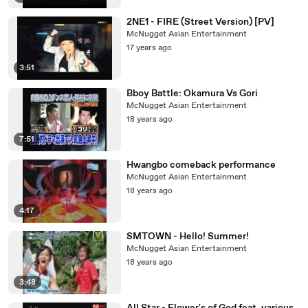
2NE1 - FIRE (Street Version) [PV]
McNugget Asian Entertainment
17 years ago
3:51
Bboy Battle: Okamura Vs Gori
McNugget Asian Entertainment
18 years ago
7:51
Hwangbo comeback performance
McNugget Asian Entertainment
18 years ago
4:17
SMTOWN - Hello! Summer!
McNugget Asian Entertainment
18 years ago
3:48