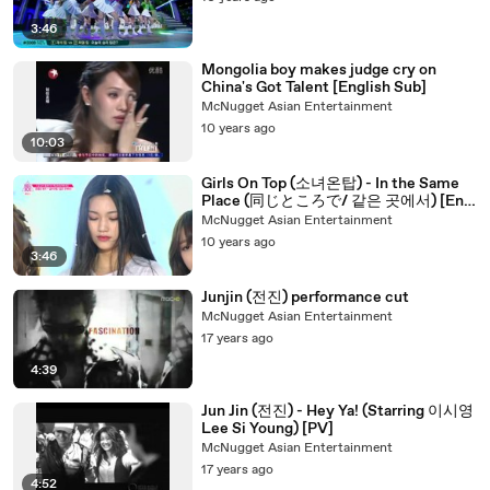
3:46
Mongolia boy makes judge cry on
China's Got Talent [English Sub]
McNugget Asian Entertainment
10 years ago
10:03
Girls On Top (소녀온탑) - In the Same
Place (同じところで/ 같은 곳에서) [Eng
Sub]
McNugget Asian Entertainment
10 years ago
3:46
Junjin (전진) performance cut
McNugget Asian Entertainment
17 years ago
4:39
Jun Jin (전진) - Hey Ya! (Starring 이시영
Lee Si Young) [PV]
McNugget Asian Entertainment
17 years ago
4:52