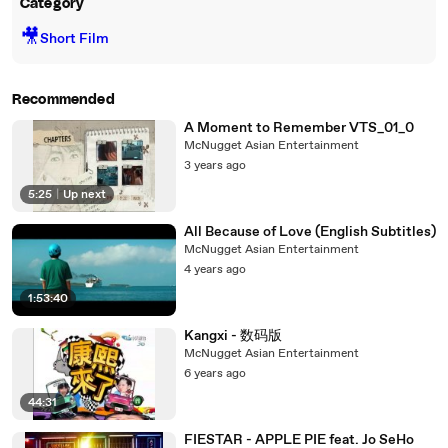
Category
🎥
Short Film
Recommended
A Moment to Remember VTS_01_0
McNugget Asian Entertainment
3 years ago
5:25
|
Up next
All Because of Love (English Subtitles)
McNugget Asian Entertainment
4 years ago
1:53:40
Kangxi - 数码版
McNugget Asian Entertainment
6 years ago
44:31
FIESTAR - APPLE PIE feat. Jo SeHo