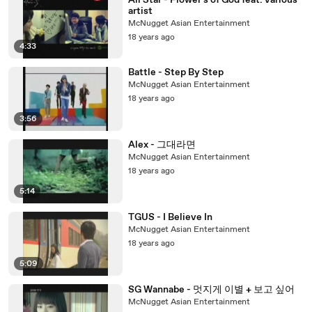
All Star - Flower's of God feat. various
artist
McNugget Asian Entertainment
18 years ago
4:33
Battle - Step By Step
McNugget Asian Entertainment
18 years ago
3:56
Alex - 그대라면
McNugget Asian Entertainment
18 years ago
5:14
TGUS - I Believe In
McNugget Asian Entertainment
18 years ago
5:09
SG Wannabe - 멋지게 이별 + 보고 싶어
McNugget Asian Entertainment