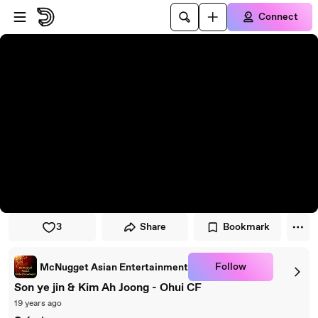
Skip to player
Skip to main content
Connect
3
Share
Bookmark
Follow
McNugget Asian Entertainment
Son ye jin & Kim Ah Joong - Ohui CF
19 years ago