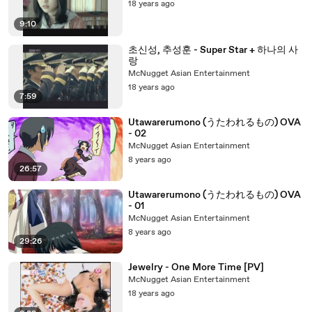
18 years ago
9:10
초신성, 추성훈 - Super Star + 하나의 사
랑
McNugget Asian Entertainment
18 years ago
7:59
Utawarerumono (うたわれるもの) OVA
- 02
McNugget Asian Entertainment
8 years ago
26:57
Utawarerumono (うたわれるもの) OVA
- 01
McNugget Asian Entertainment
8 years ago
29:26
Jewelry - One More Time [PV]
McNugget Asian Entertainment
18 years ago