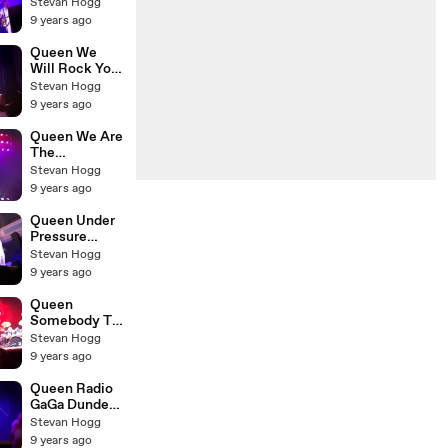
Friend
Stevan Hogg
Dundee
9 years ago
Scotland
Queen We
Will Rock You
Dundee
Stevan Hogg
Scotland June
9 years ago
2017
Queen We Are
The
Champions
Stevan Hogg
Dundee
9 years ago
Scotland
Queen Under
Pressure
Dundee
Stevan Hogg
Scotland
9 years ago
Queen
Somebody To
Love Dundee
Stevan Hogg
Scotland
9 years ago
Queen Radio
GaGa Dundee
Scotland
Stevan Hogg
9 years ago