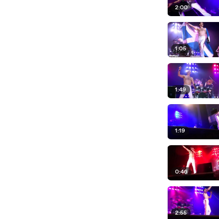
2:00
1:05
1:49
1:19
0:46
2:55