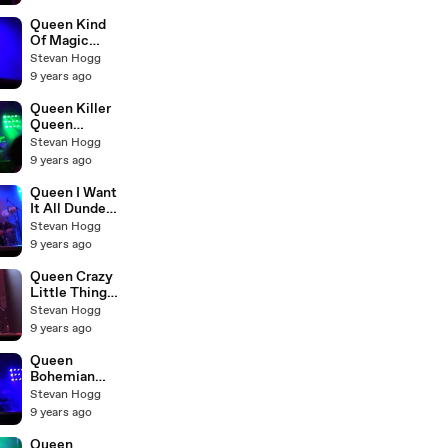
Queen Kind
Of Magic
Dundee
Stevan Hogg
Scotland
9 years ago
Queen Killer
Queen
Dundee
Stevan Hogg
Scotland
9 years ago
Queen I Want
It All Dundee
Scotland
Stevan Hogg
9 years ago
Queen Crazy
Little Thing
Dundee
Stevan Hogg
Scotland
9 years ago
Queen
Bohemian
Rhapsody
Stevan Hogg
Dundee
9 years ago
Scotland June
2017
Queen