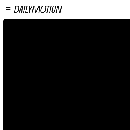
Skip to player
Skip to main content