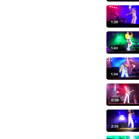
1:36
1:43
1:34
0:35
2:35