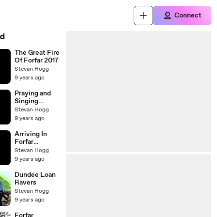
Connect
d
The Great Fire
Of Forfar 2017
Stevan Hogg
9 years ago
Praying and
Singing
Hurricane
Stevan Hogg
Irma Away on
9 years ago
a Florida
beach
Arriving In
Forfar
Scotland
Stevan Hogg
9 years ago
Dundee Loan
Ravers
Stevan Hogg
9 years ago
Forfar