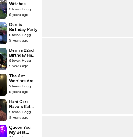
Witches
Dancing
Stevan Hogg
Around The
9 years ago
Pagan Fire
Demis
Birthday Party
Stevan Hogg
9 years ago
Demi's 22nd
Birthday Rave
Party
Stevan Hogg
9 years ago
The Ant
Warriors Are
Here (Dog Eat
Stevan Hogg
Dog)
9 years ago
Hard Core
Ravers Eat
Sleep Rave
Stevan Hogg
Repeat
9 years ago
Queen Your
My Best