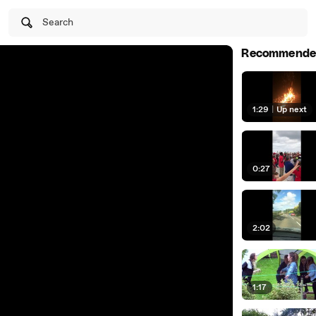
Search
Recommende
1:29
|
Up next
0:27
2:02
1:17