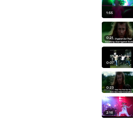
1:55
0:21
0:07
0:23
2:16