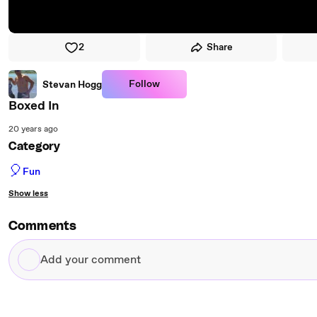
2
Share
Follow
Stevan Hogg
Boxed In
20 years ago
Category
🎈
Fun
Show less
Comments
Add
your
comment