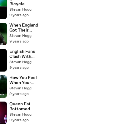
Bicycle
Dundee
Stevan Hogg
Scotland
9 years ago
When England
Got Their
Equalizing
Stevan Hogg
Goal Against
9 years ago
Scotland
English Fans
Clash With
Scottish Fans
Stevan Hogg
In Glasgow So
9 years ago
Sad
How You Feel
When Your
Fellow
Stevan Hogg
Scottish Vote
9 years ago
Conservative
Lol
Queen Fat
Bottomed
Girls Dundee
Stevan Hogg
Scotland
9 years ago