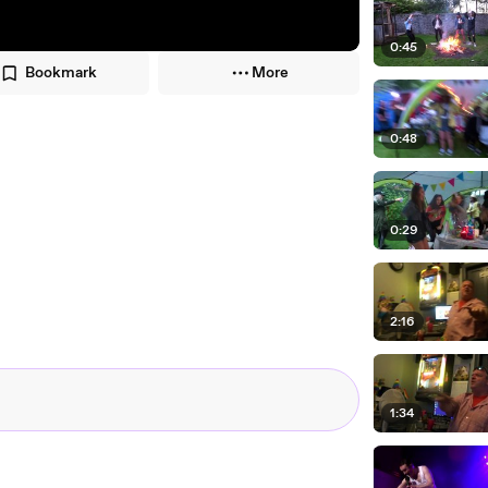
0:45
Bookmark
More
0:48
0:29
2:16
1:34