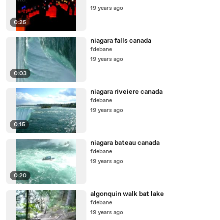
19 years ago
0:25
niagara falls canada
fdebane
19 years ago
0:03
niagara riveiere canada
fdebane
19 years ago
0:15
niagara bateau canada
fdebane
19 years ago
0:20
algonquin walk bat lake
fdebane
19 years ago