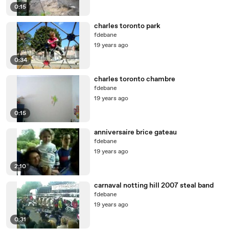
0:15
charles toronto park
fdebane
19 years ago
0:34
charles toronto chambre
fdebane
19 years ago
0:15
anniversaire brice gateau
fdebane
19 years ago
2:10
carnaval notting hill 2007 steal band
fdebane
19 years ago
0:31