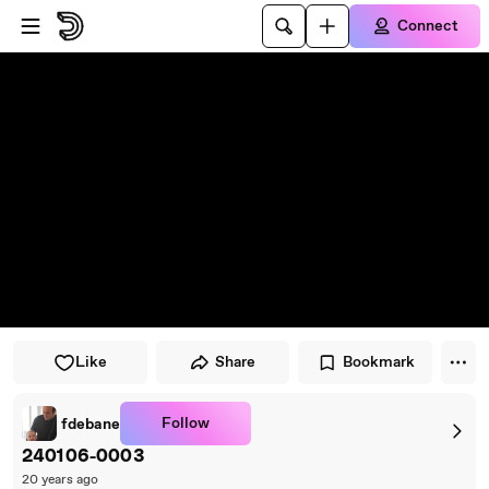
Skip to player
Skip to main content
Connect
Like
Share
Bookmark
Follow
fdebane
240106-0003
20 years ago