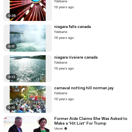
fdebane
19 years ago
0:36
niagara falls canada
fdebane
19 years ago
0:11
niagara riveiere canada
fdebane
19 years ago
0:13
carnaval notting hill norman jay
fdebane
19 years ago
0:18
Former Aide Claims She Was Asked to
Make a ‘Hit List’ For Trump
Veuer