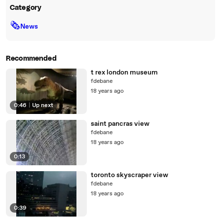
Category
🗞
News
Recommended
t rex london museum
fdebane
18 years ago
0:46
|
Up next
saint pancras view
fdebane
18 years ago
0:13
toronto skyscraper view
fdebane
18 years ago
0:39