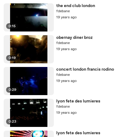
the end club london
fdebane
19 years ago
0:15
obernay diner broz
fdebane
19 years ago
0:19
concert london francis rodino
fdebane
19 years ago
0:29
lyon fete des lumieres
fdebane
19 years ago
0:23
lyon fete des lumieres