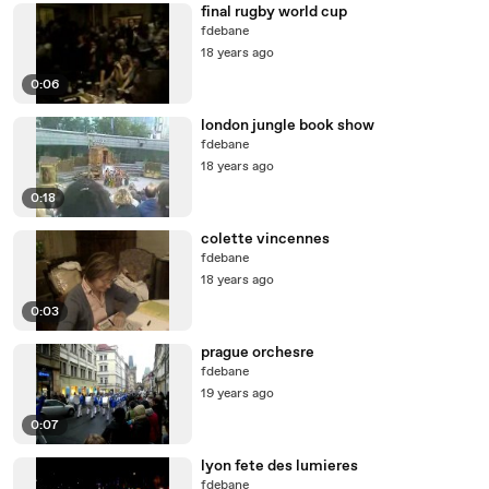
final rugby world cup
fdebane
18 years ago
0:06
london jungle book show
fdebane
18 years ago
0:18
colette vincennes
fdebane
18 years ago
0:03
prague orchesre
fdebane
19 years ago
0:07
lyon fete des lumieres
fdebane