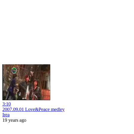
3:10
2007.09.01 Love&Peace medley
Irea
19 years ago