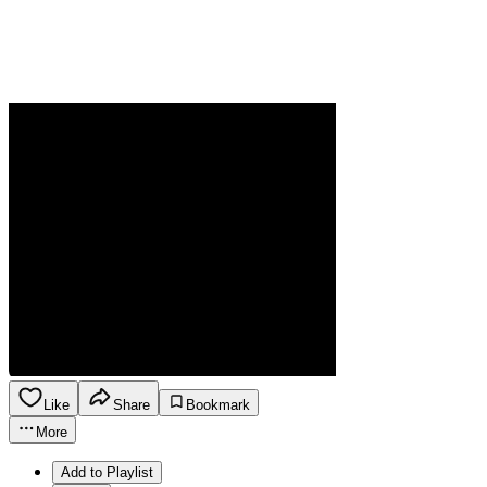
Like
Share
Bookmark
More
Add to Playlist