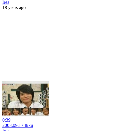
Irea
18 years ago
0:39
2008.09.17 Ikku
Irea