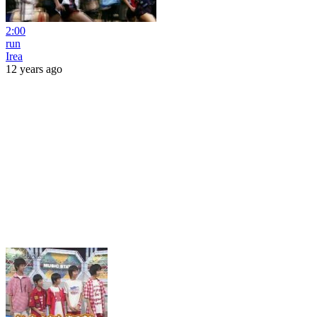
2:00
run
Irea
12 years ago