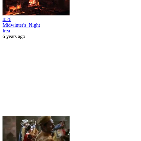
4:26
Midwinter's_Night
Irea
6 years ago