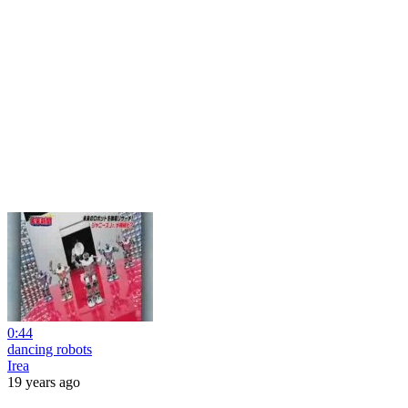
0:44
dancing robots
Irea
19 years ago