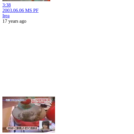
3:38
2003.06.06 MS PF
Irea
17 years ago