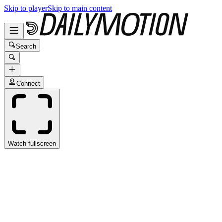
Skip to player
Skip to main content
Search
Connect
Watch fullscreen