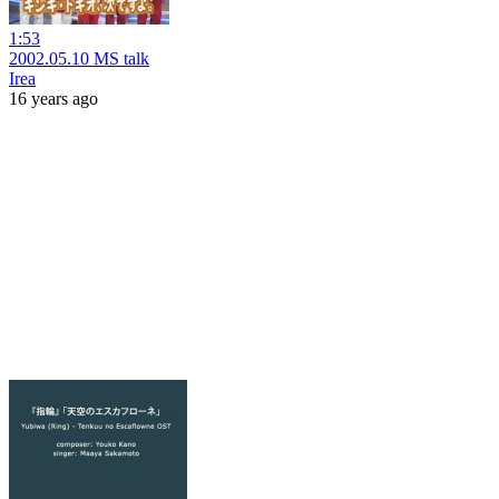
1:53
2002.05.10 MS talk
Irea
16 years ago