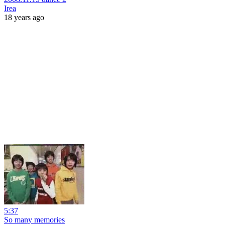
Irea
18 years ago
5:37
So many memories