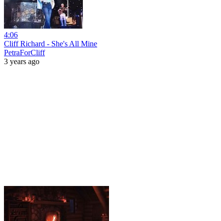
4:06
Cliff Richard - She's All Mine
PetraForCliff
3 years ago