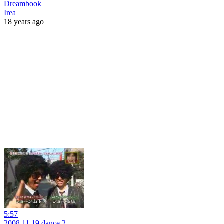
Dreambook
Irea
18 years ago
5:57
2008.11.19 dance 2