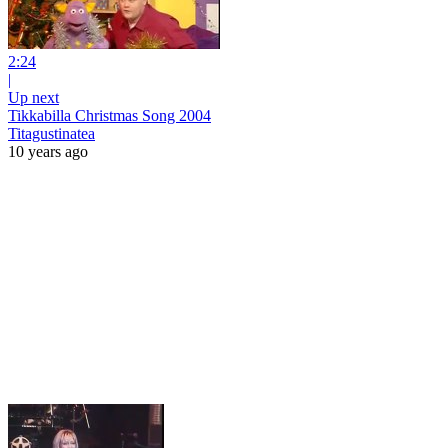
2:24
|
Up next
Tikkabilla Christmas Song 2004
Titagustinatea
10 years ago