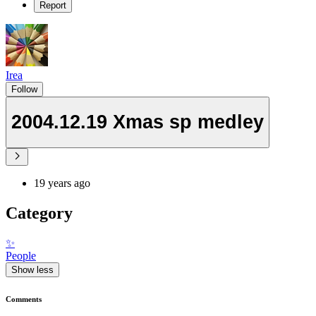
Report
Irea
Follow
2004.12.19 Xmas sp medley
19 years ago
Category
✨
People
Show less
Comments