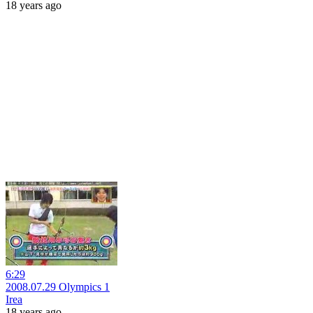
18 years ago
6:29
2008.07.29 Olympics 1
Irea
18 years ago