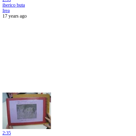
iberico buta
Irea
17 years ago
2:35