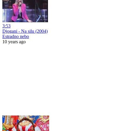
3:53
Djogani - Na silu (2004)
Estradno nebo
10 years ago