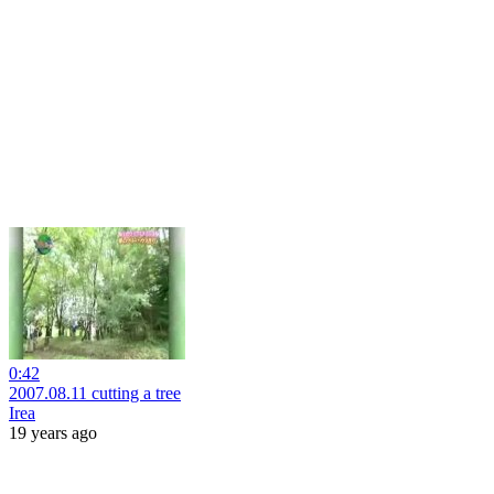
0:42
2007.08.11 cutting a tree
Irea
19 years ago