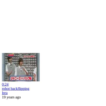
0:24
robot backflipping
Irea
19 years ago