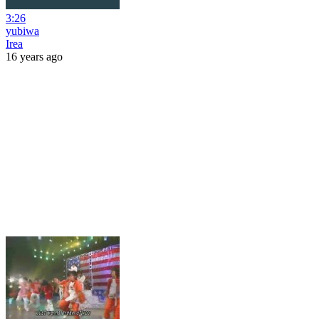
3:26
yubiwa
Irea
16 years ago