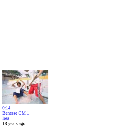
0:14
Benesse CM 1
Irea
18 years ago