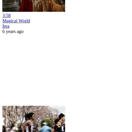
3:58
Magical World
Irea
6 years ago