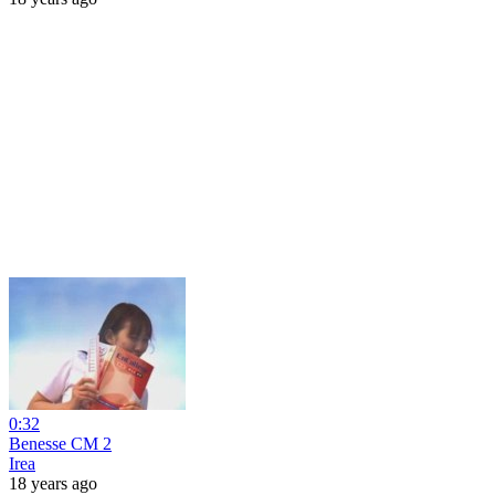
0:32
Benesse CM 2
Irea
18 years ago