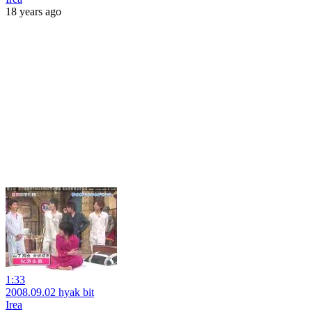
18 years ago
1:33
2008.09.02 hyak bit
Irea