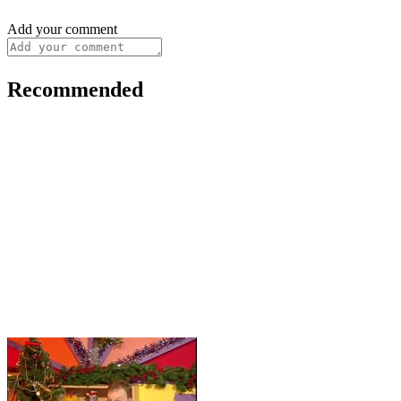
Add your comment
Recommended