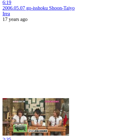
6:19
2006.05.07 go-isshoku Shoon-Taiyo
Irea
17 years ago
2:35