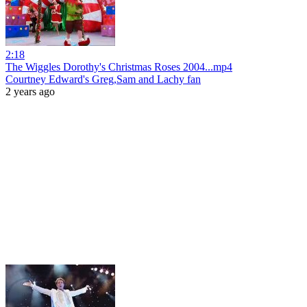
2:18
The Wiggles Dorothy's Christmas Roses 2004...mp4
Courtney Edward's Greg,Sam and Lachy fan
2 years ago