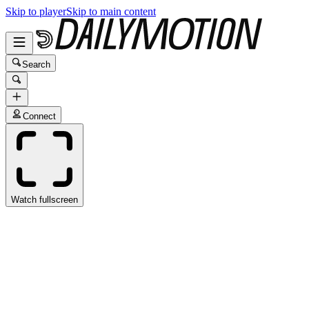
Skip to player
Skip to main content
Search
Connect
Watch fullscreen