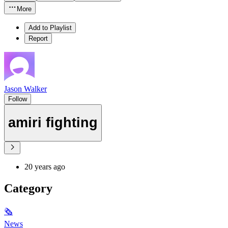
More
Add to Playlist
Report
Jason Walker
Follow
amiri fighting
20 years ago
Category
🗞
News