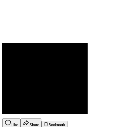
Like
Share
Bookmark