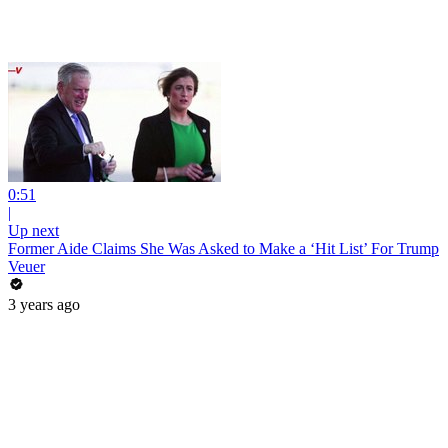
0:51
|
Up next
Former Aide Claims She Was Asked to Make a ‘Hit List’ For Trump
Veuer
3 years ago