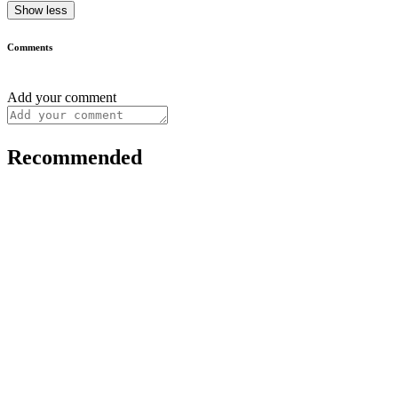
Show less
Comments
Add your comment
Recommended