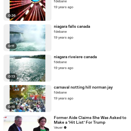
fdebane
19 years ago
0:36
niagara falls canada
fdebane
19 years ago
0:11
niagara riveiere canada
fdebane
19 years ago
0:13
carnaval notting hill norman jay
fdebane
19 years ago
0:18
Former Aide Claims She Was Asked to
Make a ‘Hit List’ For Trump
Veuer