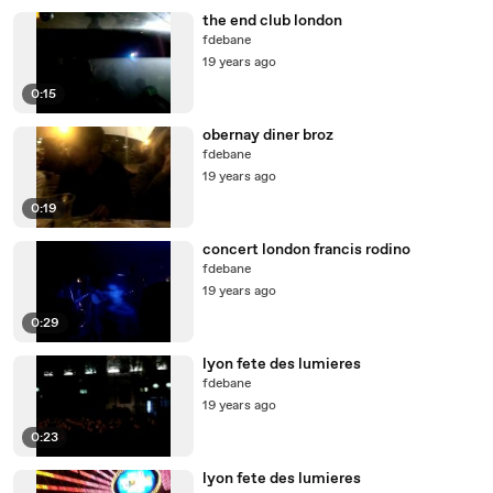
the end club london
fdebane
19 years ago
0:15
obernay diner broz
fdebane
19 years ago
0:19
concert london francis rodino
fdebane
19 years ago
0:29
lyon fete des lumieres
fdebane
19 years ago
0:23
lyon fete des lumieres