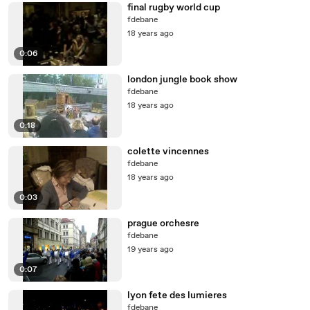
final rugby world cup
fdebane
18 years ago
0:06
london jungle book show
fdebane
18 years ago
0:18
colette vincennes
fdebane
18 years ago
0:03
prague orchesre
fdebane
19 years ago
0:07
lyon fete des lumieres
fdebane