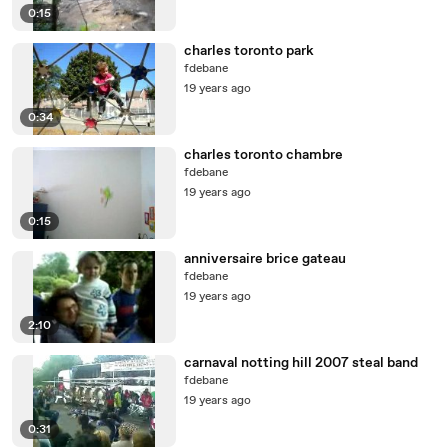
0:15
charles toronto park
fdebane
19 years ago
0:34
charles toronto chambre
fdebane
19 years ago
0:15
anniversaire brice gateau
fdebane
19 years ago
2:10
carnaval notting hill 2007 steal band
fdebane
19 years ago
0:31