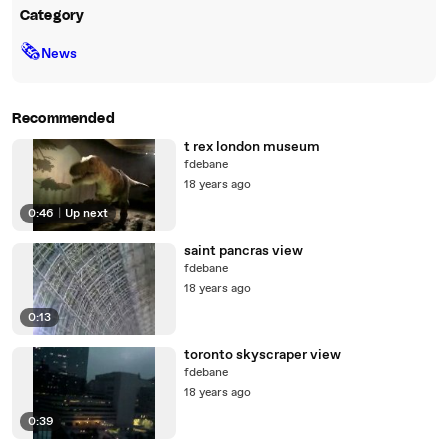
Category
🗞
News
Recommended
t rex london museum
fdebane
18 years ago
0:46
|
Up next
saint pancras view
fdebane
18 years ago
0:13
toronto skyscraper view
fdebane
18 years ago
0:39