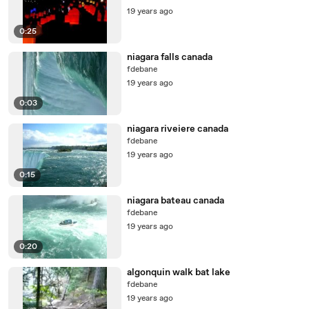
19 years ago
0:25
niagara falls canada
fdebane
19 years ago
0:03
niagara riveiere canada
fdebane
19 years ago
0:15
niagara bateau canada
fdebane
19 years ago
0:20
algonquin walk bat lake
fdebane
19 years ago