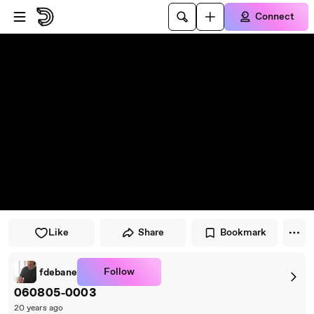
Skip to player
Skip to main content
Connect
Like
Share
Bookmark
Follow
fdebane
060805-0003
20 years ago