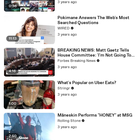
3 years ago
0:36
Pokimane Answers The Web's Most
Searched Questions
WIRED
3 years ago
11:13
BREAKING NEWS: Matt Gaetz Tells
House Committee: 'I'm Not Going To
Vote For A Continuing Resolution'
Forbes Breaking News
3 years ago
4:16
What's Popular on Uber Eats?
Stringr
3 years ago
1:00
Måneskin Performs "HONEY" at MSG
Rolling Stone
3 years ago
2:50