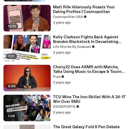
Matt Rife Hilariously Roasts Your
Dating Profiles | Cosmopolitan
Cosmopolitan USA
3 years ago
12:13
Kelly Clarkson Fights Back Against
Brandon Blackstock In Devastating
Divorce Battle
Life Stories By Goalcast
3 years ago
7:01
Chxrry22 Does ASMR with Matcha,
Talks Using Music to Escape & Touring
with The Weeknd
Fuse
3 years ago
6:59
TCU Wins The Iron Skillet With A 34-17
Win Over SMU
D210SPORTS
3 years ago
1:08
The Great Galaxy Fold S Pen Debate