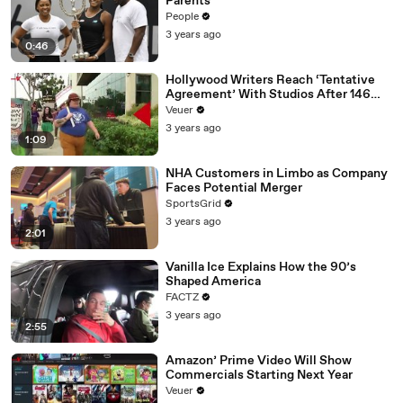
Parents
People
3 years ago
0:46
Hollywood Writers Reach ‘Tentative
Agreement’ With Studios After 146
Day Strike
Veuer
3 years ago
1:09
NHA Customers in Limbo as Company
Faces Potential Merger
SportsGrid
3 years ago
2:01
Vanilla Ice Explains How the 90’s
Shaped America
FACTZ
3 years ago
2:55
Amazon’ Prime Video Will Show
Commercials Starting Next Year
Veuer