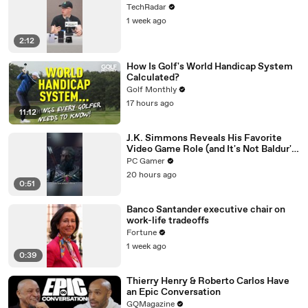
TechRadar
1 week ago
2:12
How Is Golf's World Handicap System
Calculated?
Golf Monthly
17 hours ago
11:12
J.K. Simmons Reveals His Favorite
Video Game Role (and It's Not Baldur's
Gate 3)
PC Gamer
20 hours ago
0:51
Banco Santander executive chair on
work-life tradeoffs
Fortune
1 week ago
0:39
Thierry Henry & Roberto Carlos Have
an Epic Conversation
GQMagazine