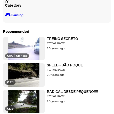
??
Category
🎮️
Gaming
Recommended
TREINO SECRETO
TOTALRACE
20 years ago
0:10
|
Up next
SPEED - SÃO ROQUE
TOTALRACE
20 years ago
0:23
RADICAL DESDE PEQUENO!!!!
TOTALRACE
20 years ago
0:36