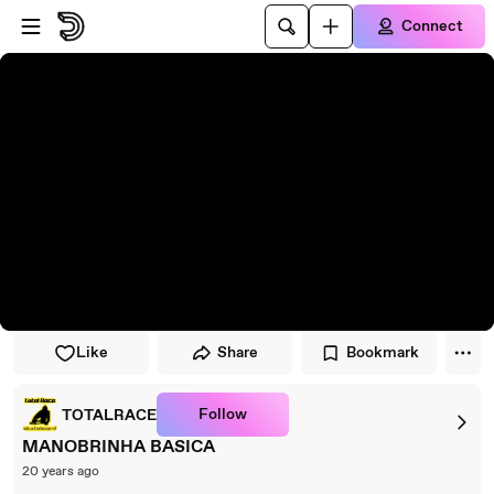
Skip to player
Skip to main content
Connect
Like
Share
Bookmark
Follow
TOTALRACE
MANOBRINHA BASICA
20 years ago