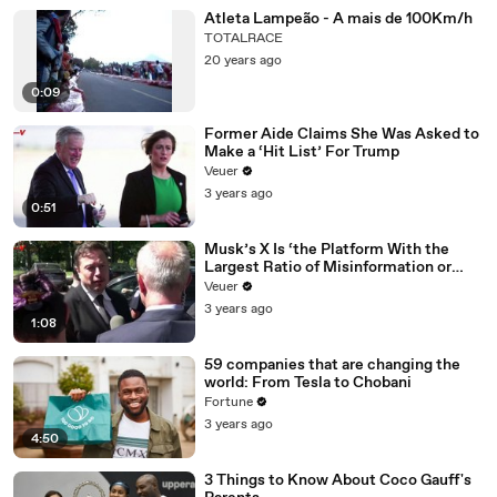
Atleta Lampeão - A mais de 100Km/h
TOTALRACE
20 years ago
0:09
Former Aide Claims She Was Asked to
Make a ‘Hit List’ For Trump
Veuer
3 years ago
0:51
Musk’s X Is ‘the Platform With the
Largest Ratio of Misinformation or
Disinformation’ Amongst All Social
Veuer
Media Platforms
3 years ago
1:08
59 companies that are changing the
world: From Tesla to Chobani
Fortune
3 years ago
4:50
3 Things to Know About Coco Gauff's