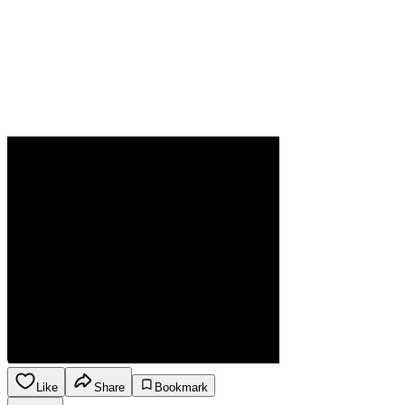
Like
Share
Bookmark