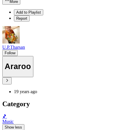
More
Add to Playlist
Report
U.P.Tharsan
Follow
Araroo
19 years ago
Category
🎵
Music
Show less