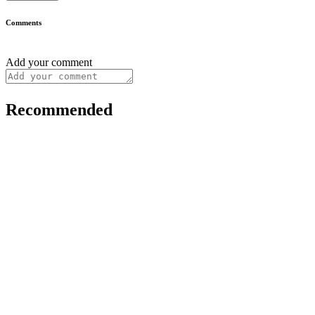
Comments
Add your comment
Recommended