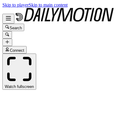
Skip to player
Skip to main content
Search
Connect
Watch fullscreen