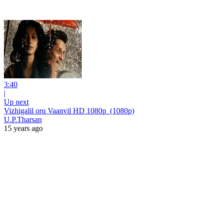
3:40
|
Up next
Vizhigalil oru Vaanvil HD 1080p_(1080p)
U.P.Tharsan
15 years ago