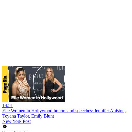
14:51
Elle Women in Hollywood honors and speeches: Jennifer Aniston,
Teyana Taylor, Emily Blunt
New York Post