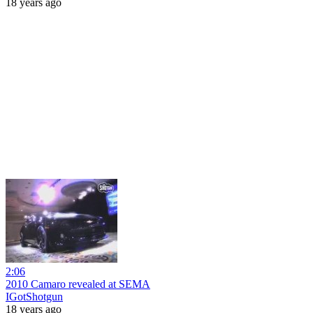
18 years ago
2:06
2010 Camaro revealed at SEMA
IGotShotgun
18 years ago