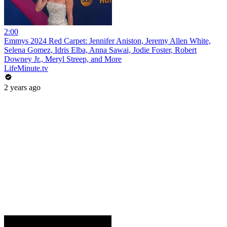
2:00
Emmys 2024 Red Carpet: Jennifer Aniston, Jeremy Allen White,
Selena Gomez, Idris Elba, Anna Sawai, Jodie Foster, Robert
Downey Jr., Meryl Streep, and More
LifeMinute.tv
2 years ago