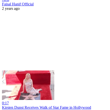
Faisal Hanif Official
2 years ago
0:17
Kirsten Dunst Receives Walk of Star Fame in Hollywood