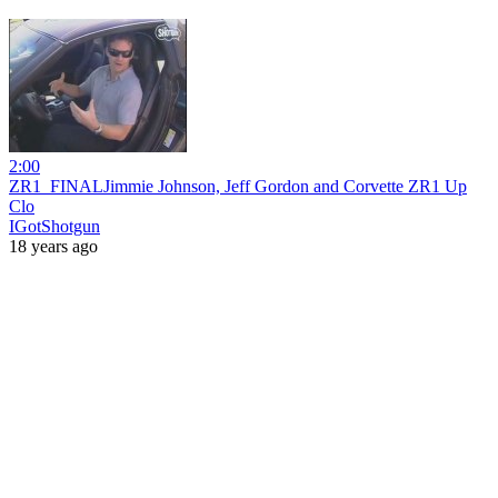
2:00
ZR1_FINALJimmie Johnson, Jeff Gordon and Corvette ZR1 Up
Clo
IGotShotgun
18 years ago