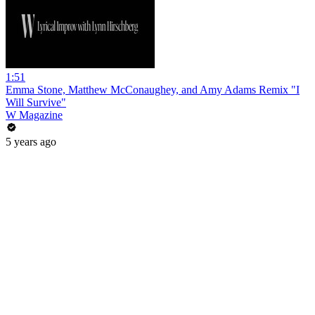
1:51
Emma Stone, Matthew McConaughey, and Amy Adams Remix "I
Will Survive"
W Magazine
5 years ago