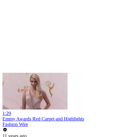
1:29
Emmy Awards Red Carpet and Highlights
Fashion Wire
11 years ago