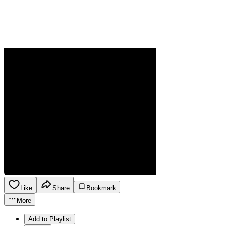
Like
Share
Bookmark
More
Add to Playlist