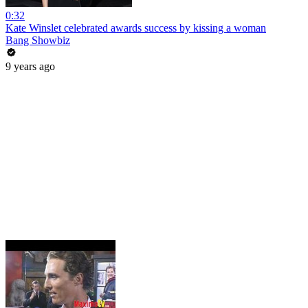
0:32
Kate Winslet celebrated awards success by kissing a woman
Bang Showbiz
9 years ago