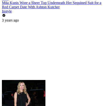
Mila Kunis Wore a Sheer Top Underneath Her Sequined Suit for a
Red Carpet Date With Ashton Kutcher
Instyle
3 years ago