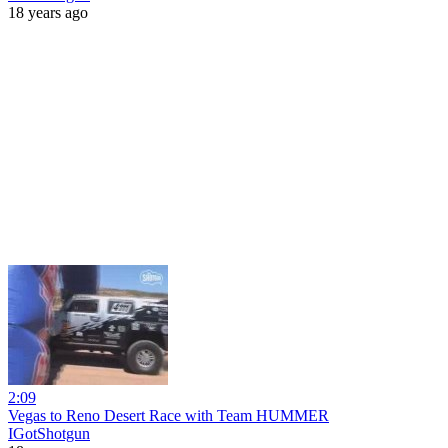
18 years ago
2:09
Vegas to Reno Desert Race with Team HUMMER
IGotShotgun