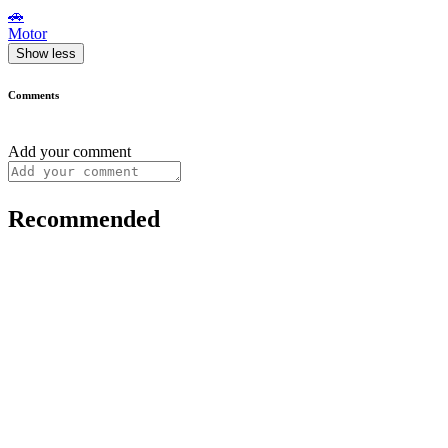
🚗
Motor
Show less
Comments
Add your comment
Recommended