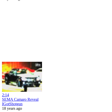
2:14
SEMA Camaro Reveal
IGotShotgun
18 years ago