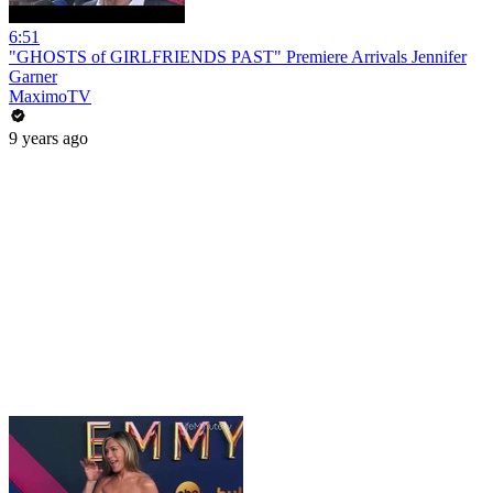
6:51
"GHOSTS of GIRLFRIENDS PAST" Premiere Arrivals Jennifer
Garner
MaximoTV
9 years ago