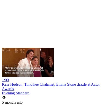
1:00
Kate Hudson, Timothee Chalamet, Emma Stone dazzle at Actor
Awards
Evening Standard
5 months ago