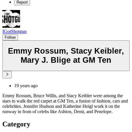
Report
IGotShotgun
Follow
Emmy Rossum, Stacy Keibler,
Mary J. Blige at GM Ten
19 years ago
Emmy Rossum, Bruce Willis, and Stacy Keibler were among the
stars to walk the red carpet at GM Ten, a fusion of fashion, cars and
celebrities. Jennifer Hudson and Katherine Heigl work it on the
runway in from of celebs like Ashton, Demi, and Penelope.
Category