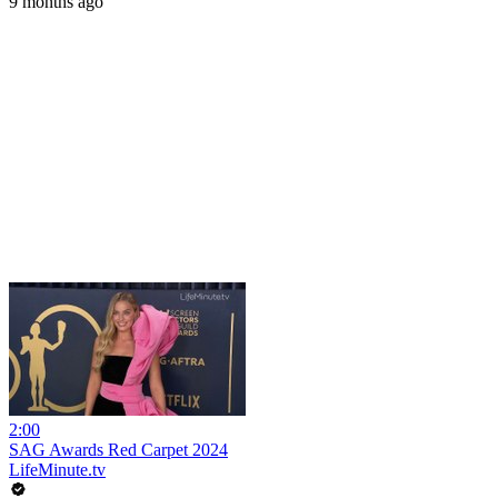
9 months ago
2:00
SAG Awards Red Carpet 2024
LifeMinute.tv