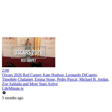
2:00
Oscars 2026 Red Carpet: Kate Hudson, Leonardo DiCaprio,
Timothée Chalamet, Emma Stone, Pedro Pascal, Michael B. Jordan,
Zoe Saldaña and More Stars Arrive
LifeMinute.tv
5 months ago