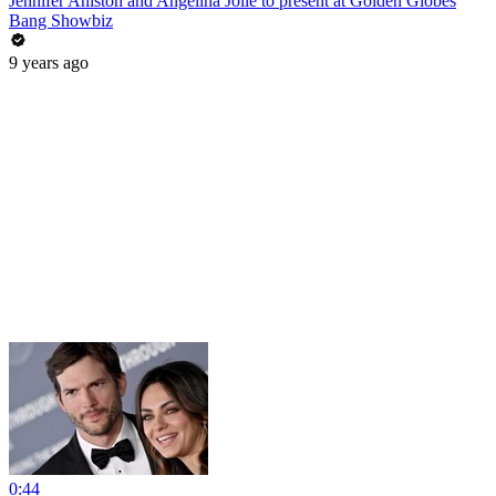
Jennifer Aniston and Angelina Jolie to present at Golden Globes
Bang Showbiz
9 years ago
0:44