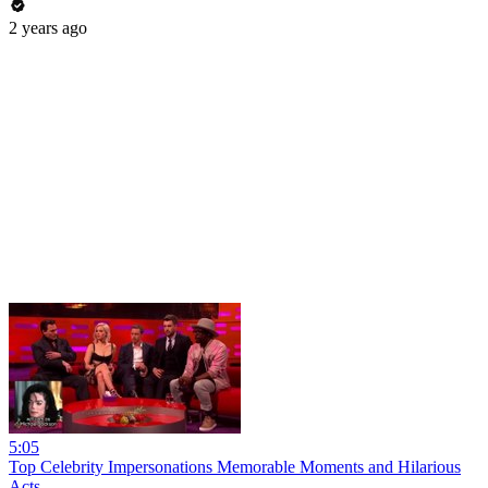
2 years ago
5:05
Top Celebrity Impersonations Memorable Moments and Hilarious
Acts