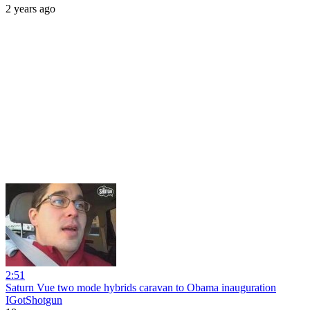
2 years ago
2:51
Saturn Vue two mode hybrids caravan to Obama inauguration
IGotShotgun