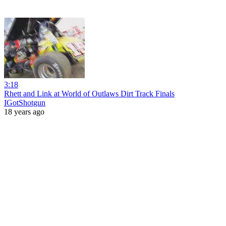
3:18
Rhett and Link at World of Outlaws Dirt Track Finals
IGotShotgun
18 years ago