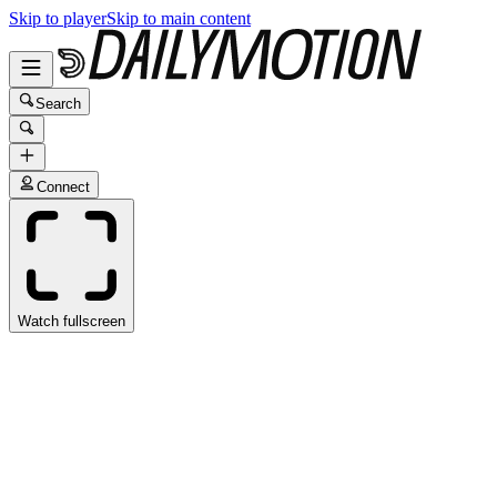
Skip to player
Skip to main content
Search
Connect
Watch fullscreen