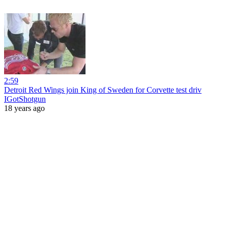
2:59
Detroit Red Wings join King of Sweden for Corvette test driv
IGotShotgun
18 years ago