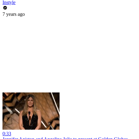
Instyle
7 years ago
0:33