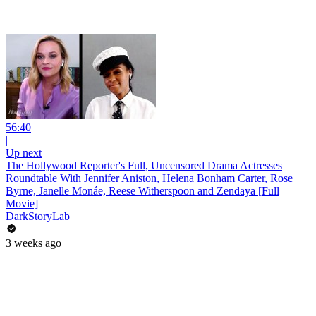
56:40
|
Up next
The Hollywood Reporter's Full, Uncensored Drama Actresses
Roundtable With Jennifer Aniston, Helena Bonham Carter, Rose
Byrne, Janelle Monáe, Reese Witherspoon and Zendaya [Full
Movie]
DarkStoryLab
3 weeks ago