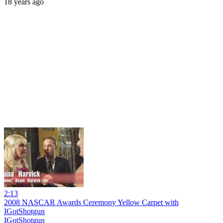
18 years ago
2:13
2008 NASCAR Awards Ceremony Yellow Carpet with
IGotShotgun
IGotShotgun