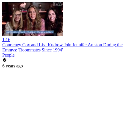
1:16
Courteney Cox and Lisa Kudrow Join Jennifer Aniston During the
Emmys: 'Roommates Since 1994'
People
6 years ago