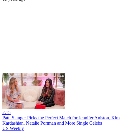
2:15
Patti Stanger Picks the Perfect Match for Jennifer Aniston, Kim
Kardashian, Natalie Portman and More Single Celebs
US Weekly