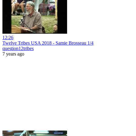
12:26
Twelve Tribes USA 2018 - Samie Brosseau 1/4
question12tribes
7 years ago