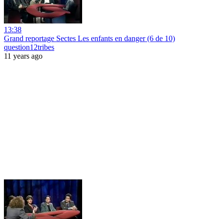
13:38
Grand reportage Sectes Les enfants en danger (6 de 10)
question12tribes
11 years ago