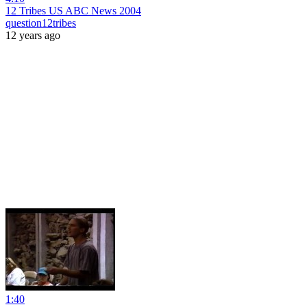
12 Tribes US ABC News 2004
question12tribes
12 years ago
1:40