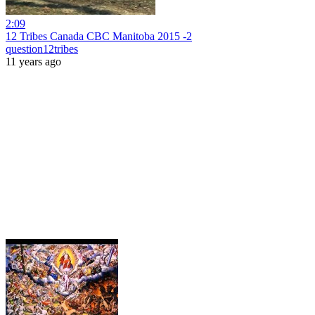
2:09
12 Tribes Canada CBC Manitoba 2015 -2
question12tribes
11 years ago