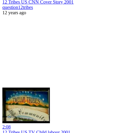
12 Tribes US CNN Cover Story 2001
question12tribes
12 years ago
2:08
12 Tribes US TV Child labour 2001