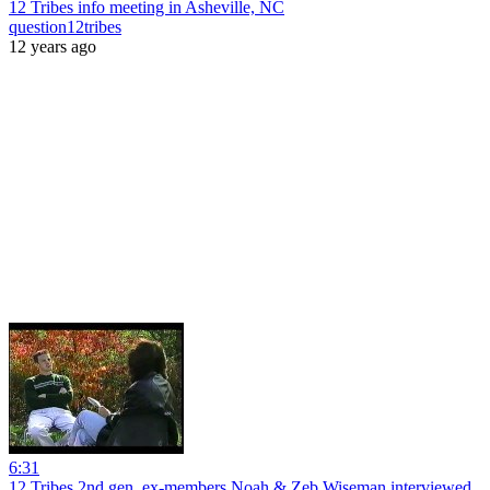
12 Tribes info meeting in Asheville, NC
question12tribes
12 years ago
6:31
12 Tribes 2nd gen. ex-members Noah & Zeb Wiseman interviewed