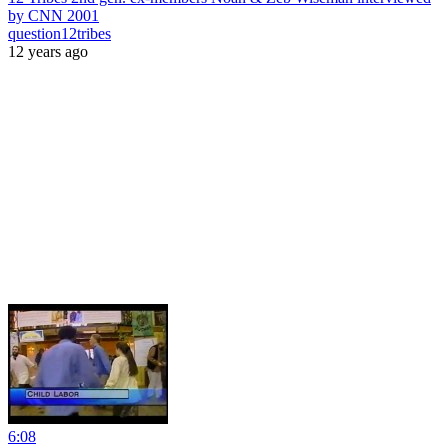
by CNN 2001
question12tribes
12 years ago
6:08