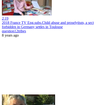
2:19
2018 France TV Eng.subs.Child abuse and proselytism, a sect
forbidden in Germany settles in Toulouse
question12tribes
8 years ago