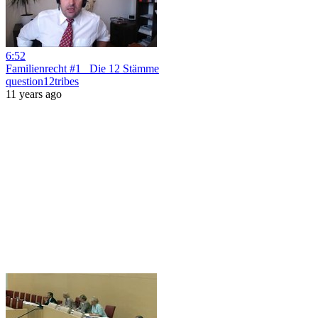
6:52
Familienrecht #1_ Die 12 Stämme
question12tribes
11 years ago