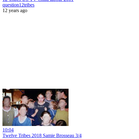
question12tribes
12 years ago
10:04
Twelve Tribes 2018 Samie Brosseau 3/4