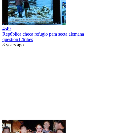
4:49
República checa refugio para secta alemana
question12tribes
8 years ago