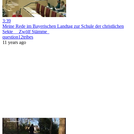
3:39
Meine Rede im Bayerischen Landtag zur Schule der christlichen
Sekte __Zwölf Stämme_
question12tribes
11 years ago