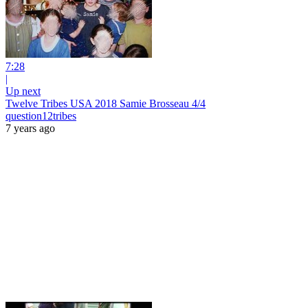
7:28
|
Up next
Twelve Tribes USA 2018 Samie Brosseau 4/4
question12tribes
7 years ago