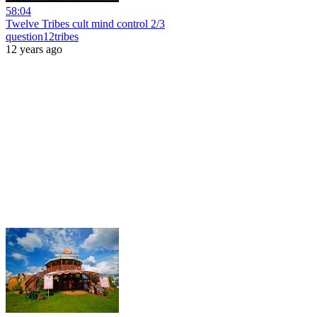
58:04
Twelve Tribes cult mind control 2/3
question12tribes
12 years ago