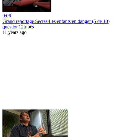
9:06
Grand reportage Sectes Les enfants en danger (5 de 10)
question12tribes
11 years ago