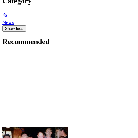
Category
🗞
News
Show less
Recommended