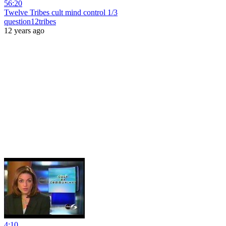
56:20
Twelve Tribes cult mind control 1/3
question12tribes
12 years ago
4:10