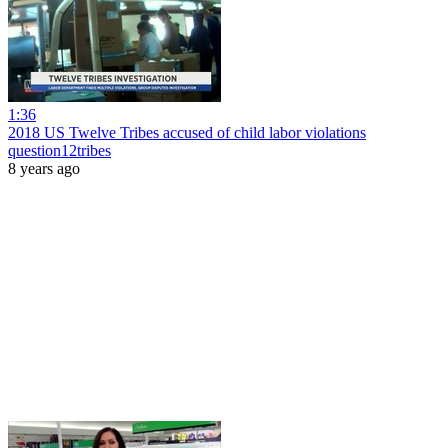
1:36
2018 US Twelve Tribes accused of child labor violations
question12tribes
8 years ago