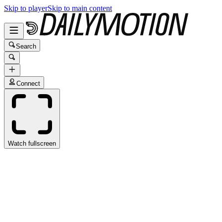
Skip to player
Skip to main content
Search
Connect
Watch fullscreen