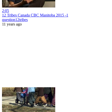
2:05
12 Tribes Canada CBC Manitoba 2015 -1
question12tribes
11 years ago