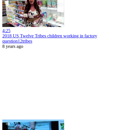
4:25
2018 US Twelve Tribes children working in factory
question12tribes
8 years ago