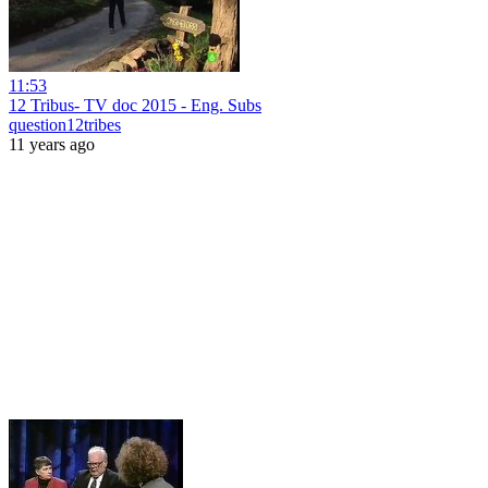
11:53
12 Tribus- TV doc 2015 - Eng. Subs
question12tribes
11 years ago