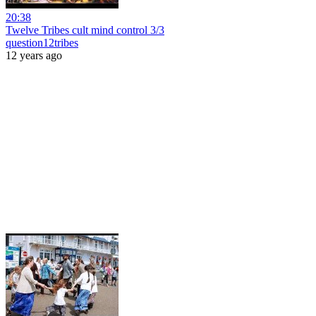
20:38
Twelve Tribes cult mind control 3/3
question12tribes
12 years ago