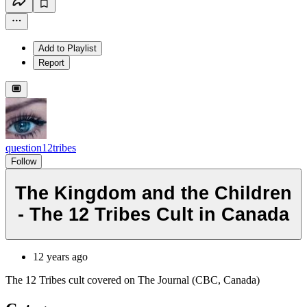
Add to Playlist
Report
question12tribes
Follow
The Kingdom and the Children
- The 12 Tribes Cult in Canada
12 years ago
The 12 Tribes cult covered on The Journal (CBC, Canada)