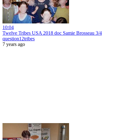
10:04
Twelve Tribes USA 2018 doc Samie Brosseau 3/4
question12tribes
7 years ago