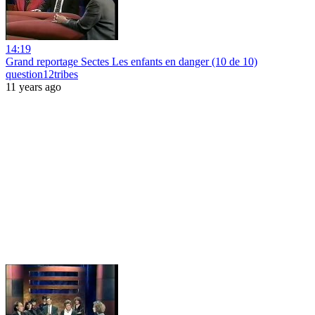
14:19
Grand reportage Sectes Les enfants en danger (10 de 10)
question12tribes
11 years ago