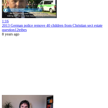
1:16
2013 German police remove 40 children from Christian sect estate
question12tribes
8 years ago