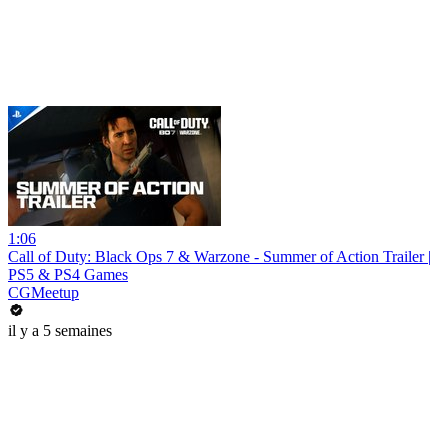
1:06
Call of Duty: Black Ops 7 & Warzone - Summer of Action Trailer |
PS5 & PS4 Games
CGMeetup
il y a 5 semaines