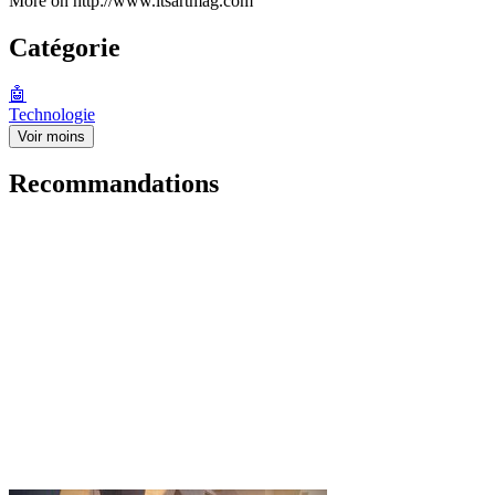
More on http://www.itsartmag.com
Catégorie
🤖
Technologie
Voir moins
Recommandations