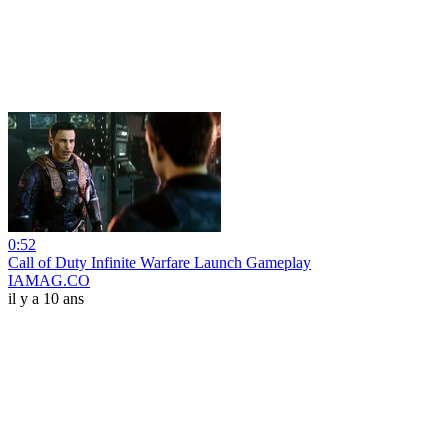
0:52
Call of Duty Infinite Warfare Launch Gameplay
IAMAG.CO
il y a 10 ans