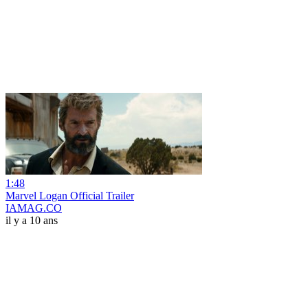
1:48
Marvel Logan Official Trailer
IAMAG.CO
il y a 10 ans