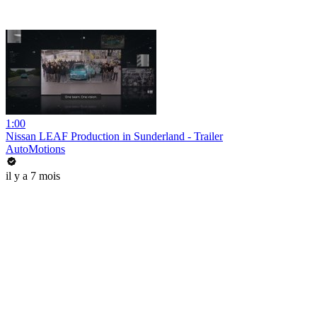
1:00
Nissan LEAF Production in Sunderland - Trailer
AutoMotions
il y a 7 mois