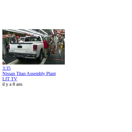
3:35
Nissan Titan Assembly Plant
LIT TV
il y a 8 ans