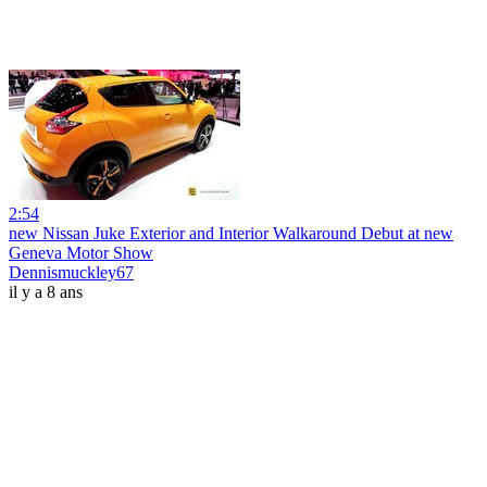
2:54
new Nissan Juke Exterior and Interior Walkaround Debut at new
Geneva Motor Show
Dennismuckley67
il y a 8 ans