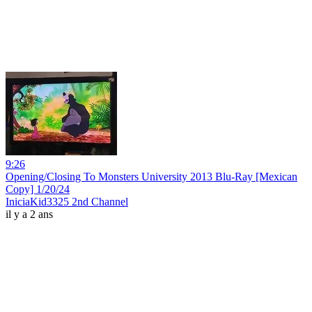
9:26
Opening/Closing To Monsters University 2013 Blu-Ray [Mexican
Copy] 1/20/24
IniciaKid3325 2nd Channel
il y a 2 ans