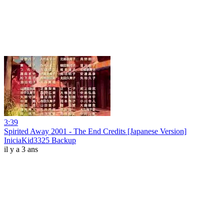
3:39
Spirited Away 2001 - The End Credits [Japanese Version]
IniciaKid3325 Backup
il y a 3 ans