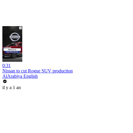
0:31
Nissan to cut Rogue SUV production
AlArabiya English
il y a 1 an