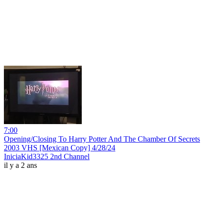
7:00
Opening/Closing To Harry Potter And The Chamber Of Secrets
2003 VHS [Mexican Copy] 4/28/24
IniciaKid3325 2nd Channel
il y a 2 ans