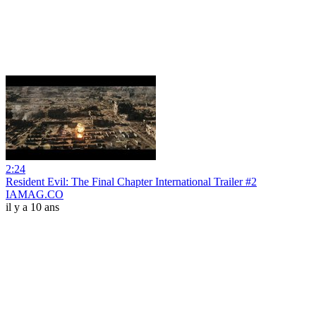
2:24
Resident Evil: The Final Chapter International Trailer #2
IAMAG.CO
il y a 10 ans