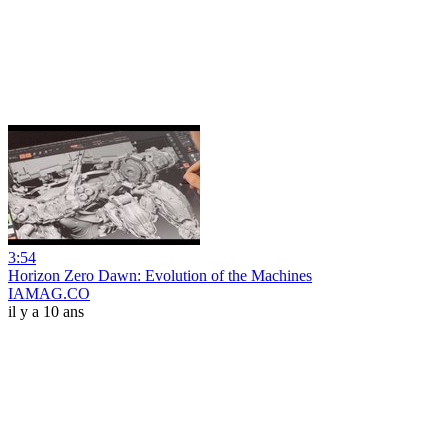
3:54
Horizon Zero Dawn: Evolution of the Machines
IAMAG.CO
il y a 10 ans