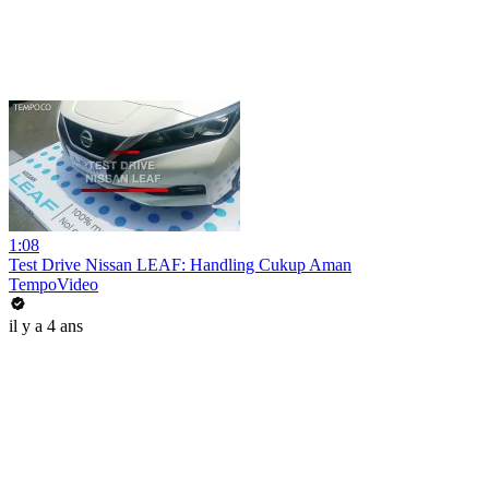
1:08
Test Drive Nissan LEAF: Handling Cukup Aman
TempoVideo
il y a 4 ans