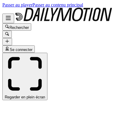
Passer au player
Passer au contenu principal
Rechercher
Se connecter
Regarder en plein écran