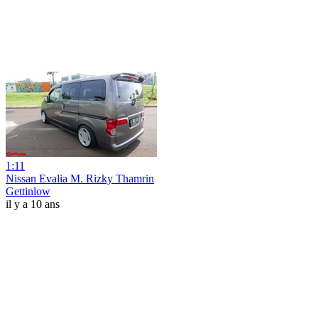
1:11
Nissan Evalia M. Rizky Thamrin
Gettinlow
il y a 10 ans