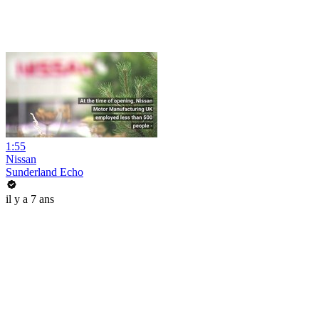
1:55
Nissan
Sunderland Echo
il y a 7 ans