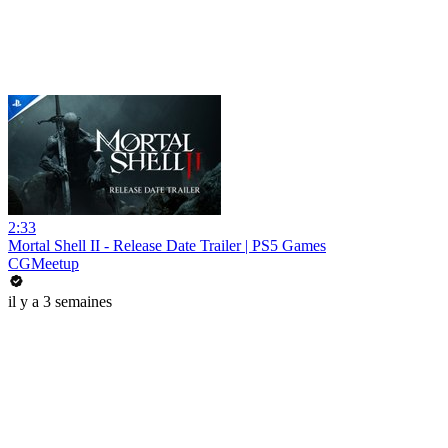
2:33
Mortal Shell II - Release Date Trailer | PS5 Games
CGMeetup
il y a 3 semaines