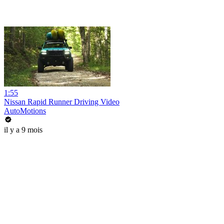
1:55
Nissan Rapid Runner Driving Video
AutoMotions
il y a 9 mois