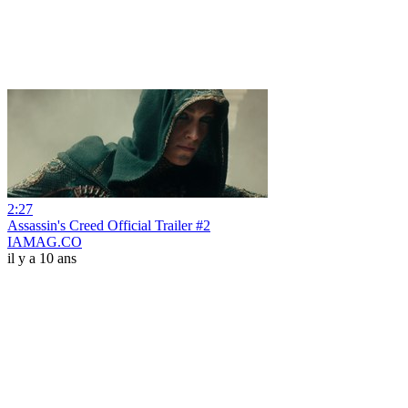
2:27
Assassin's Creed Official Trailer #2
IAMAG.CO
il y a 10 ans