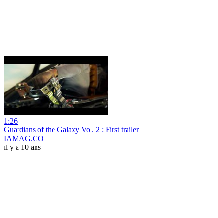
1:26
Guardians of the Galaxy Vol. 2 : First trailer
IAMAG.CO
il y a 10 ans