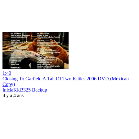
1:40
Closing To Garfield A Tail Of Two Kitties 2006 DVD (Mexican
Copy)
IniciaKid3325 Backup
il y a 4 ans