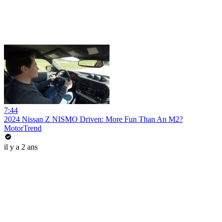
7:44
2024 Nissan Z NISMO Driven: More Fun Than An M2?
MotorTrend
il y a 2 ans