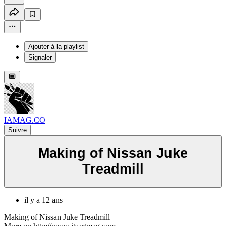
Ajouter à la playlist
Signaler
IAMAG.CO
Suivre
Making of Nissan Juke
Treadmill
il y a 12 ans
Making of Nissan Juke Treadmill