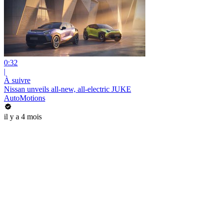
0:32
|
À suivre
Nissan unveils all-new, all-electric JUKE
AutoMotions
il y a 4 mois