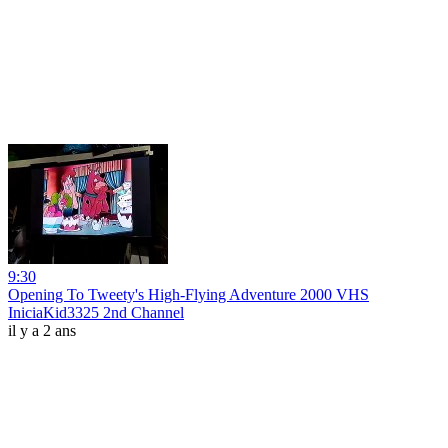
9:30
Opening To Tweety's High-Flying Adventure 2000 VHS
IniciaKid3325 2nd Channel
il y a 2 ans