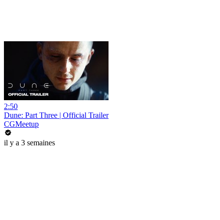
2:50
Dune: Part Three | Official Trailer
CGMeetup
il y a 3 semaines