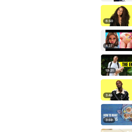
6:50
4:37
19:31
3:45
3:59