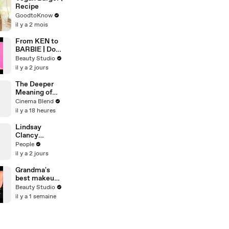
Recipe
GoodtoKnow
il y a 2 mois
From KEN to
BARBIE | Doll
Makeover
Beauty Studio
il y a 2 jours
The Deeper
Meaning of
the Gothic
Cinema Blend
Aesthetic in
il y a 18 heures
'Wuthering
Heights'
Lindsay
Clancy
Prosecutor
People
Whispered
il y a 2 jours
‘Shut Her Up’
on Hot Mic,
Grandma's
Defense
best makeup
Attorney
tutorials
Beauty Studio
Claims
il y a 1 semaine