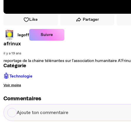
Like
Partager
Suivre
legoff
afrinux
il y a 19 ans
reportage de la chaine télénantes sur l'association humanitaire A'Frinu
Catégorie
🤖
Technologie
Voir moins
Commentaires
Ajoute
ton
commentaire