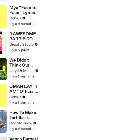
World Record
for Oldest
Mýa “Face to
Female Wing
Face” Lyrics
Walker
& Meaning |
Genius
Genius
il y a 4 semaines
Verified
8 AWESOME
BARBIE DOLL
HACKS
Beauty Studio
il y a 5 jours
We Didn't
Think Our
Thailand Road
Lloyd & Mandy
Trip Would
il y a 1 semaine
End Like
This..
OMAH LAY “I
AM” Official
Lyrics &
Genius
Meaning |
il y a 1 semaine
Genius
Verified
How To Make
Tortillas |
Recipe
GoodtoKnow
il y a 4 semaines
Vegan Burger |