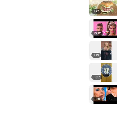
1:27
16:12
1:19
0:27
9:38