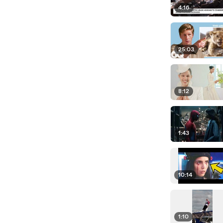
4:16
25:03
8:12
1:43
10:14
1:10