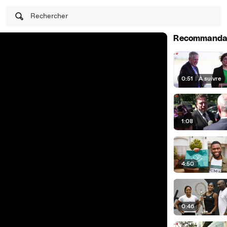
Rechercher
Recommanda
0:51
|
À suivre
1:08
4:50
0:46