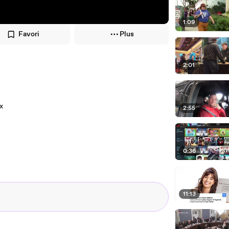
1:09
Favori
Plus
2:01
x
2:55
0:36
11:13