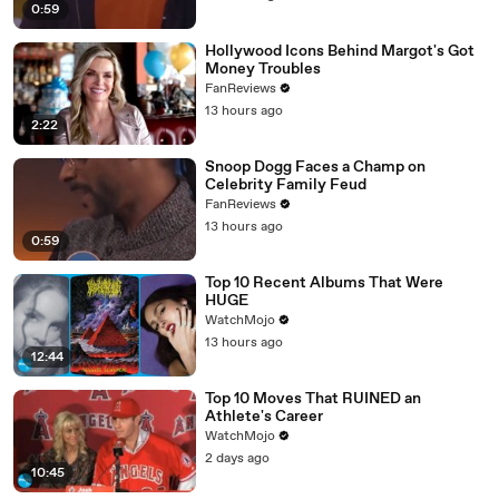
0:59
Hollywood Icons Behind Margot's Got
Money Troubles
FanReviews
13 hours ago
2:22
Snoop Dogg Faces a Champ on
Celebrity Family Feud
FanReviews
13 hours ago
0:59
Top 10 Recent Albums That Were
HUGE
WatchMojo
13 hours ago
12:44
Top 10 Moves That RUINED an
Athlete's Career
WatchMojo
2 days ago
10:45