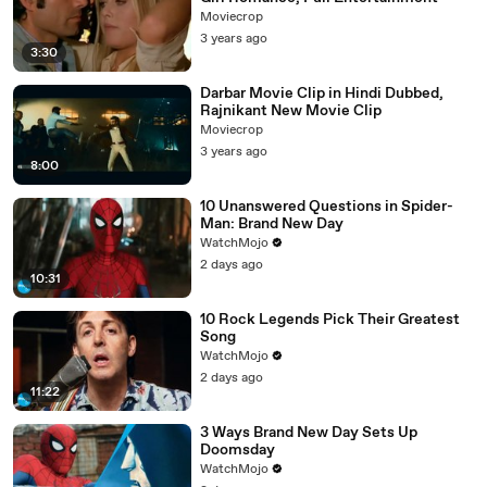
Moviecrop
3 years ago
3:30
Darbar Movie Clip in Hindi Dubbed,
Rajnikant New Movie Clip
Moviecrop
3 years ago
8:00
10 Unanswered Questions in Spider-
Man: Brand New Day
WatchMojo
2 days ago
10:31
10 Rock Legends Pick Their Greatest
Song
WatchMojo
2 days ago
11:22
3 Ways Brand New Day Sets Up
Doomsday
WatchMojo