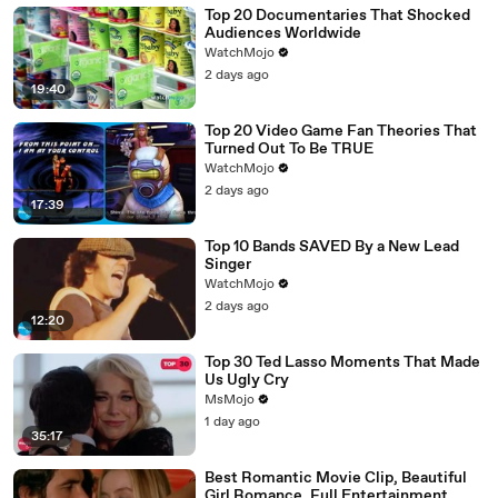
Top 20 Documentaries That Shocked
Audiences Worldwide
WatchMojo
2 days ago
19:40
Top 20 Video Game Fan Theories That
Turned Out To Be TRUE
WatchMojo
2 days ago
17:39
Top 10 Bands SAVED By a New Lead
Singer
WatchMojo
2 days ago
12:20
Top 30 Ted Lasso Moments That Made
Us Ugly Cry
MsMojo
1 day ago
35:17
Best Romantic Movie Clip, Beautiful
Girl Romance, Full Entertainment