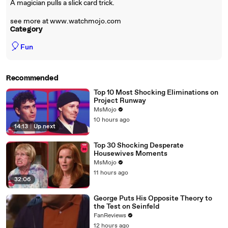
A magician pulls a slick card trick.
see more at www.watchmojo.com
Category
🎈
Fun
Recommended
Top 10 Most Shocking Eliminations on
Project Runway
MsMojo
10 hours ago
14:13
|
Up next
Top 30 Shocking Desperate
Housewives Moments
MsMojo
11 hours ago
32:06
George Puts His Opposite Theory to
the Test on Seinfeld
FanReviews
12 hours ago