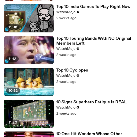
Top 10 Indie Games To Play Right Now
WatchMojo
2 weeks ago
11:06
Top 10 Touring Bands With NO Original
Members Left
WatchMojo
2 weeks ago
11:12
Top 10 Cyclopes
WatchMojo
2 weeks ago
10:32
10 Signs Superhero Fatigue is REAL
WatchMojo
2 weeks ago
11:20
10 One Hit Wonders Whose Other