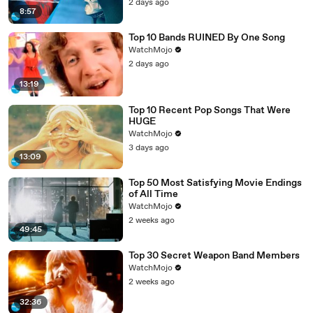
2 days ago
8:57
Top 10 Bands RUINED By One Song
WatchMojo
2 days ago
13:19
Top 10 Recent Pop Songs That Were
HUGE
WatchMojo
3 days ago
13:09
Top 50 Most Satisfying Movie Endings
of All Time
WatchMojo
2 weeks ago
49:45
Top 30 Secret Weapon Band Members
WatchMojo
2 weeks ago
32:36