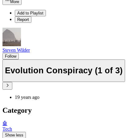
More
Add to Playlist
Report
Steven Wilder
Follow
Evolution Conspiracy (1 of 3)
19 years ago
Category
🤖
Tech
Show less