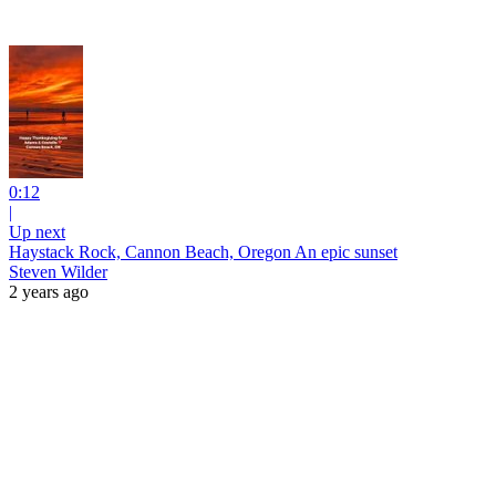
0:12
|
Up next
Haystack Rock, Cannon Beach, Oregon An epic sunset
Steven Wilder
2 years ago