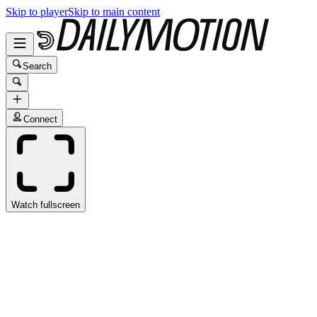
Skip to player
Skip to main content
Search
Connect
Watch fullscreen