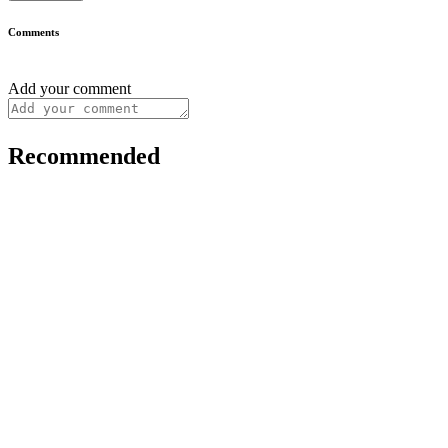
Comments
Add your comment
Recommended