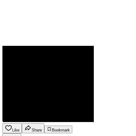
Like
Share
Bookmark