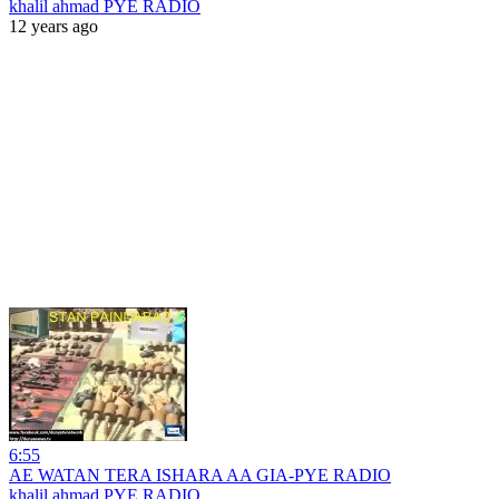
khalil ahmad PYE RADIO
12 years ago
6:55
AE WATAN TERA ISHARA AA GIA-PYE RADIO
khalil ahmad PYE RADIO