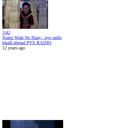
3:42
Naino Wale Ne Haay - pye radio
khalil ahmad PYE RADIO
12 years ago