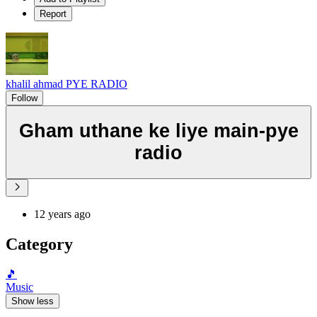
Report
khalil ahmad PYE RADIO
Follow
Gham uthane ke liye main-pye
radio
12 years ago
Category
🎵
Music
Show less