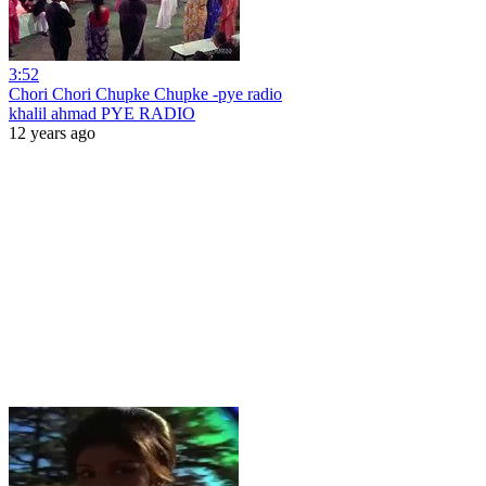
3:52
Chori Chori Chupke Chupke -pye radio
khalil ahmad PYE RADIO
12 years ago