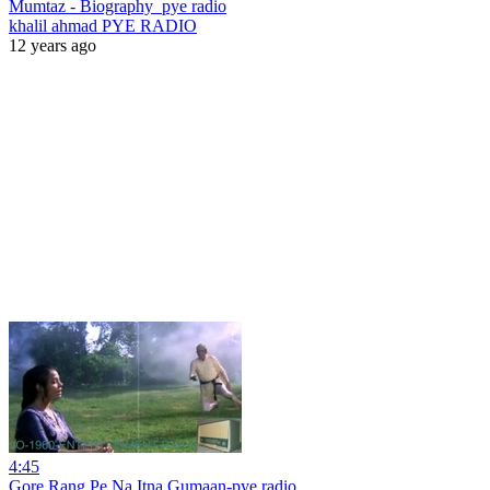
Mumtaz - Biography_pye radio
khalil ahmad PYE RADIO
12 years ago
4:45
Gore Rang Pe Na Itna Gumaan-pye radio