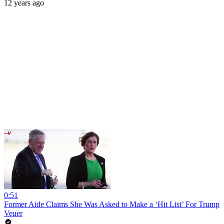
12 years ago
0:51
Former Aide Claims She Was Asked to Make a ‘Hit List’ For Trump
Veuer