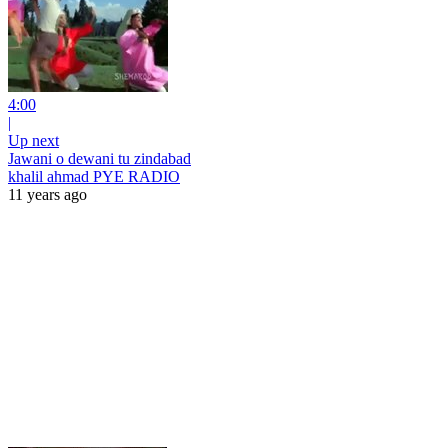
4:00
|
Up next
Jawani o dewani tu zindabad
khalil ahmad PYE RADIO
11 years ago