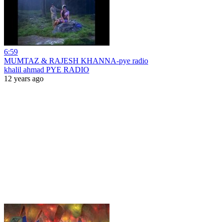
6:59
MUMTAZ & RAJESH KHANNA-pye radio
khalil ahmad PYE RADIO
12 years ago