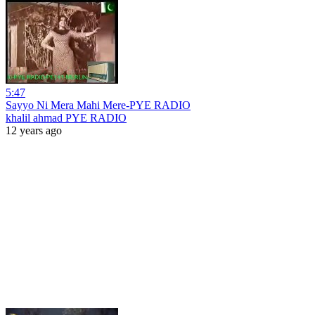
5:47
Sayyo Ni Mera Mahi Mere-PYE RADIO
khalil ahmad PYE RADIO
12 years ago