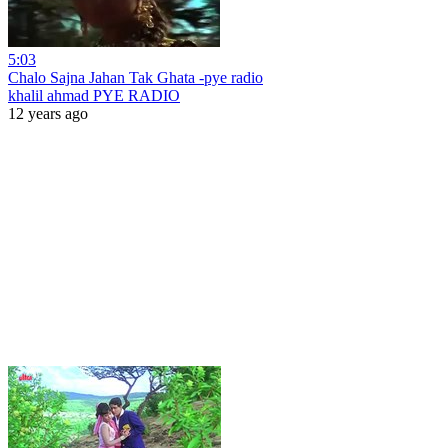
5:03
Chalo Sajna Jahan Tak Ghata -pye radio
khalil ahmad PYE RADIO
12 years ago