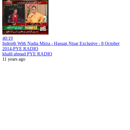
40:19
Indepth With Nadia Mirza - Hassan Nisar Exclusive - 8 October
2014-PYE RADIO
khalil ahmad PYE RADIO
11 years ago