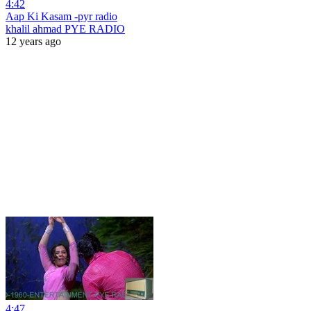
4:42
Aap Ki Kasam -pyr radio
khalil ahmad PYE RADIO
12 years ago
4:47