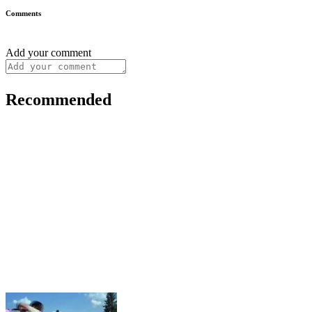
Comments
Add your comment
Recommended