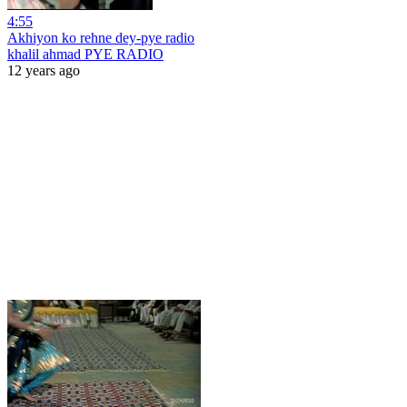
4:55
Akhiyon ko rehne dey-pye radio
khalil ahmad PYE RADIO
12 years ago