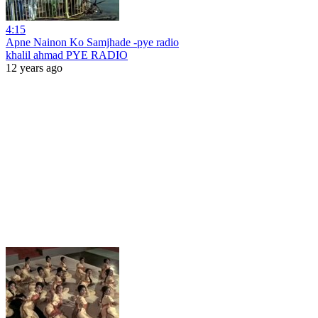
4:15
Apne Nainon Ko Samjhade -pye radio
khalil ahmad PYE RADIO
12 years ago