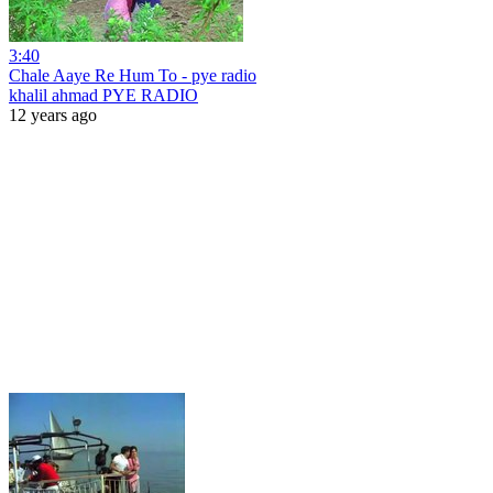
3:40
Chale Aaye Re Hum To - pye radio
khalil ahmad PYE RADIO
12 years ago