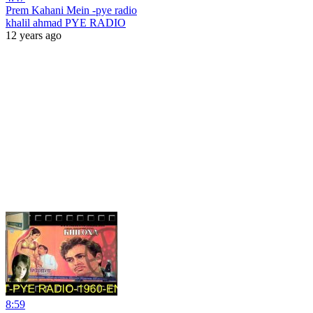
Prem Kahani Mein -pye radio
khalil ahmad PYE RADIO
12 years ago
8:59