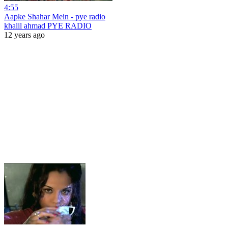
4:55
Aapke Shahar Mein - pye radio
khalil ahmad PYE RADIO
12 years ago