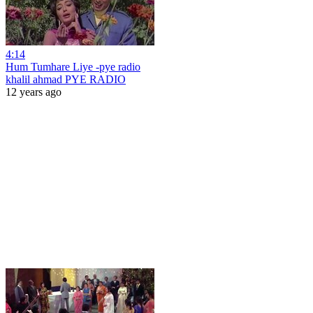
4:14
Hum Tumhare Liye -pye radio
khalil ahmad PYE RADIO
12 years ago