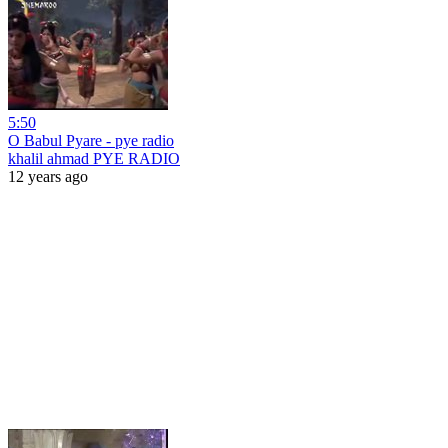
5:50
O Babul Pyare - pye radio
khalil ahmad PYE RADIO
12 years ago