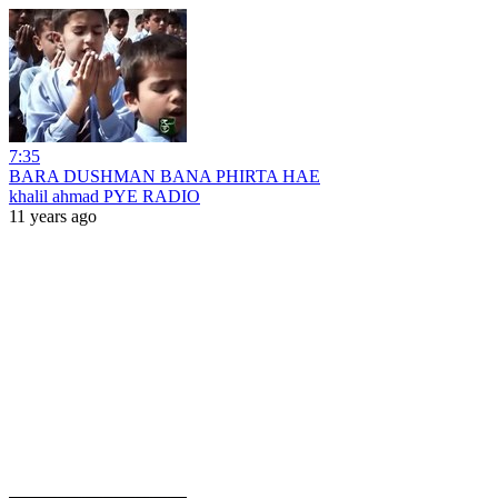
7:35
BARA DUSHMAN BANA PHIRTA HAE
khalil ahmad PYE RADIO
11 years ago