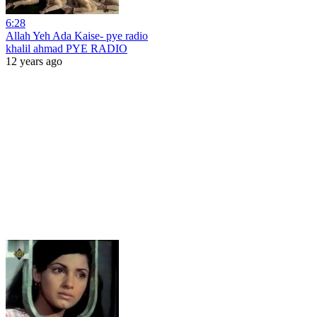
6:28
Allah Yeh Ada Kaise- pye radio
khalil ahmad PYE RADIO
12 years ago