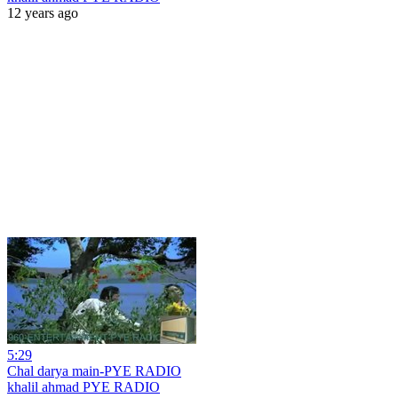
12 years ago
5:29
Chal darya main-PYE RADIO
khalil ahmad PYE RADIO