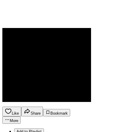
Like
Share
Bookmark
More
Add to Playlist