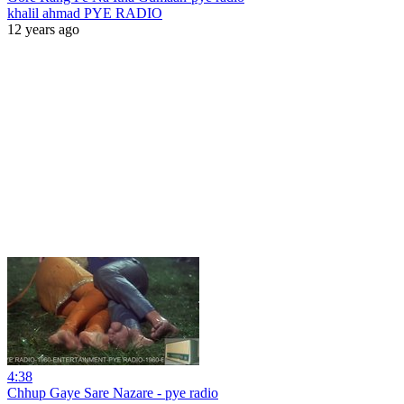
khalil ahmad PYE RADIO
12 years ago
4:38
Chhup Gaye Sare Nazare - pye radio