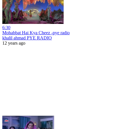
6:30
Mohabbat Hai Kya Cheez -pye radio
khalil ahmad PYE RADIO
12 years ago