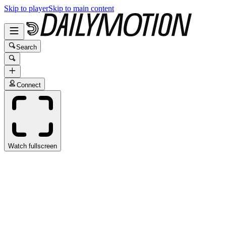
Skip to player
Skip to main content
Search
Connect
Watch fullscreen