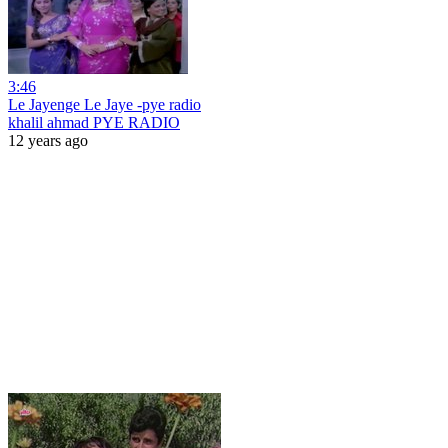
3:46
Le Jayenge Le Jaye -pye radio
khalil ahmad PYE RADIO
12 years ago