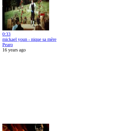
0:33
mickael youn - nique sa mère
Pearo
16 years ago