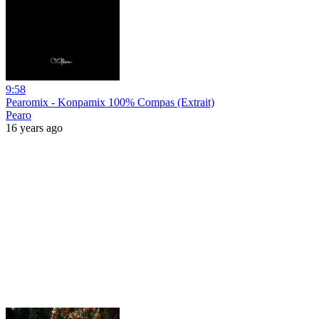
9:58
Pearomix - Konpamix 100% Compas (Extrait)
Pearo
16 years ago