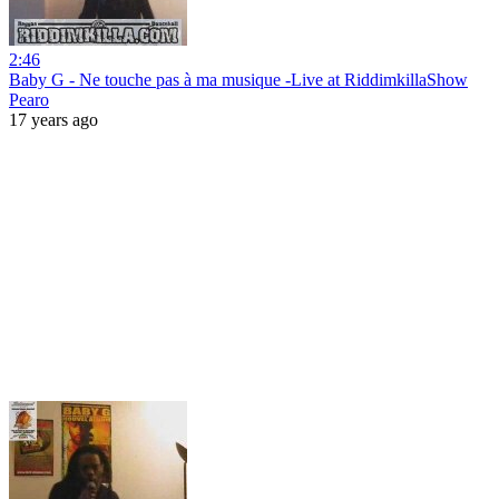
2:46
Baby G - Ne touche pas à ma musique -Live at RiddimkillaShow
Pearo
17 years ago