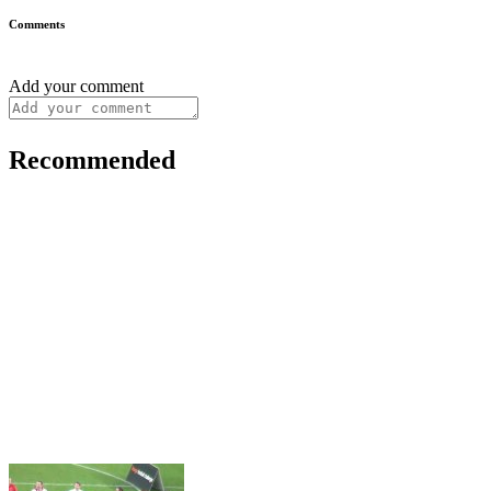
Comments
Add your comment
Recommended