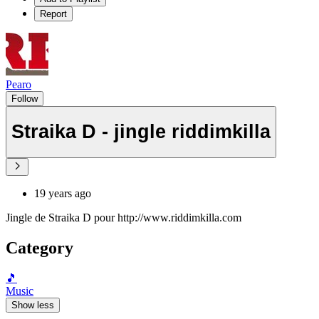
Report
Pearo
Follow
Straika D - jingle riddimkilla
19 years ago
Jingle de Straika D pour http://www.riddimkilla.com
Category
🎵
Music
Show less