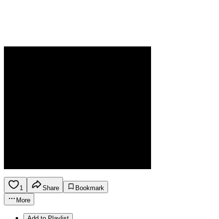
1
Share
Bookmark
More
Add to Playlist