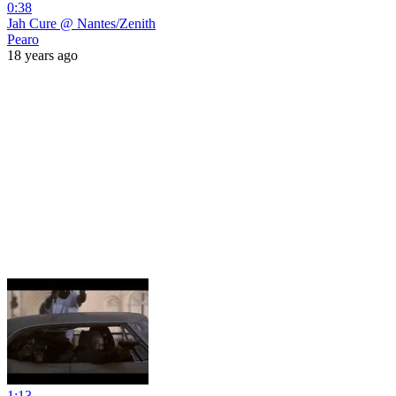
0:38
Jah Cure @ Nantes/Zenith
Pearo
18 years ago
1:13