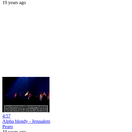
19 years ago
4:57
Alpha blondy - Jerusalem
Pearo
19 years ago