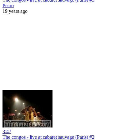
Pearo
19 years ago
3:47
The congos - live at cabaret sauvage (Paris) #2