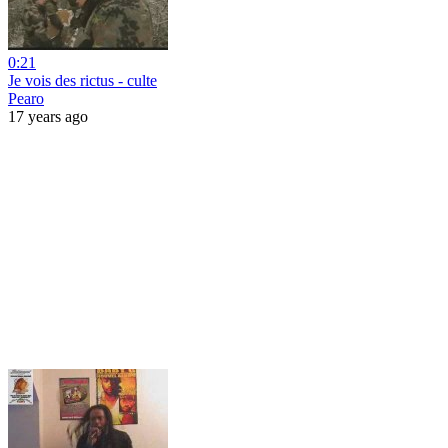
0:21
Je vois des rictus - culte
Pearo
17 years ago