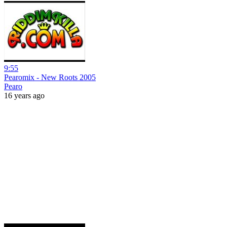
9:55
Pearomix - New Roots 2005
Pearo
16 years ago