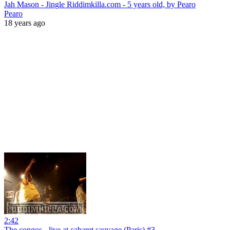
Jah Mason - Jingle Riddimkilla.com - 5 years old, by Pearo
Pearo
18 years ago
2:42
The congos - live at cabaret sauvage (Paris) #3