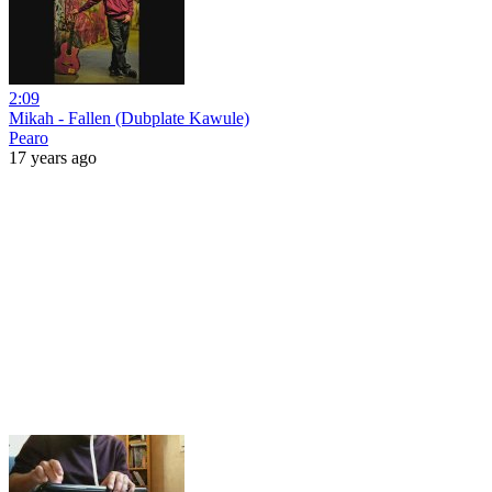
2:09
Mikah - Fallen (Dubplate Kawule)
Pearo
17 years ago