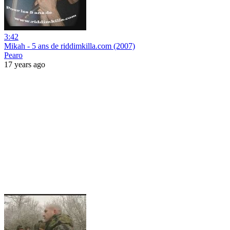
3:42
Mikah - 5 ans de riddimkilla.com (2007)
Pearo
17 years ago