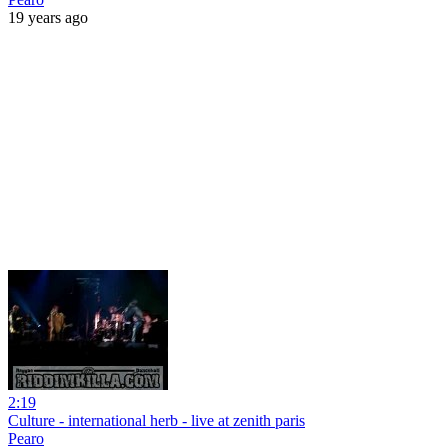
19 years ago
2:19
Culture - international herb - live at zenith paris
Pearo