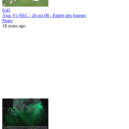
0:45
Ajax Vs NEC - 26 oct 08 - Entrée des joueurs
Pearo
18 years ago