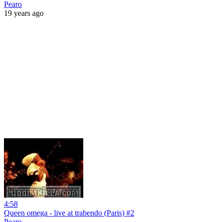
Pearo
19 years ago
4:58
Queen omega - live at trabendo (Paris) #2
Pearo