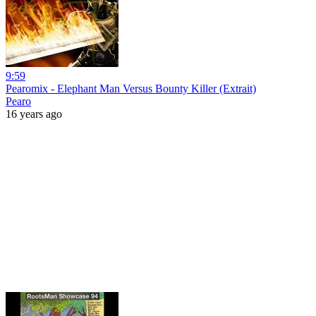
9:59
Pearomix - Elephant Man Versus Bounty Killer (Extrait)
Pearo
16 years ago