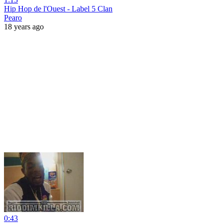
Hip Hop de l'Ouest - Label 5 Clan
Pearo
18 years ago
0:43