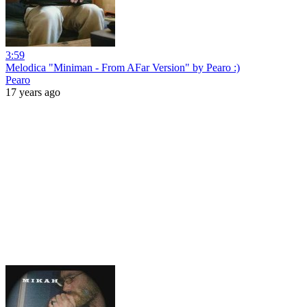
3:59
Melodica "Miniman - From AFar Version" by Pearo :)
Pearo
17 years ago