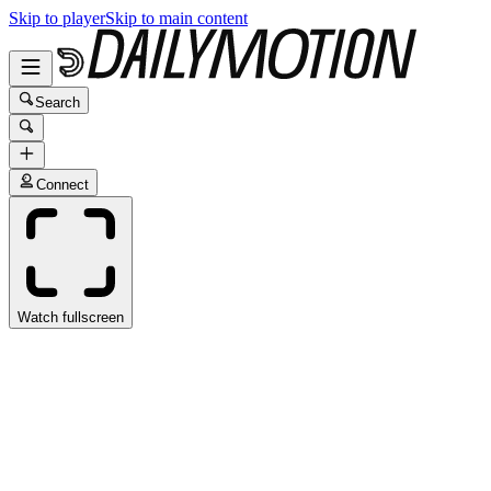
Skip to player
Skip to main content
Search
Connect
Watch fullscreen