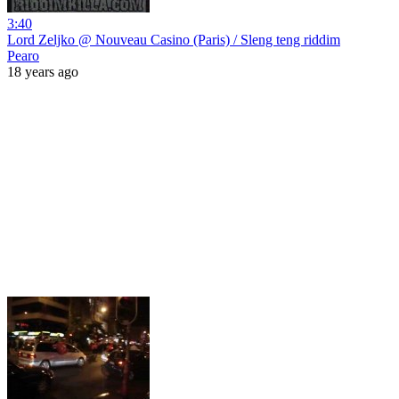
3:40
Lord Zeljko @ Nouveau Casino (Paris) / Sleng teng riddim
Pearo
18 years ago