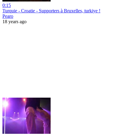
0:15
Turquie - Croatie - Supporters à Bruxelles, turkiye !
Pearo
18 years ago