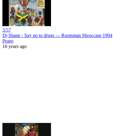
3:57
Dj Shane - Say no to drugs --- Rootsman Showcase 1994
Pearo
16 years ago