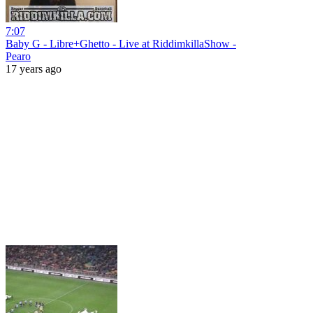
7:07
Baby G - Libre+Ghetto - Live at RiddimkillaShow -
Pearo
17 years ago