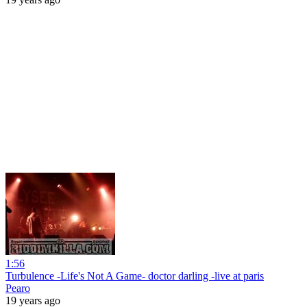
1:56
Turbulence -Life's Not A Game- doctor darling -live at paris
Pearo
19 years ago