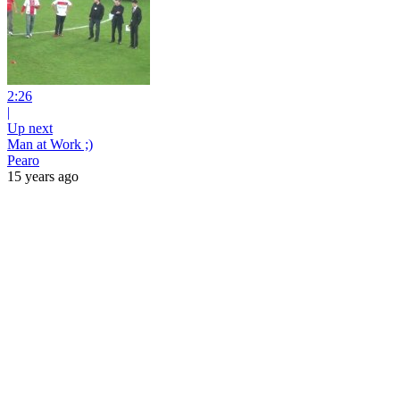
2:26
|
Up next
Man at Work ;)
Pearo
15 years ago