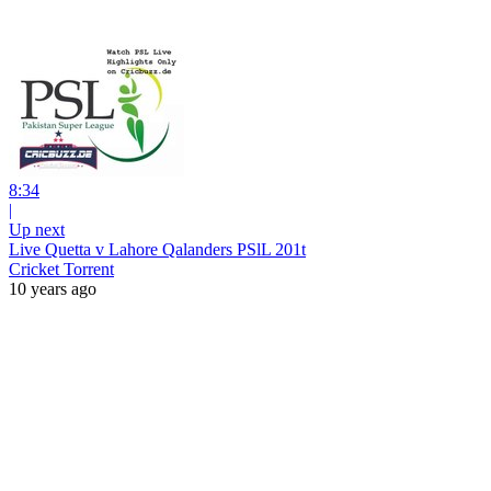
8:34
|
Up next
Live Quetta v Lahore Qalanders PSlL 201t
Cricket Torrent
10 years ago