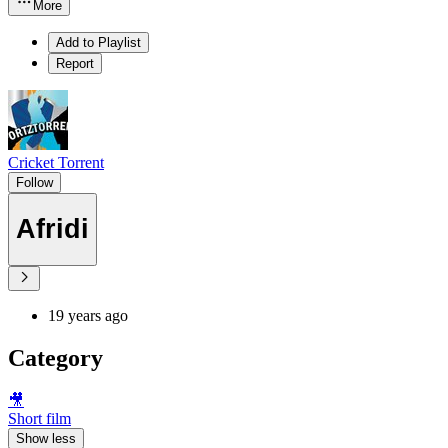
More
Add to Playlist
Report
Cricket Torrent
Follow
Afridi
19 years ago
Category
🎥
Short film
Show less