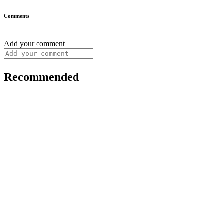
Comments
Add your comment
Recommended