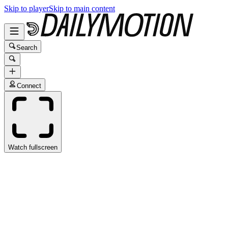
Skip to player
Skip to main content
Search
Connect
Watch fullscreen