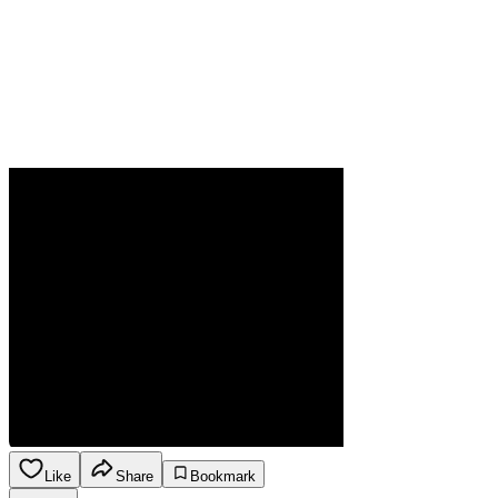
Like
Share
Bookmark