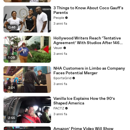
3 Things to Know About Coco Gauff's
Parents
People
3 anni fa
0:46
Hollywood Writers Reach ‘Tentative
Agreement’ With Studios After 146
Day Strike
Veuer
3 anni fa
1:09
NHA Customers in Limbo as Company
Faces Potential Merger
SportsGrid
3 anni fa
2:01
Vanilla Ice Explains How the 90’s
Shaped America
FACTZ
3 anni fa
2:55
Amazon’ Prime Video Will Show