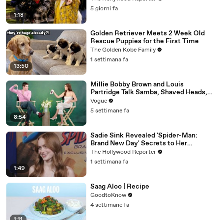
5 giorni fa
1:18
Golden Retriever Meets 2 Week Old
Rescue Puppies for the First Time
The Golden Kobe Family
1 settimana fa
13:50
Millie Bobby Brown and Louis
Partridge Talk Samba, Shaved Heads,
and Sherlock Holmes in the Latest Off
Vogue
the Cuff
5 settimane fa
8:54
Sadie Sink Revealed 'Spider-Man:
Brand New Day' Secrets to Her
'Stranger Things' Cast Mates | THR
The Hollywood Reporter
Video
1 settimana fa
1:49
Saag Aloo | Recipe
GoodtoKnow
4 settimane fa
1:11