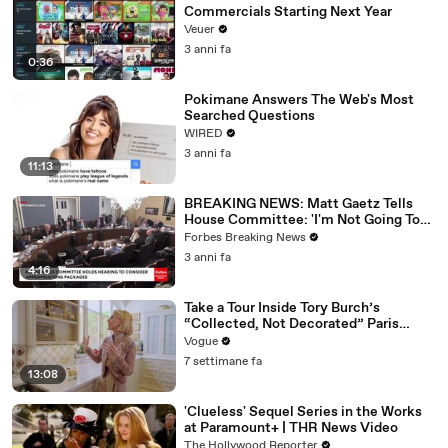
Commercials Starting Next Year
Veuer
3 anni fa
0:36
Pokimane Answers The Web's Most
Searched Questions
WIRED
3 anni fa
11:13
BREAKING NEWS: Matt Gaetz Tells
House Committee: 'I'm Not Going To
Vote For A Continuing Resolution'
Forbes Breaking News
3 anni fa
4:16
Take a Tour Inside Tory Burch’s
“Collected, Not Decorated” Paris
Apartment
Vogue
7 settimane fa
13:08
'Clueless' Sequel Series in the Works
at Paramount+ | THR News Video
The Hollywood Reporter