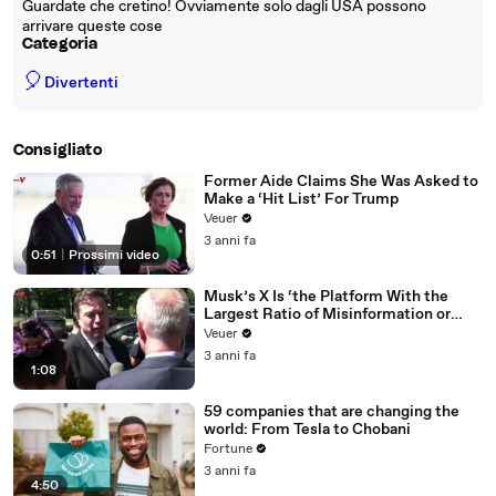
Guardate che cretino! Ovviamente solo dagli USA possono
arrivare queste cose
Categoria
🎈
Divertenti
Consigliato
Former Aide Claims She Was Asked to
Make a ‘Hit List’ For Trump
Veuer
3 anni fa
0:51
|
Prossimi video
Musk’s X Is ‘the Platform With the
Largest Ratio of Misinformation or
Disinformation’ Amongst All Social
Veuer
Media Platforms
3 anni fa
1:08
59 companies that are changing the
world: From Tesla to Chobani
Fortune
3 anni fa
4:50