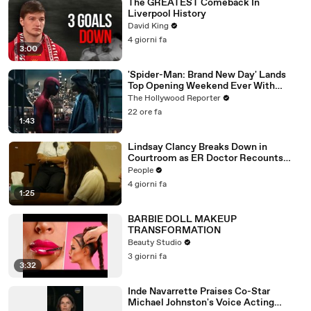
The GREATEST Comeback In
Liverpool History
David King
4 giorni fa
3:00
'Spider-Man: Brand New Day' Lands
Top Opening Weekend Ever With
$360M, Beating 'Avengers: Endgame' |
The Hollywood Reporter
THR News Video
22 ore fa
1:43
Lindsay Clancy Breaks Down in
Courtroom as ER Doctor Recounts
Trying to Save Her 8-Month-Old Son
People
4 giorni fa
1:25
BARBIE DOLL MAKEUP
TRANSFORMATION
Beauty Studio
3 giorni fa
3:32
Inde Navarrette Praises Co-Star
Michael Johnston's Voice Acting