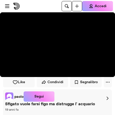
Vai al lettore
Passa al contenuto principale
Accedi
Like
Condividi
Segnalibro
Segui
paolo
Sfigato vuole farsi figo ma distrugge l' acquario
19 anni fa