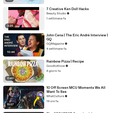
7 Creative Ken Doll Hacks
Beauty Studio
1 settimana fa
3:25
John Cena | The Eric André Interview |
GQ
GQMagazine
4 settimane fa
10:44
Rainbow Pizza | Recipe
GoodtoKnow
6 giorni fa
0:40
10 Off Screen MCU Moments We All
Want To See
WhatCulture
19 ore fa
11:57