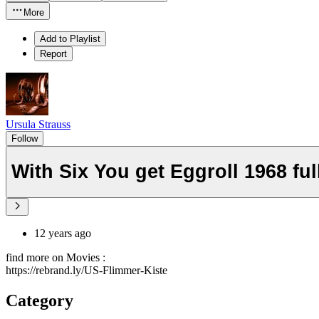
More
Add to Playlist
Report
Ursula Strauss
Follow
With Six You get Eggroll 1968 fu
12 years ago
find more on Movies :
https://rebrand.ly/US-Flimmer-Kiste
Category