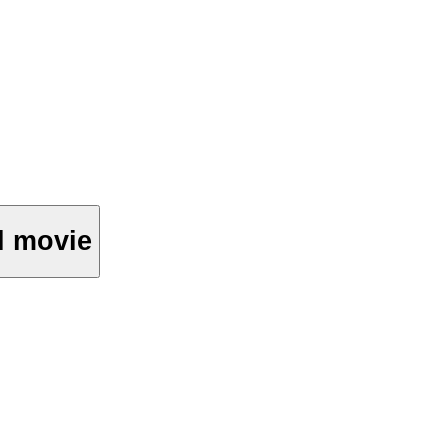
ll movie