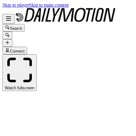
Skip to player
Skip to main content
Search
Connect
Watch fullscreen