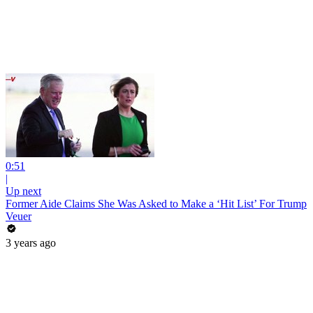
0:51
|
Up next
Former Aide Claims She Was Asked to Make a ‘Hit List’ For Trump
Veuer
3 years ago