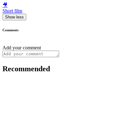
🎥
Short film
Show less
Comments
Add your comment
Recommended