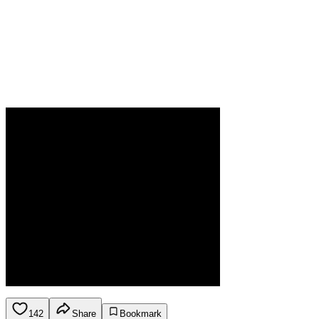
142
Share
Bookmark