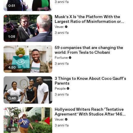
3 anni fa
0:51
Musk’s X Is ‘the Platform With the
Largest Ratio of Misinformation or
Disinformation’ Amongst All Social
Veuer
Media Platforms
3 anni fa
1:08
59 companies that are changing the
world: From Tesla to Chobani
Fortune
3 anni fa
4:50
3 Things to Know About Coco Gauff's
Parents
People
3 anni fa
0:46
Hollywood Writers Reach ‘Tentative
Agreement’ With Studios After 146
Day Strike
Veuer
3 anni fa
1:09