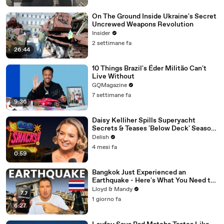
On The Ground Inside Ukraine's Secret
Uncrewed Weapons Revolution
Insider
2 settimane fa
26:44
10 Things Brazil's Éder Militão Can't
Live Without
GQMagazine
7 settimane fa
9:36
Daisy Kelliher Spills Superyacht
Secrets & Teases 'Below Deck' Season
4 Drama
Delish
4 mesi fa
0:59
Bangkok Just Experienced an
Earthquake - Here's What You Need to
Know
Lloyd & Mandy
1 giorno fa
6:27