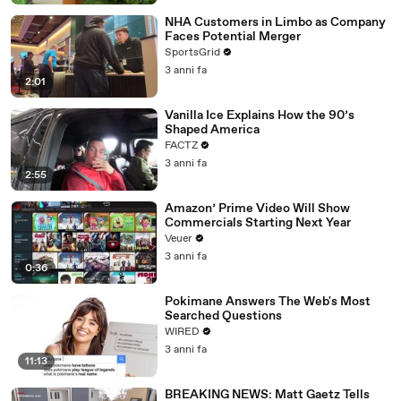
NHA Customers in Limbo as Company
Faces Potential Merger
SportsGrid
3 anni fa
2:01
Vanilla Ice Explains How the 90’s
Shaped America
FACTZ
3 anni fa
2:55
Amazon’ Prime Video Will Show
Commercials Starting Next Year
Veuer
3 anni fa
0:36
Pokimane Answers The Web's Most
Searched Questions
WIRED
3 anni fa
11:13
BREAKING NEWS: Matt Gaetz Tells