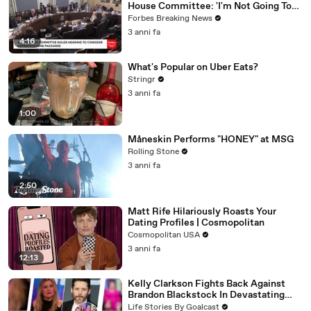
House Committee: 'I'm Not Going To
Vote For A Continuing Resolution'
Forbes Breaking News
3 anni fa
4:16
What's Popular on Uber Eats?
Stringr
3 anni fa
1:00
Måneskin Performs "HONEY" at MSG
Rolling Stone
3 anni fa
2:50
Matt Rife Hilariously Roasts Your
Dating Profiles | Cosmopolitan
Cosmopolitan USA
3 anni fa
12:13
Kelly Clarkson Fights Back Against
Brandon Blackstock In Devastating
Divorce Battle
Life Stories By Goalcast