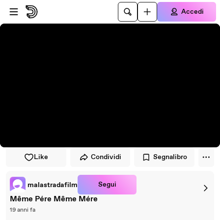
Vai al lettore
Passa al contenuto principale
Accedi
Like
Condividi
Segnalibro
Segui
malastradafilm
Même Pére Même Mére
19 anni fa