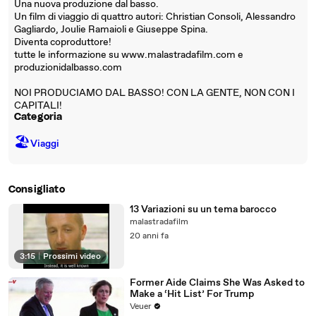
Una nuova produzione dal basso.
Un film di viaggio di quattro autori: Christian Consoli, Alessandro
Gagliardo, Joulie Ramaioli e Giuseppe Spina.
Diventa coproduttore!
tutte le informazione su www.malastradafilm.com e
produzionidalbasso.com
NOI PRODUCIAMO DAL BASSO! CON LA GENTE, NON CON I
CAPITALI!
Categoria
🏖
Viaggi
Consigliato
13 Variazioni su un tema barocco
malastradafilm
20 anni fa
3:15
|
Prossimi video
Former Aide Claims She Was Asked to
Make a ‘Hit List’ For Trump
Veuer