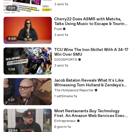
3 anni fa
7:01
Chxrry22 Does ASMR with Matcha,
Talks Using Music to Escape & Touring
with The Weeknd
Fuse
3 anni fa
6:59
TCU Wins The Iron Skillet With A 34-17
Win Over SMU
D210SPORTS
3 anni fa
1:08
Jacob Batalon Reveals What It's Like
Witnessing Tom Holland & Zendaya's
Partnership on Set of 'Spider-Man' |
The Hollywood Reporter
THR Video
1 settimana fa
1:37
Most Restaurants Buy Technology
First. An Amazon Web Services Exec
Says That's Backwards.
Entrepreneur
6 giorni fa
22:49