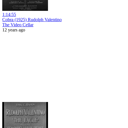
1:14:55
Cobra (1925) Rudolph Valentino
The Video Cellar
12 years ago