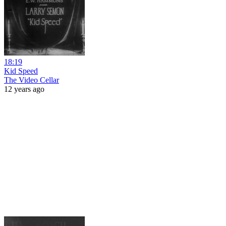
18:19
Kid Speed
The Video Cellar
12 years ago