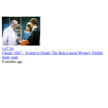
1:07:16
Classic 1947 – Scared to Death: The Bela Lugosi Mystery Thriller
nenk yanti
9 months ago