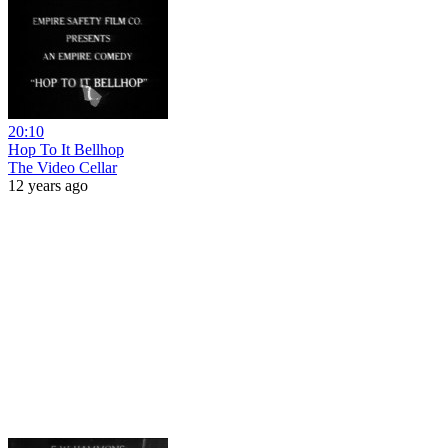
20:10
Hop To It Bellhop
The Video Cellar
12 years ago