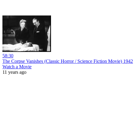
58:30
The Corpse Vanishes (Classic Horror / Science Fiction Movie) 1942
Watch a Movie
11 years ago