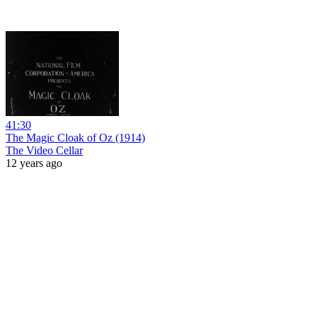
41:30
The Magic Cloak of Oz (1914)
The Video Cellar
12 years ago