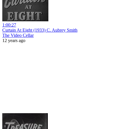
1:00:27
Curtain At Eight (1933) C. Aubrey Smith
The Video Cellar
12 years ago