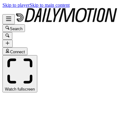
Skip to player
Skip to main content
Search
Connect
Watch fullscreen