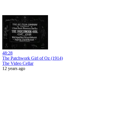
48:28
The Patchwork Girl of Oz (1914)
The Video Cellar
12 years ago