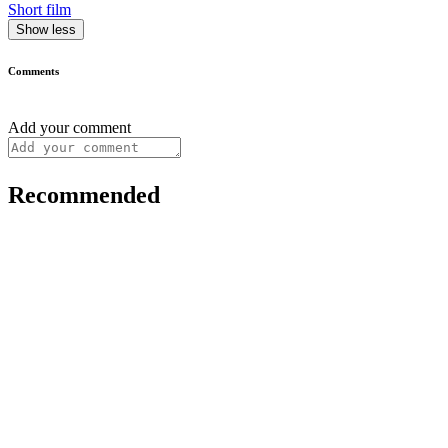
Short film
Show less
Comments
Add your comment
Recommended