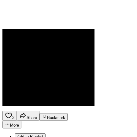
3
Share
Bookmark
More
Add to Playlist