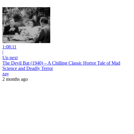
1:08:11
|
Up next
The Devil Bat (1940) – A Chilling Classic Horror Tale of Mad
Science and Deadly Terror
zay
2 months ago