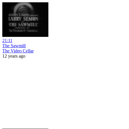
21:11
The Sawmill
The Video Cellar
12 years ago