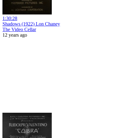
1:30:28
Shadows (1922) Lon Chaney
The Video Cellar
12 years ago