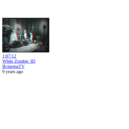
1:07:12
White Zombie 3D
BcinemaTV
9 years ago