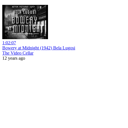
1:02:07
Bowery at Midnight (1942) Bela Lugosi
The Video Cellar
12 years ago