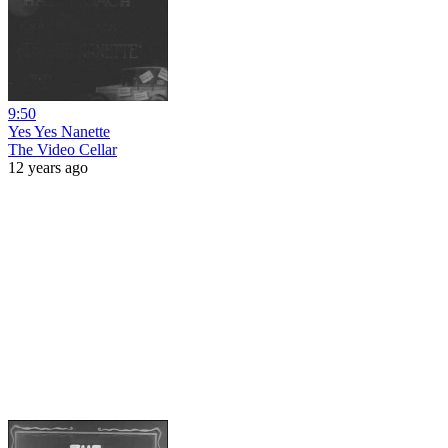
9:50
Yes Yes Nanette
The Video Cellar
12 years ago