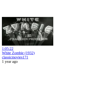
1:05:22
White Zombie (1932)
classicmovies171
1 year ago