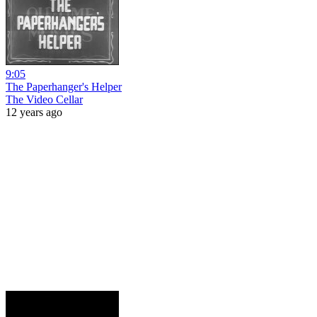
9:05
The Paperhanger's Helper
The Video Cellar
12 years ago