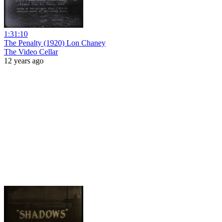
1:31:10
The Penalty (1920) Lon Chaney
The Video Cellar
12 years ago