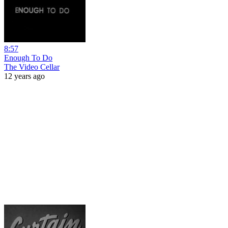
8:57
Enough To Do
The Video Cellar
12 years ago