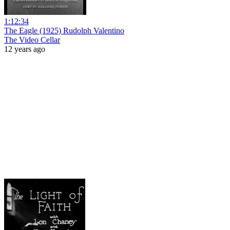
1:12:34
The Eagle (1925) Rudolph Valentino
The Video Cellar
12 years ago