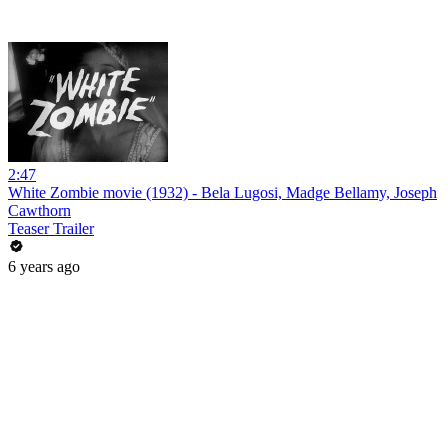
2:47
White Zombie movie (1932) - Bela Lugosi, Madge Bellamy, Joseph
Cawthorn
Teaser Trailer
6 years ago