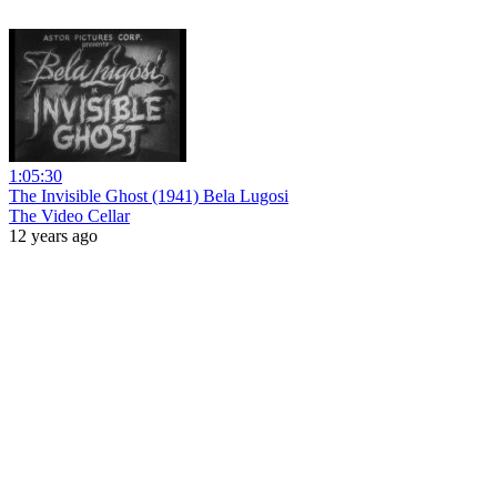
1:05:30
The Invisible Ghost (1941) Bela Lugosi
The Video Cellar
12 years ago