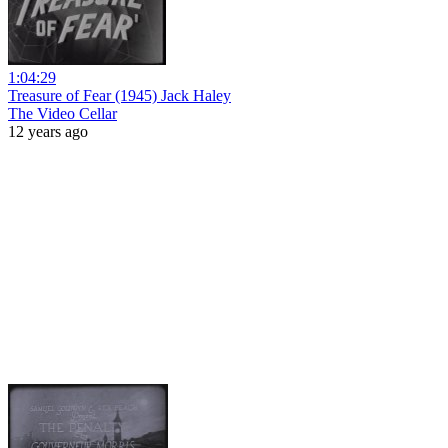
1:04:29
Treasure of Fear (1945) Jack Haley
The Video Cellar
12 years ago