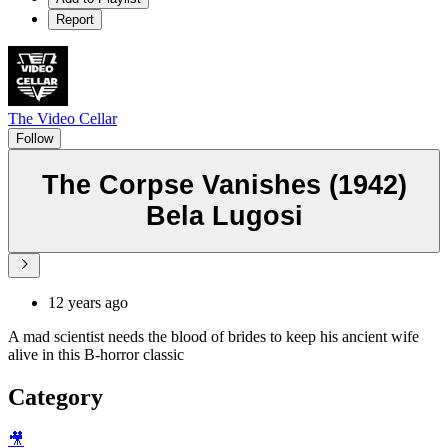
Report
The Video Cellar
Follow
The Corpse Vanishes (1942)
Bela Lugosi
12 years ago
A mad scientist needs the blood of brides to keep his ancient wife
alive in this B-horror classic
Category
🎥