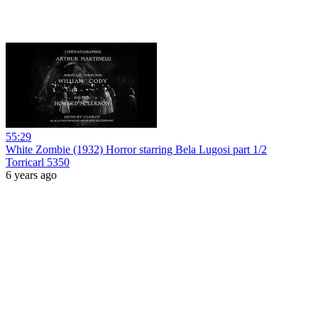
55:29
White Zombie (1932) Horror starring Bela Lugosi part 1/2
Torricarl 5350
6 years ago