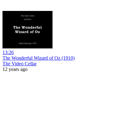
13:26
The Wonderful Wizard of Oz (1910)
The Video Cellar
12 years ago