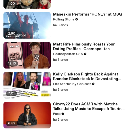
1:00
Måneskin Performs "HONEY" at MSG
Rolling Stone
há 3 anos
2:50
Matt Rife Hilariously Roasts Your
Dating Profiles | Cosmopolitan
Cosmopolitan USA
há 3 anos
12:13
Kelly Clarkson Fights Back Against
Brandon Blackstock In Devastating
Divorce Battle
Life Stories By Goalcast
há 3 anos
7:01
Chxrry22 Does ASMR with Matcha,
Talks Using Music to Escape & Touring
with The Weeknd
Fuse
há 3 anos
6:59