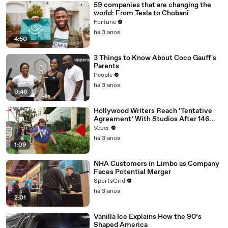
59 companies that are changing the
world: From Tesla to Chobani
Fortune
há 3 anos
4:50
3 Things to Know About Coco Gauff's
Parents
People
há 3 anos
0:46
Hollywood Writers Reach ‘Tentative
Agreement’ With Studios After 146
Day Strike
Veuer
há 3 anos
1:09
NHA Customers in Limbo as Company
Faces Potential Merger
SportsGrid
há 3 anos
2:01
Vanilla Ice Explains How the 90’s
Shaped America