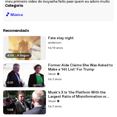
meu primeiro video do inuyasha feito paar quem eu adoro muito
Categoria
🎵
Música
Recomendado
Fate stay night
anderson
há 19 anos
4:06
|
A Seguir
Former Aide Claims She Was Asked to
Make a ‘Hit List’ For Trump
Veuer
há 3 anos
0:51
Musk’s X Is ‘the Platform With the
Largest Ratio of Misinformation or
Disinformation’ Amongst All Social
Veuer
Media Platforms
há 3 anos
1:08