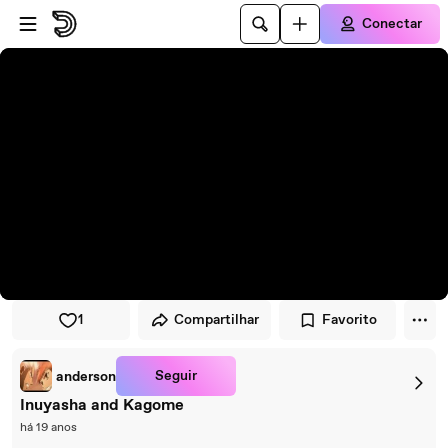
Pular para o player
Ir para o conteúdo principal
Conectar
1
Compartilhar
Favorito
Seguir
anderson
Inuyasha and Kagome
há 19 anos