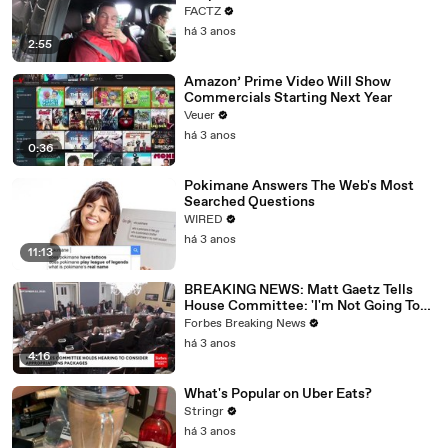
FACTZ
há 3 anos
2:55
Amazon’ Prime Video Will Show
Commercials Starting Next Year
Veuer
há 3 anos
0:36
Pokimane Answers The Web's Most
Searched Questions
WIRED
há 3 anos
11:13
BREAKING NEWS: Matt Gaetz Tells
House Committee: 'I'm Not Going To
Vote For A Continuing Resolution'
Forbes Breaking News
há 3 anos
4:16
What's Popular on Uber Eats?
Stringr
há 3 anos