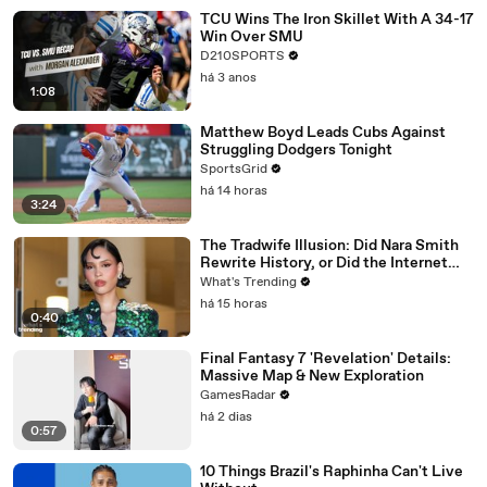
TCU Wins The Iron Skillet With A 34-17
Win Over SMU
D210SPORTS
há 3 anos
1:08
Matthew Boyd Leads Cubs Against
Struggling Dodgers Tonight
SportsGrid
há 14 horas
3:24
The Tradwife Illusion: Did Nara Smith
Rewrite History, or Did the Internet
Imagine It?
What's Trending
há 15 horas
0:40
Final Fantasy 7 'Revelation' Details:
Massive Map & New Exploration
GamesRadar
há 2 dias
0:57
10 Things Brazil's Raphinha Can't Live