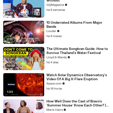
Without
GQMagazine
há 6 semanas
6:12
10 Underrated Albums From Major
Bands
Louder
há 9 meses
2:17
The Ultimate Songkran Guide: How to
Survive Thailand's Water Festival
Lloyd & Mandy
há 4 dias
10:39
Watch Solar Dynamics Observatory's
Video Of A Big X-Flare Eruption
Space.com
há 16 horas
1:03
How Well Does the Cast of Bravo's
'Summer House' Know Each Other? |
Marie Claire
Marie Claire