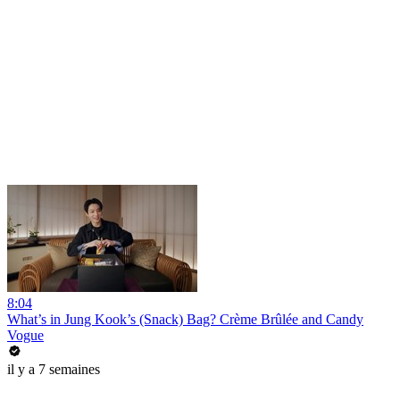
8:04
What’s in Jung Kook’s (Snack) Bag? Crème Brûlée and Candy
Vogue
il y a 7 semaines