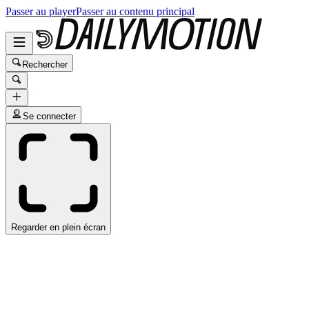
Passer au player
Passer au contenu principal
Rechercher
Se connecter
Regarder en plein écran