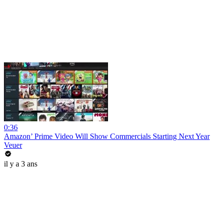
0:36
Amazon’ Prime Video Will Show Commercials Starting Next Year
Veuer
il y a 3 ans