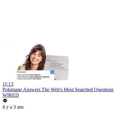
11:13
Pokimane Answers The Web's Most Searched Questions
WIRED
il y a 3 ans