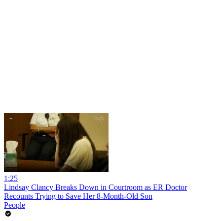
1:25
Lindsay Clancy Breaks Down in Courtroom as ER Doctor
Recounts Trying to Save Her 8-Month-Old Son
People