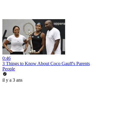
0:46
3 Things to Know About Coco Gauff's Parents
People
il y a 3 ans