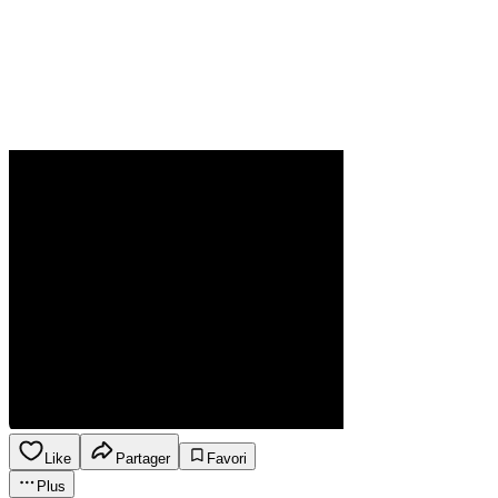
Like
Partager
Favori
Plus