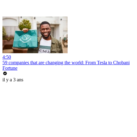
4:50
59 companies that are changing the world: From Tesla to Chobani
Fortune
il y a 3 ans