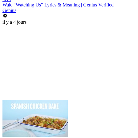
Wale "Watching Us" Lyrics & Meaning | Genius Verified
Genius
il y a 4 jours