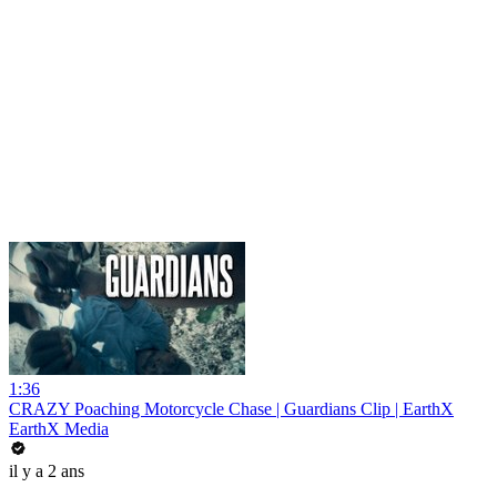
1:36
CRAZY Poaching Motorcycle Chase | Guardians Clip | EarthX
EarthX Media
il y a 2 ans