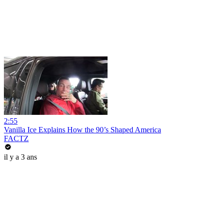
2:55
Vanilla Ice Explains How the 90’s Shaped America
FACTZ
il y a 3 ans