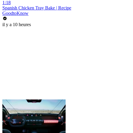
1:18
Spanish Chicken Tray Bake | Recipe
GoodtoKnow
il y a 10 heures