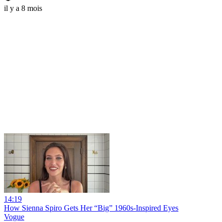
il y a 8 mois
14:19
How Sienna Spiro Gets Her “Big” 1960s-Inspired Eyes
Vogue