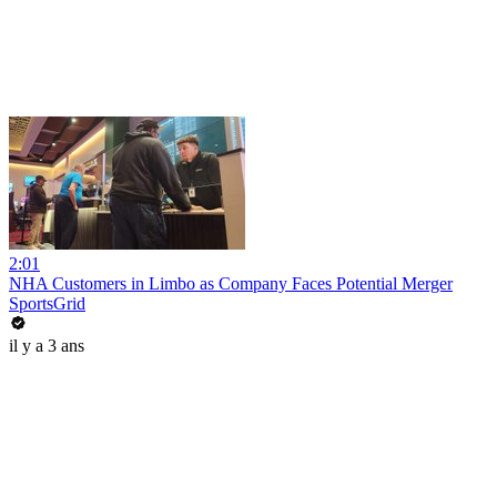
2:01
NHA Customers in Limbo as Company Faces Potential Merger
SportsGrid
il y a 3 ans