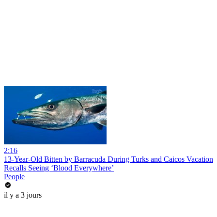
2:16
13-Year-Old Bitten by Barracuda During Turks and Caicos Vacation
Recalls Seeing ‘Blood Everywhere’
People
il y a 3 jours