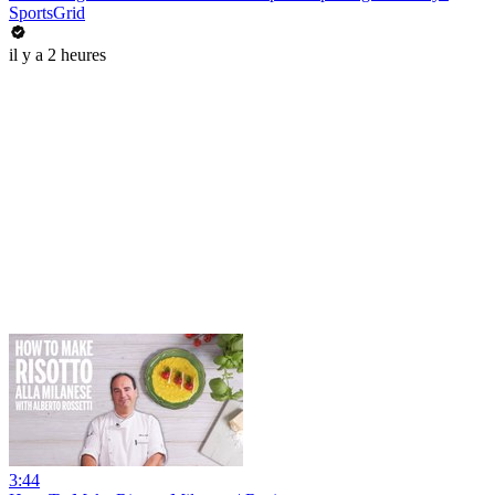
SportsGrid
il y a 2 heures
3:44