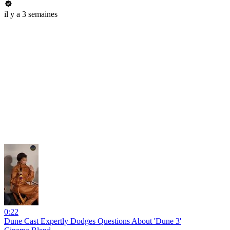
il y a 3 semaines
0:22
Dune Cast Expertly Dodges Questions About 'Dune 3'