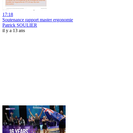
17:18
Soutenance rapport master ergonomie
Patrick SOULIER
il y a 13 ans