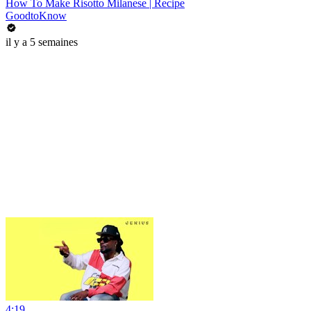
How To Make Risotto Milanese | Recipe
GoodtoKnow
il y a 5 semaines
4:19