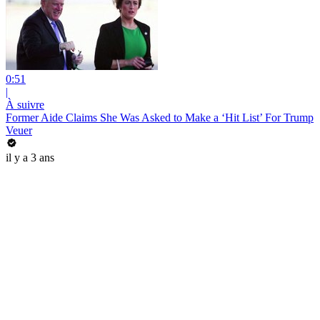
0:51
|
À suivre
Former Aide Claims She Was Asked to Make a ‘Hit List’ For Trump
Veuer
il y a 3 ans