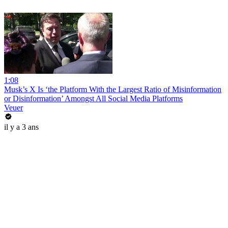
1:08
Musk’s X Is ‘the Platform With the Largest Ratio of Misinformation
or Disinformation’ Amongst All Social Media Platforms
Veuer
il y a 3 ans