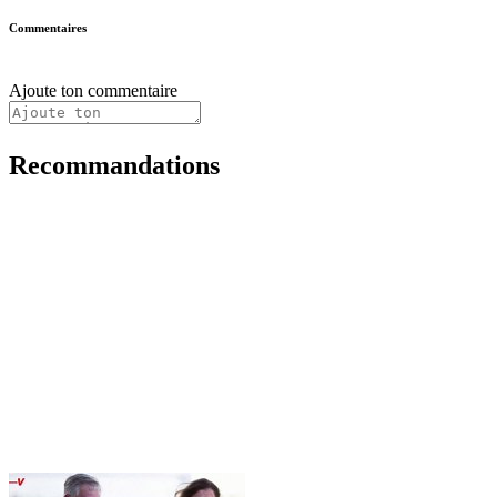
Commentaires
Ajoute ton commentaire
Recommandations