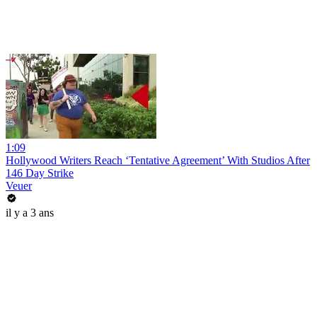
1:09
Hollywood Writers Reach ‘Tentative Agreement’ With Studios After
146 Day Strike
Veuer
il y a 3 ans