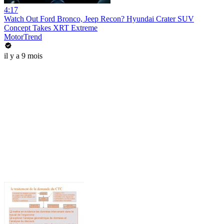
4:17
Watch Out Ford Bronco, Jeep Recon? Hyundai Crater SUV
Concept Takes XRT Extreme
MotorTrend
il y a 9 mois