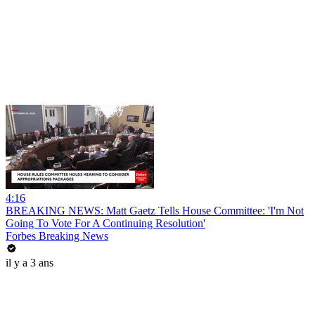
4:16
BREAKING NEWS: Matt Gaetz Tells House Committee: 'I'm Not
Going To Vote For A Continuing Resolution'
Forbes Breaking News
il y a 3 ans