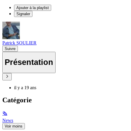
Ajouter à la playlist
Signaler
Patrick SOULIER
Suivre
Présentation
il y a 19 ans
Catégorie
🗞
News
Voir moins