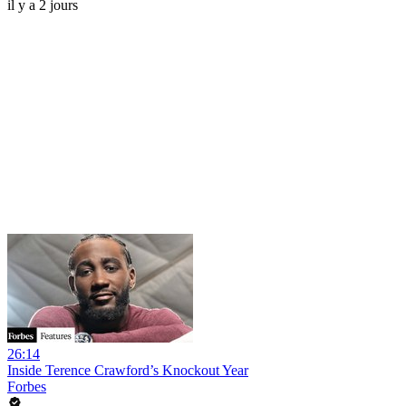
il y a 2 jours
26:14
Inside Terence Crawford’s Knockout Year
Forbes