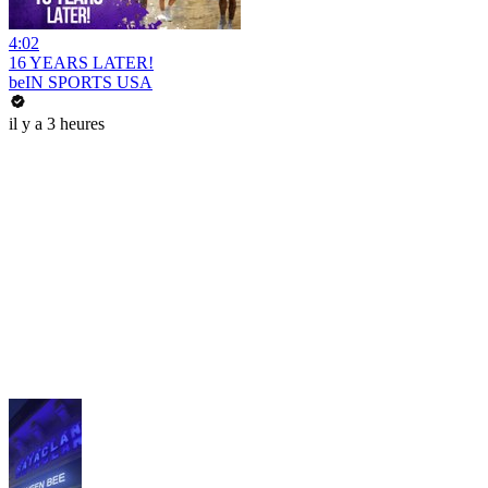
4:02
16 YEARS LATER!
beIN SPORTS USA
il y a 3 heures