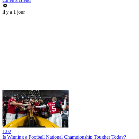
Cinema Blend
il y a 1 jour
1:02
Is Winning a Football National Championship Tougher Today?