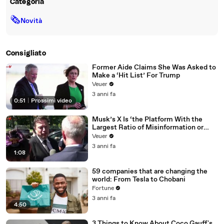
Categoria
🗞
Novità
Consigliato
Former Aide Claims She Was Asked to
Make a ‘Hit List’ For Trump
Veuer
3 anni fa
0:51
|
Prossimi video
Musk’s X Is ‘the Platform With the
Largest Ratio of Misinformation or
Disinformation’ Amongst All Social
Veuer
Media Platforms
3 anni fa
1:08
59 companies that are changing the
world: From Tesla to Chobani
Fortune
3 anni fa
4:50
3 Things to Know About Coco Gauff's