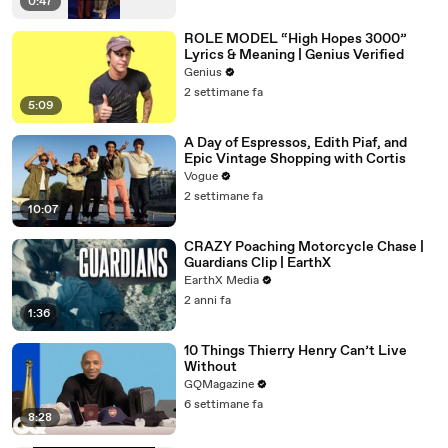
0:47
ROLE MODEL “High Hopes 3000”
Lyrics & Meaning | Genius Verified
Genius
2 settimane fa
5:09
A Day of Espressos, Edith Piaf, and
Epic Vintage Shopping with Cortis
Vogue
2 settimane fa
10:07
CRAZY Poaching Motorcycle Chase |
Guardians Clip | EarthX
EarthX Media
2 anni fa
1:36
10 Things Thierry Henry Can’t Live
Without
GQMagazine
6 settimane fa
8:28