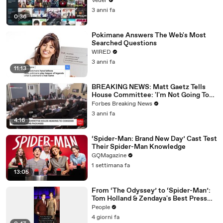
Veuer
3 anni fa
0:36
Pokimane Answers The Web's Most
Searched Questions
WIRED
3 anni fa
11:13
BREAKING NEWS: Matt Gaetz Tells
House Committee: 'I'm Not Going To
Vote For A Continuing Resolution'
Forbes Breaking News
3 anni fa
4:16
‘Spider-Man: Brand New Day’ Cast Test
Their Spider-Man Knowledge
GQMagazine
1 settimana fa
13:05
From ‘The Odyssey’ to ‘Spider-Man’:
Tom Holland & Zendaya's Best Press
Tour Looks
People
4 giorni fa