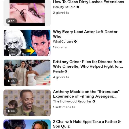
How To Clean Dirty Lashes Extensions
Beauty Studio
2 giorni fa
4:16
Why Every Lead Actor Left Doctor
Who
WhatCulture
19 ore fa
13:23
Brittney Griner Files for Divorce from
Wife Cherelle, Who Helped Fight for
WNBA Star’s Release from Russia
People
4 giorni fa
0:59
Anthony Mackie on the "Strenuous"
Experience of Filming 'Avengers:
Doomsday' | SDCC 2026
The Hollywood Reporter
1 settimana fa
0:55
2 Chainz & Halo Epps Take a Father &
Son Quiz