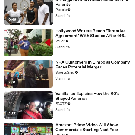
Parents
People
3 anni fa
0:46
Hollywood Writers Reach ‘Tentative
Agreement’ With Studios After 146
Day Strike
Veuer
3 anni fa
1:09
NHA Customers in Limbo as Company
Faces Potential Merger
SportsGrid
3 anni fa
2:01
Vanilla Ice Explains How the 90’s
Shaped America
FACTZ
3 anni fa
2:55
Amazon’ Prime Video Will Show
Commercials Starting Next Year