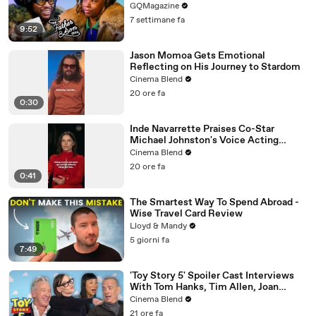
GQMagazine
7 settimane fa
9:52
Jason Momoa Gets Emotional
Reflecting on His Journey to Stardom
Cinema Blend
20 ore fa
0:30
Inde Navarrette Praises Co-Star
Michael Johnston's Voice Acting
Advice
Cinema Blend
20 ore fa
0:41
The Smartest Way To Spend Abroad -
Wise Travel Card Review
Lloyd & Mandy
5 giorni fa
7:49
'Toy Story 5' Spoiler Cast Interviews
With Tom Hanks, Tim Allen, Joan
Cusack, Greta Lee And More
Cinema Blend
21 ore fa