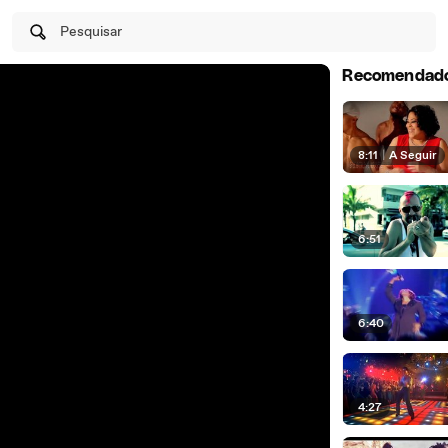
Pesquisar
Recomendad
8:11
|
A Seguir
6:51
6:40
4:27