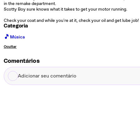
in the remake department.
Scotty Boy sure knows what it takes to get your motor running.
Check your coat and while you're at it, check your oil and get lube job! 
Categoria
🎵
Música
Ocultar
Comentários
Adicionar
seu
comentário