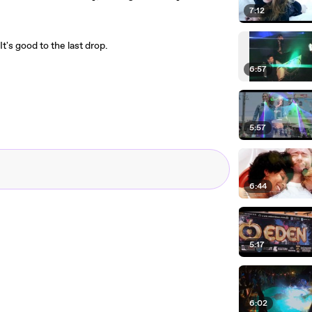
7:12
It's good to the last drop.
6:57
5:57
6:44
5:17
6:02