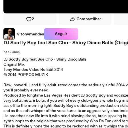
2
Compartilhar
Seguir
vjtonymendes
DJ Scotty Boy feat Sue Cho - Shiny Disco Balls (Ori
há 12 anos
DJ Scotty Boy feat Sue Cho - Shiny Disco Balls
Original Mix
Tony Mendes Video Re Edit 2014
© 2014 POPROX MUZIK
Raw, powerful, and fully adult-rated comes the seriously sinful 2014 ve
you'll probably ever need.
Produced by longtime Las Vegas Resident DJ Scotty Boy and vocalized
very butts, nutz & bolts, if you will, of every club-goer's whole hog miss
ass off to the morning light. Scotty Boy's outstanding production skil
and as the soft whisper of the vocal turns to an aggressively shouted di
He breathes new life into it with mind blowing drops, brain-spazing bu
synth loops to the original that was produced by Who Da Funk and r
This is definitely none the sound to be reckoned with as it whips the d