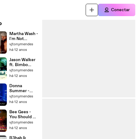
Conectar
o
Martha Wash -
I'm Not
Coming Down
vjtonymendes
(Tony Moran &
há 12 anos
Deep
Influence
Jason Walker
Club Mix -
ft. Bimbo
Tony Mendes
Jones - Tell It
vjtonymendes
Video Re Edit
To My Heart
há 12 anos
2014)_HD
(Toy Armada &
DJ GRIND
Donna
Club Mix -
Summer -
Tony Mendes
MacArthur
vjtonymendes
Video Re
Park (Rosabel
há 12 anos
Edit)
Mixshow -
Tony Mendes
Bee Gees -
Video Re
You Should Be
Edit)
Dancing (Matt
vjtonymendes
Pop Mix -
há 12 anos
Tony Mendes
Classic Video
R3hab &