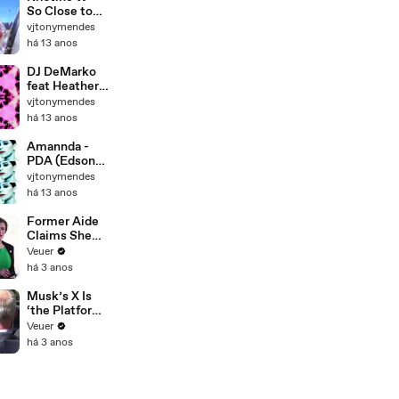
Edit)
So Close to
Me (Tony
vjtonymendes
Moran
há 13 anos
Destination
Mixshow -
DJ DeMarko
Tony Mendes
feat Heather
Video Re-
Leigh West -
vjtonymendes
Edit)
Drop A House
há 13 anos
(Razor N'
Guido Mix -
Amannda -
Tony Mendes
PDA (Edson
Video Re-
Pride Remix -
vjtonymendes
Edit)
Tony Mendes
há 13 anos
Video Re-
Edit)
Former Aide
Claims She
Was Asked to
Veuer
Make a ‘Hit
há 3 anos
List’ For
Trump
Musk’s X Is
‘the Platform
With the
Veuer
Largest Ratio
há 3 anos
of
Misinformatio
n or
Disinformatio