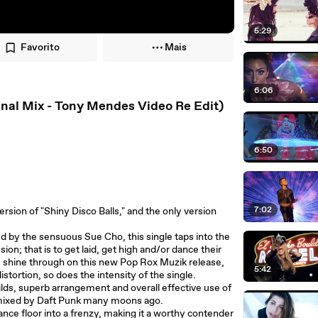
5:29
Favorito
Mais
6:06
ginal Mix - Tony Mendes Video Re Edit)
6:50
7:02
rsion of "Shiny Disco Balls," and the only version
 by the sensuous Sue Cho, this single taps into the
ion; that is to get laid, get high and/or dance their
ls shine through on this new Pop Rox Muzik release,
5:42
stortion, so does the intensity of the single.
ilds, superb arrangement and overall effective use of
emixed by Daft Punk many moons ago.
ance floor into a frenzy, making it a worthy contender