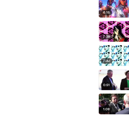
6:15
7:38
7:42
0:51
1:08