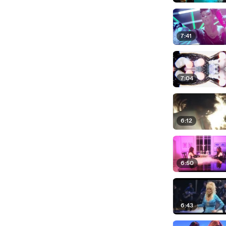
7:41
7:04
6:12
6:50
6:43