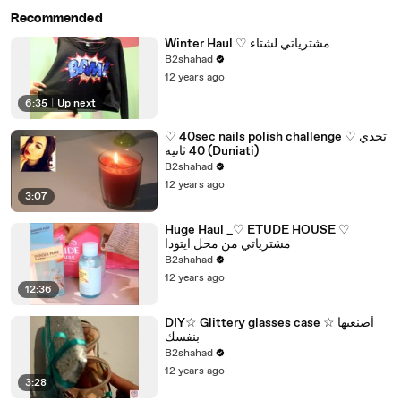
Recommended
Winter Haul ♡ مشترياتي لشتاء
B2shahad
12 years ago
6:35
|
Up next
♡ 40sec nails polish challenge ♡ تحدي
40 ثانيه (Duniati)
B2shahad
12 years ago
3:07
Huge Haul _♡ ETUDE HOUSE ♡
مشترياتي من محل ايتودا
B2shahad
12 years ago
12:36
DIY☆ Glittery glasses case ☆ أصنعيها
بنفسك
B2shahad
12 years ago
3:28