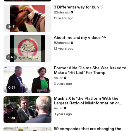
3 Differents way for bun ♡
B2shahad
12 years ago
3:17
About me and my videos ^^
B2shahad
12 years ago
1:43
Former Aide Claims She Was Asked to
Make a ‘Hit List’ For Trump
Veuer
3 years ago
0:51
Musk’s X Is ‘the Platform With the
Largest Ratio of Misinformation or
Disinformation’ Amongst All Social
Veuer
Media Platforms
3 years ago
1:08
59 companies that are changing the