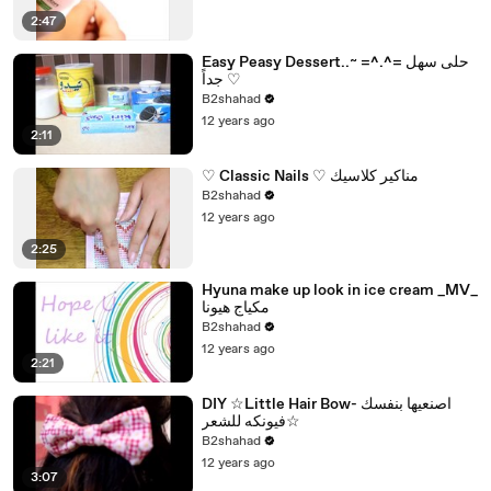
2:47
Easy Peasy Dessert..~ =^.^= حلى سهل
جداً ♡
B2shahad
12 years ago
2:11
♡ Classic Nails ♡ مناكير كلاسيك
B2shahad
12 years ago
2:25
Hyuna make up look in ice cream _MV_
مكياج هيونا
B2shahad
12 years ago
2:21
DIY ☆Little Hair Bow- اصنعيها بنفسك
☆فيونكه للشعر
B2shahad
12 years ago
3:07