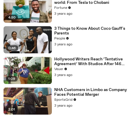
world: From Tesla to Chobani
Fortune
3 years ago
4:50
3 Things to Know About Coco Gauff's
Parents
People
3 years ago
0:46
Hollywood Writers Reach ‘Tentative
Agreement’ With Studios After 146
Day Strike
Veuer
3 years ago
1:09
NHA Customers in Limbo as Company
Faces Potential Merger
SportsGrid
3 years ago
2:01