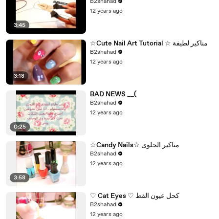
B2shahad
12 years ago
3:45
☆Cute Nail Art Tutorial ☆ مناكير لطيفة
B2shahad
12 years ago
3:18
BAD NEWS __(
B2shahad
12 years ago
0:25
☆Candy Nails☆ مناكير الحلوى
B2shahad
12 years ago
3:58
♡ Cat Eyes ♡ كحل عيون القط
B2shahad
12 years ago