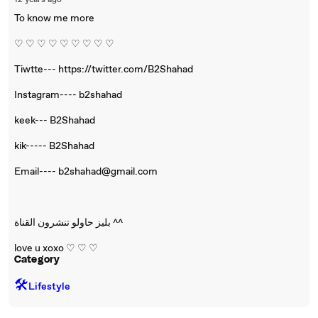
12 years ago
To know me more
♡ ♡ ♡ ♡ ♡ ♡ ♡ ♡ ♡
Tiwtte--- https://twitter.com/B2Shahad
Instagram---- b2shahad
keek--- B2Shahad
kik----- B2Shahad
Email---- b2shahad@gmail.com
بليز حاولو تنشرون القناة ^^
love u xoxo ♡ ♡ ♡
Category
🛠️
Lifestyle