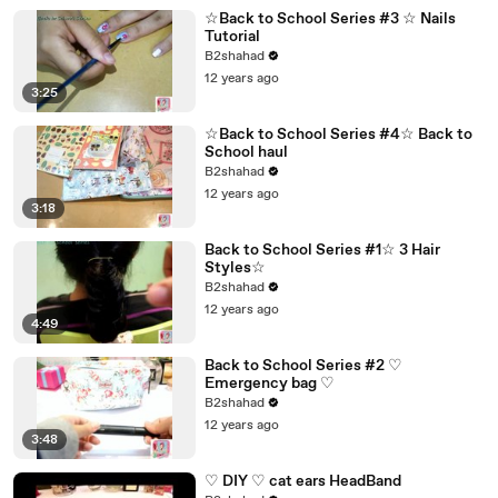
☆Back to School Series #3 ☆ Nails
Tutorial
B2shahad
12 years ago
3:25
☆Back to School Series #4☆ Back to
School haul
B2shahad
12 years ago
3:18
Back to School Series #1☆ 3 Hair
Styles☆
B2shahad
12 years ago
4:49
Back to School Series #2 ♡
Emergency bag ♡
B2shahad
12 years ago
3:48
♡ DIY ♡ cat ears HeadBand