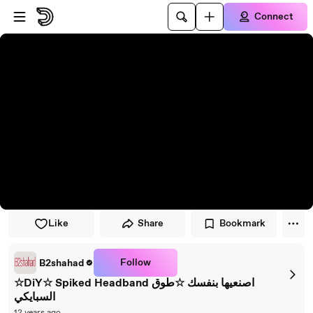
Skip to player
Skip to main content
Connect
Like
Share
Bookmark
Follow
B2shahad
☆DiY☆ Spiked Headband اصنعيها بنفسك ☆طوق
السبايكي