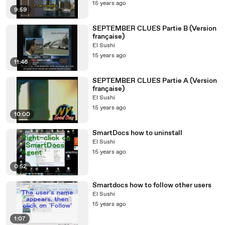
15 years ago
9:59
SEPTEMBER CLUES Partie B (Version
française)
El Sushi
15 years ago
11:46
SEPTEMBER CLUES Partie A (Version
française)
El Sushi
15 years ago
10:00
SmartDocs how to uninstall
El Sushi
15 years ago
0:52
Smartdocs how to follow other users
El Sushi
15 years ago
1:07