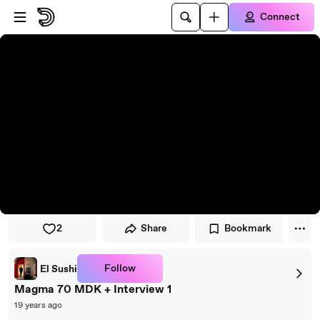
Skip to player
Skip to main content
Connect
2
Share
Bookmark
Follow
El Sushi
Magma 70 MDK + Interview 1
19 years ago