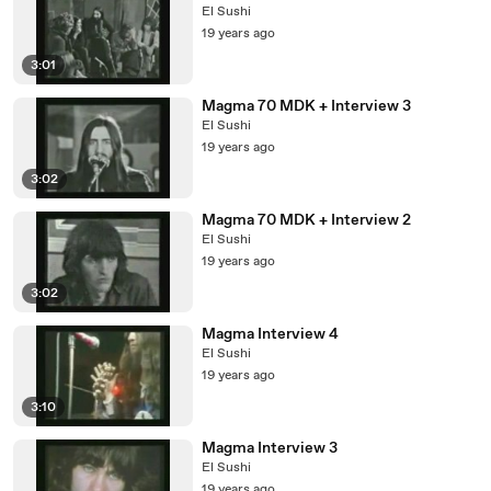
El Sushi
19 years ago
3:01
Magma 70 MDK + Interview 3
El Sushi
19 years ago
3:02
Magma 70 MDK + Interview 2
El Sushi
19 years ago
3:02
Magma Interview 4
El Sushi
19 years ago
3:10
Magma Interview 3
El Sushi
19 years ago