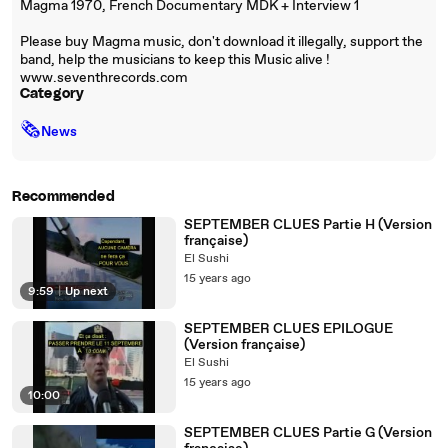
Magma 1970, French Documentary MDK + Interview 1
Please buy Magma music, don't download it illegally, support the
band, help the musicians to keep this Music alive !
www.seventhrecords.com
Category
🗞
News
Recommended
SEPTEMBER CLUES Partie H (Version
française)
El Sushi
15 years ago
9:59
|
Up next
SEPTEMBER CLUES EPILOGUE
(Version française)
El Sushi
15 years ago
10:00
SEPTEMBER CLUES Partie G (Version