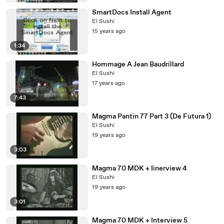
SmartDocs Install Agent
El Sushi
15 years ago
1:34
Hommage A Jean Baudrillard
El Sushi
17 years ago
7:43
Magma Pantin 77 Part 3 (De Futura 1)
El Sushi
19 years ago
3:03
Magma 70 MDK + Iinerview 4
El Sushi
19 years ago
3:01
Magma 70 MDK + Interview 5