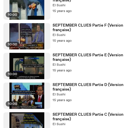
française)
El Sushi
15 years ago
10:00
SEPTEMBER CLUES Partie F (Version
française)
El Sushi
15 years ago
10:00
SEPTEMBER CLUES Partie E (Version
française)
El Sushi
15 years ago
10:00
SEPTEMBER CLUES Partie D (Version
française)
El Sushi
15 years ago
10:00
SEPTEMBER CLUES Partie C (Version
française)
El Sushi