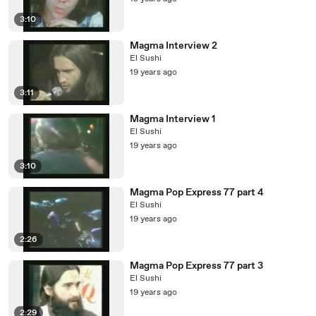
3:10
Magma Interview 2
El Sushi
19 years ago
3:11
Magma Interview 1
El Sushi
19 years ago
3:10
Magma Pop Express 77 part 4
El Sushi
19 years ago
2:26
Magma Pop Express 77 part 3
El Sushi
19 years ago
2:29