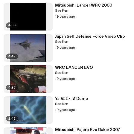
Mitsubishi Lancer WRC 2000
Sae Ken
19 years ago
4:53
Japan Self Defense Force Video Clip
Sae Ken
19 years ago
4:47
WRC LANCER EVO
Sae Ken
19 years ago
4:23
Ys Ⅵ Ⅰ～Ⅴ Demo
Sae Ken
19 years ago
2:43
Mitsubishi Pajero Evo Dakar 2007