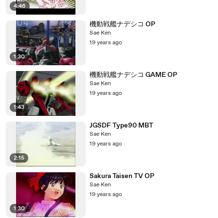
4:46
機動戦艦ナデシコ OP
Sae Ken
19 years ago
1:30
機動戦艦ナデシコ GAME OP
Sae Ken
19 years ago
1:43
JGSDF Type90 MBT
Sae Ken
19 years ago
2:15
Sakura Taisen TV OP
Sae Ken
19 years ago
1:30