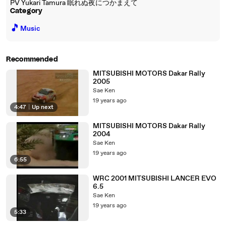
PV Yukari Tamura 眠れぬ夜につかまえて
Category
🎵
Music
Recommended
MITSUBISHI MOTORS Dakar Rally
2005
Sae Ken
19 years ago
4:47
|
Up next
MITSUBISHI MOTORS Dakar Rally
2004
Sae Ken
19 years ago
6:55
WRC 2001 MITSUBISHI LANCER EVO
6.5
Sae Ken
19 years ago
5:33