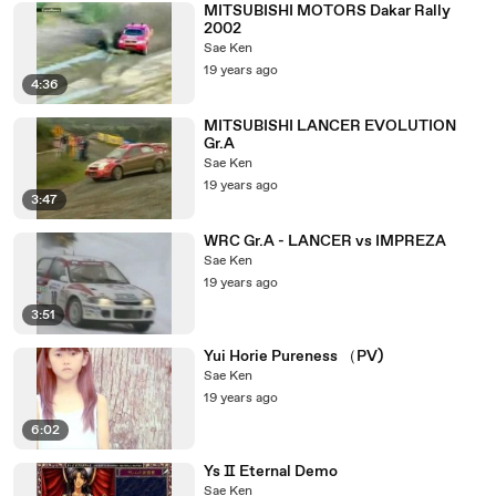
MITSUBISHI MOTORS Dakar Rally
2002
Sae Ken
19 years ago
4:36
MITSUBISHI LANCER EVOLUTION
Gr.A
Sae Ken
19 years ago
3:47
WRC Gr.A - LANCER vs IMPREZA
Sae Ken
19 years ago
3:51
Yui Horie Pureness （PV)
Sae Ken
19 years ago
6:02
Ys Ⅱ Eternal Demo
Sae Ken