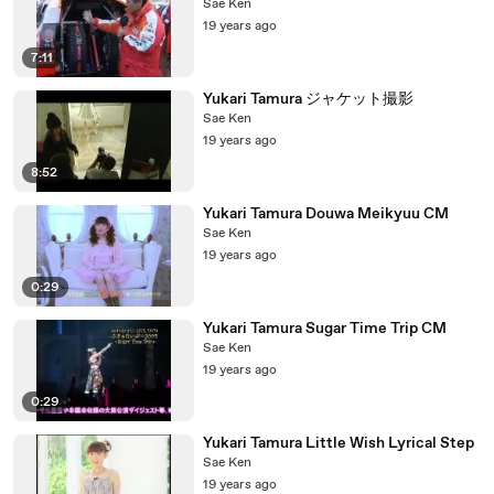
Sae Ken
19 years ago
7:11
Yukari Tamura ジャケット撮影
Sae Ken
19 years ago
8:52
Yukari Tamura Douwa Meikyuu CM
Sae Ken
19 years ago
0:29
Yukari Tamura Sugar Time Trip CM
Sae Ken
19 years ago
0:29
Yukari Tamura Little Wish Lyrical Step
Sae Ken
19 years ago