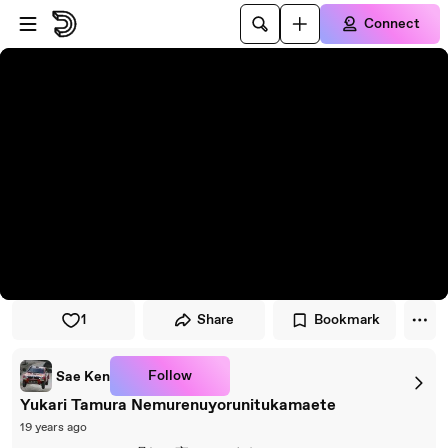
Skip to player
Skip to main content
Connect
1
Share
Bookmark
Follow
Sae Ken
Yukari Tamura Nemurenuyorunitukamaete
19 years ago