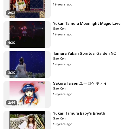
19 years ago
2:02
Yukari Tamura Moonlight Magic Live
Sae Ken
19 years ago
4:30
Tamura Yukari Spiritual Garden NC
Sae Ken
19 years ago
3:30
Sakura Taisen ユーロゲキテイ
Sae Ken
19 years ago
2:44
Yukari Tamura Baby's Breath
Sae Ken
19 years ago