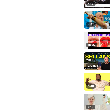
4:16
4:52
19:07
2:05:35
5:48
8:12