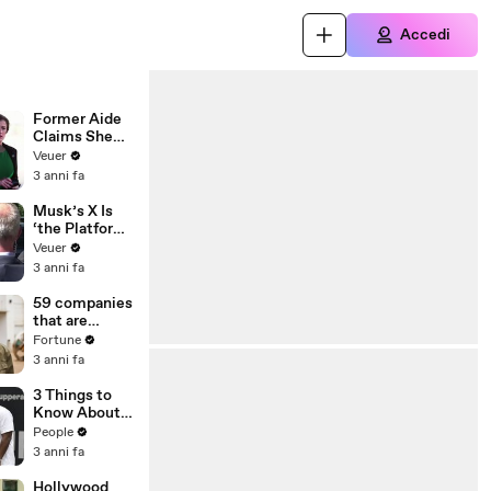
Accedi
Former Aide
Claims She
Was Asked to
Veuer
Make a ‘Hit
3 anni fa
List’ For
Trump
Musk’s X Is
‘the Platform
With the
Veuer
Largest Ratio
3 anni fa
of
Misinformatio
59 companies
n or
that are
Disinformatio
changing the
Fortune
n’ Amongst
world: From
3 anni fa
All Social
Tesla to
Media
Chobani
3 Things to
Platforms
Know About
Coco Gauff's
People
Parents
3 anni fa
Hollywood