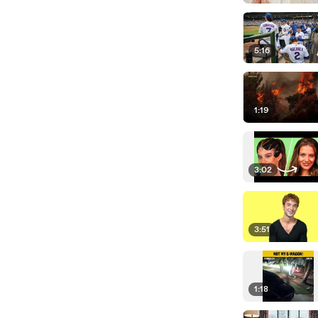
5:16
1:19
3:02
3:51
1:18