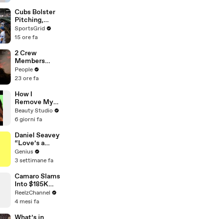
Behind
Gabbriette’s
Cubs Bolster
Unconvention
Pitching,
al Matières
Brewers Stay
SportsGrid
Fecales
Content:
15 ore fa
Wedding
Analysis
Looks
2 Crew
Members
Killed After
People
Helicopters
23 ore fa
Collide Mid-
Air While
How I
Battling
Remove My
Wildfires
Ballroom Hair
Beauty Studio
6 giorni fa
Daniel Seavey
“Love’s a
Gun” Lyrics &
Genius
Meaning |
3 settimane fa
Genius
Verified
Camaro Slams
Into $185K
Mercedes G-
ReelzChannel
Wagen in
4 mesi fa
Miami-Dade
What’s in