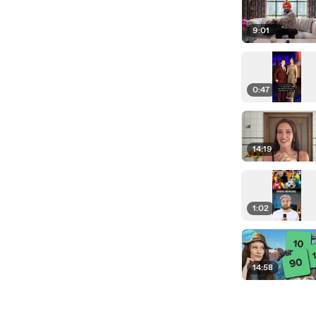
9:01
0:47
14:19
1:02
14:58