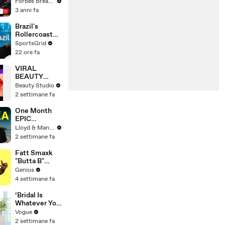
Gaetz Tells
Forbes Breaking News
House
3 anni fa
Committee:
'I'm Not Going
Brazil's
To Vote For A
Rollercoaster
Continuing
Football
SportsGrid
Resolution'
Journey Under
22 ore fa
Scolari
VIRAL
BEAUTY
HACKS THAT
Beauty Studio
REALLY
2 settimane fa
WORK
One Month
EPIC
ADVENTURE
Lloyd & Mandy
In Sri Lanka -
2 settimane fa
Travel
Documentary
Fatt Smaxk
(PART 1)
"Butta B"
Lyrics &
Genius
Meaning |
4 settimane fa
Genius
Verified
‘Bridal Is
Whatever You
Want It to Be’:
Vogue
The Story
2 settimane fa