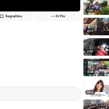
1:09
Segnalibro
Di Più
2:01
2:55
0:36
11:13