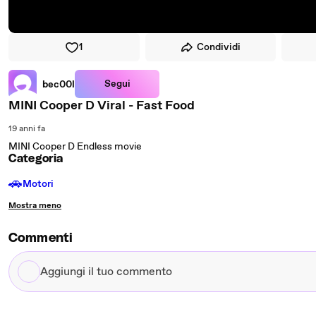
1
Condividi
Segui
bec00l
MINI Cooper D Viral - Fast Food
19 anni fa
MINI Cooper D Endless movie
Categoria
🚗
Motori
Mostra meno
Commenti
Aggiungi
il
tuo
commento