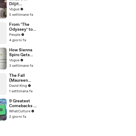
Diljit
Dosanjh’s
Vogue
Bag? Fan-
5 settimane fa
Gifted
Jewelry, a Flip
From ‘The
Phone, and a
Odyssey’ to
Milk Frother
‘Spider-Man’:
People
Tom Holland &
4 giorni fa
Zendaya's
Best Press
How Sienna
Tour Looks
Spiro Gets
Her “Big”
Vogue
1960s-
3 settimane fa
Inspired Eyes
The Fall
(Maureen
Koster)
David King
1 settimana fa
9 Greatest
Comebacks In
Gaming
WhatCulture
History
2 giorni fa