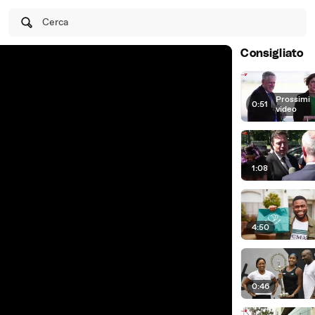
Cerca
Consigliato
Prossimi
0:51
|
video
1:08
4:50
0:46