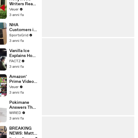
Writers Reach
‘Tentative
Veuer
Agreement’
3 anni fa
With Studios
After 146 Day
NHA
Strike
Customers in
Limbo as
SportsGrid
Company
3 anni fa
Faces
Potential
Vanilla Ice
Merger
Explains How
the 90’s
FACTZ
Shaped
3 anni fa
America
Amazon’
Prime Video
Will Show
Veuer
Commercials
3 anni fa
Starting Next
Year
Pokimane
Answers The
Web's Most
WIRED
Searched
3 anni fa
Questions
BREAKING
NEWS: Matt